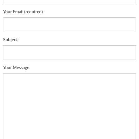
Your Email (required)
Subject
Your Message