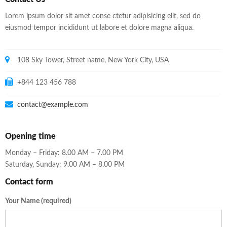
Lorem ipsum dolor sit amet conse ctetur adipisicing elit, sed do
eiusmod tempor incididunt ut labore et dolore magna aliqua.
108 Sky Tower, Street name, New York City, USA
+844 123 456 788
contact@example.com
Opening time
Monday – Friday: 8.00 AM – 7.00 PM
Saturday, Sunday: 9.00 AM – 8.00 PM
Contact form
Your Name (required)