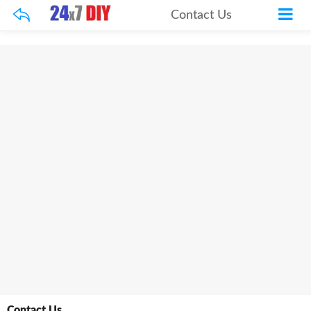
Contact Us
Contact Us