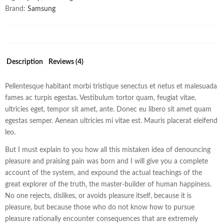
Brand:
Samsung
Description
Reviews (4)
Pellentesque habitant morbi tristique senectus et netus et malesuada
fames ac turpis egestas. Vestibulum tortor quam, feugiat vitae,
ultricies eget, tempor sit amet, ante. Donec eu libero sit amet quam
egestas semper. Aenean ultricies mi vitae est. Mauris placerat eleifend
leo.
But I must explain to you how all this mistaken idea of denouncing
pleasure and praising pain was born and I will give you a complete
account of the system, and expound the actual teachings of the
great explorer of the truth, the master-builder of human happiness.
No one rejects, dislikes, or avoids pleasure itself, because it is
pleasure, but because those who do not know how to pursue
pleasure rationally encounter consequences that are extremely