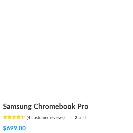
Samsung Chromebook Pro
(
4
customer reviews)
2
sold
Rated
4
4.50
out of 5
$
699.00
based on