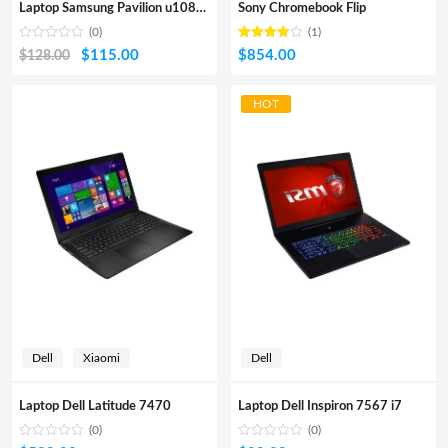
Laptop Samsung Pavilion u108TU
Sony Chromebook Flip
(0)
(1)
Rated
out
Original
Current
$
115.00
$
854.00
$
128.00
4.00
of 5
price
price
was:
is:
HOT
$128.00.
$115.00.
Dell
Xiaomi
Dell
Laptop Dell Latitude 7470
Laptop Dell Inspiron 7567 i7
(0)
(0)