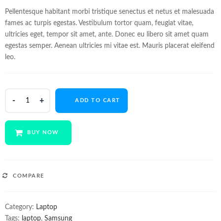
customer
ratings
Pellentesque habitant morbi tristique senectus et netus et malesuada
fames ac turpis egestas. Vestibulum tortor quam, feugiat vitae,
ultricies eget, tempor sit amet, ante. Donec eu libero sit amet quam
egestas semper. Aenean ultricies mi vitae est. Mauris placerat eleifend
leo.
Samsung
ADD TO CART
Chromebook
Pro
quantity
BUY NOW
COMPARE
Category:
Laptop
Tags:
laptop
,
Samsung