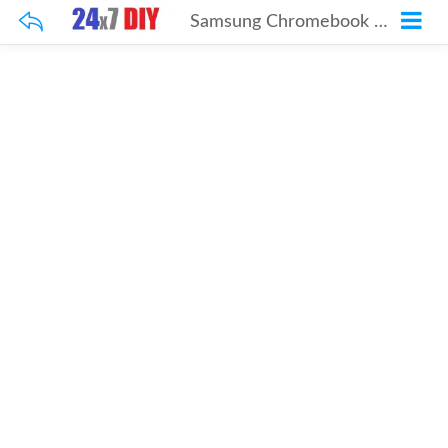
Samsung Chromebook Pro