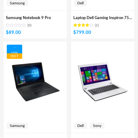
Samsung
Dell
Samsung Notebook 9 Pro
Laptop Dell Gaming Inspiron 7567A
(0)
(1)
Rated
out
$
89.00
$
799.00
4.00
of 5
-
10%
HOT
Samsung
Dell
Sony