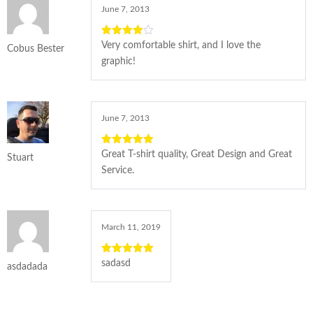
June 7, 2013
4
out of
Very comfortable shirt, and I love the
Cobus Bester
5
graphic!
June 7, 2013
5
out of 5
Great T-shirt quality, Great Design and Great
Stuart
Service.
March 11, 2019
5
out of 5
sadasd
asdadada