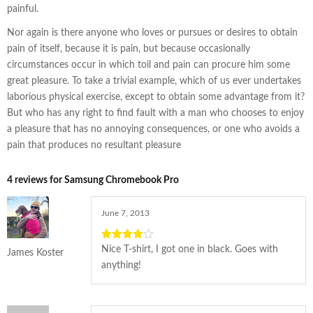
painful.
Nor again is there anyone who loves or pursues or desires to obtain
pain of itself, because it is pain, but because occasionally
circumstances occur in which toil and pain can procure him some
great pleasure. To take a trivial example, which of us ever undertakes
laborious physical exercise, except to obtain some advantage from it?
But who has any right to find fault with a man who chooses to enjoy
a pleasure that has no annoying consequences, or one who avoids a
pain that produces no resultant pleasure
4 reviews for
Samsung Chromebook Pro
June 7, 2013
4
out of
Nice T-shirt, I got one in black. Goes with
James Koster
5
anything!