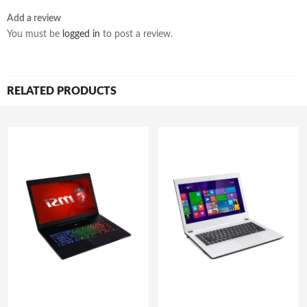
Add a review
You must be
logged in
to post a review.
RELATED PRODUCTS