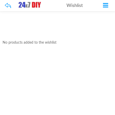
Wishlist
No products added to the wishlist