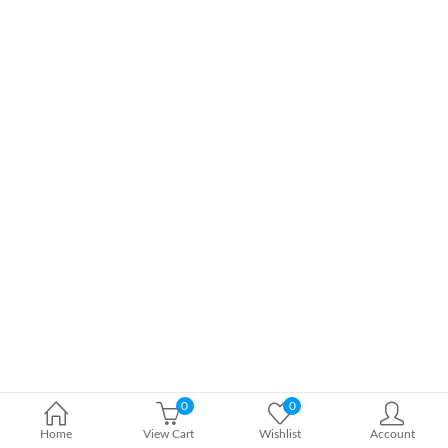
0
0
Home
View Cart
Wishlist
Account