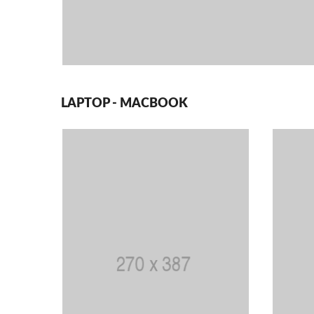
LAPTOP - MACBOOK