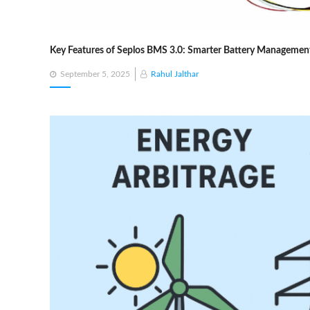
Key Features of Seplos BMS 3.0: Smarter Battery Management
Posted
September 5, 2025
Rahul Jalthar
on