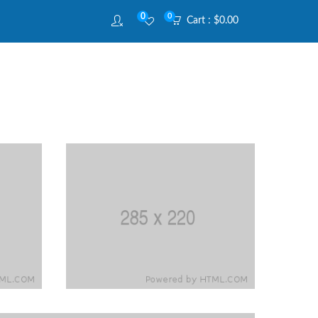
0
0
Cart :
$
0.00