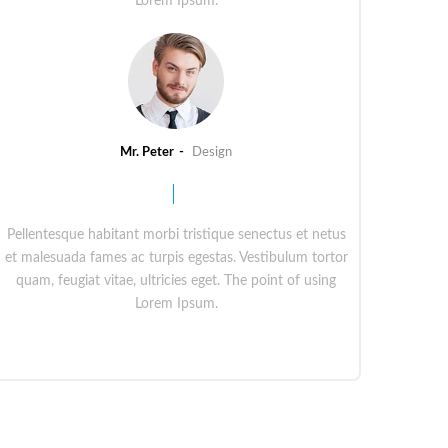
Lorem Ipsum.
Mr. Peter
Design
Pellentesque habitant morbi tristique senectus et netus
et malesuada fames ac turpis egestas. Vestibulum tortor
quam, feugiat vitae, ultricies eget. The point of using
Lorem Ipsum.