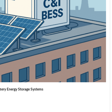
ttery Energy Storage Systems