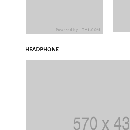
HEADPHONE