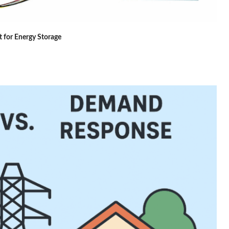
 for Energy Storage