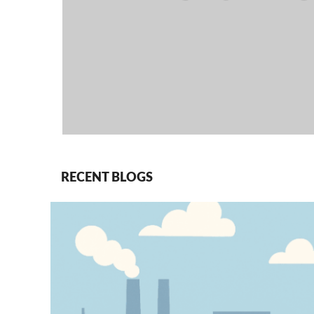
RECENT BLOGS