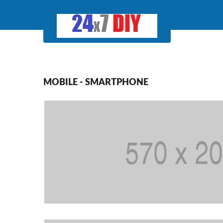
MOBILE - SMARTPHONE