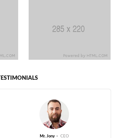
TESTIMONIALS
Mr. Jony
CEO