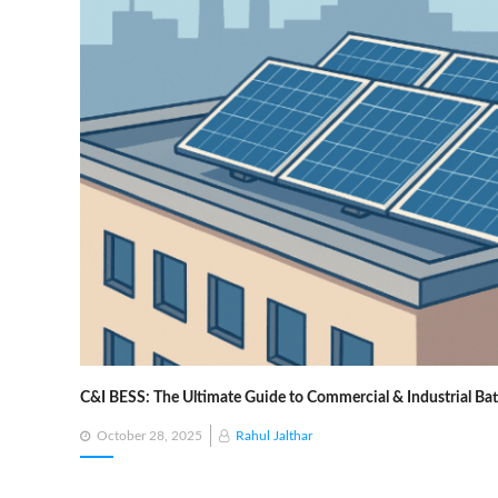
C&I BESS: The Ultimate Guide to Commercial & Industrial Ba
Posted
October 28, 2025
Rahul Jalthar
on