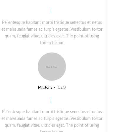
Pellentesque habitant morbi tristique senectus et netus
et malesuada fames ac turpis egestas. Vestibulum tortor
quam, feugiat vitae, ultricies eget. The point of using
Lorem Ipsum.
Mr. Jony
CEO
Pellentesque habitant morbi tristique senectus et netus
et malesuada fames ac turpis egestas. Vestibulum tortor
quam, feugiat vitae, ultricies eget. The point of using