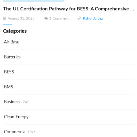
The UL Certification Pathway for BESS: A Comprehensive Guide from Cell to System
Posted
August 31, 2025
1 Comment
Rahul Jalthar
on
Categories
Air Base
Batteries
BESS
BMS
Business Use
Clean Energy
Commercial Use