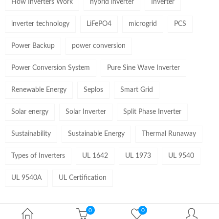
How Inverters Work
hybrid inverter
Inverter
inverter technology
LiFePO4
microgrid
PCS
Power Backup
power conversion
Power Conversion System
Pure Sine Wave Inverter
Renewable Energy
Seplos
Smart Grid
Solar energy
Solar Inverter
Split Phase Inverter
Sustainability
Sustainable Energy
Thermal Runaway
Types of Inverters
UL 1642
UL 1973
UL 9540
UL 9540A
UL Certification
0
0