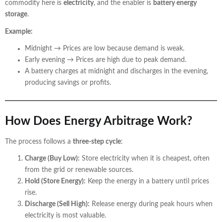
commodity here is
electricity
, and the enabler is
battery energy
storage
.
Example:
Midnight → Prices are low because demand is weak.
Early evening → Prices are high due to peak demand.
A battery charges at midnight and discharges in the evening,
producing savings or profits.
How Does Energy Arbitrage Work?
The process follows a
three-step cycle
:
Charge (Buy Low):
Store electricity when it is cheapest, often
from the grid or renewable sources.
Hold (Store Energy):
Keep the energy in a battery until prices
rise.
Discharge (Sell High):
Release energy during peak hours when
electricity is most valuable.