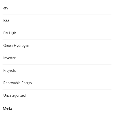
efy
ESS
Fly High
Green Hydrogen
Inverter
Projects
Renewable Energy
Uncategorized
Meta