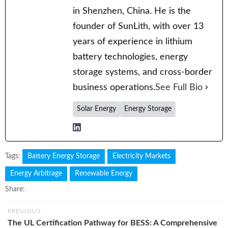
in Shenzhen, China. He is the
founder of SunLith, with over 13
years of experience in lithium
battery technologies, energy
storage systems, and cross-border
business operations.
See Full Bio
Solar Energy
Energy Storage
Tags:
Battery Energy Storage
Electricity Markets
Energy Arbitrage
Renewable Energy
Share:
PREVIOUS
The UL Certification Pathway for BESS: A Comprehensive