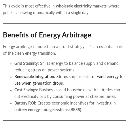
This cycle is most effective in
wholesale electricity markets
, where
prices can swing dramatically within a single day.
Benefits of Energy Arbitrage
Energy arbitrage is more than a profit strategy—it’s an essential part
of the clean energy transition.
Grid Stability:
Shifts energy to balance supply and demand,
reducing stress on power systems.
Renewable Integration:
Stores surplus solar or wind energy for
use when generation drops.
Cost Savings:
Businesses and households with batteries can
cut electricity bills by consuming power at cheaper times.
Battery ROI:
Creates economic incentives for investing in
battery energy storage systems (BESS)
.