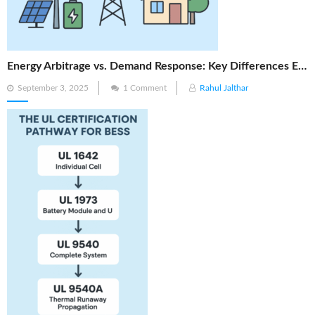
Energy Arbitrage vs. Demand Response: Key Differences Explained
Posted
September 3, 2025
1 Comment
Rahul Jalthar
on