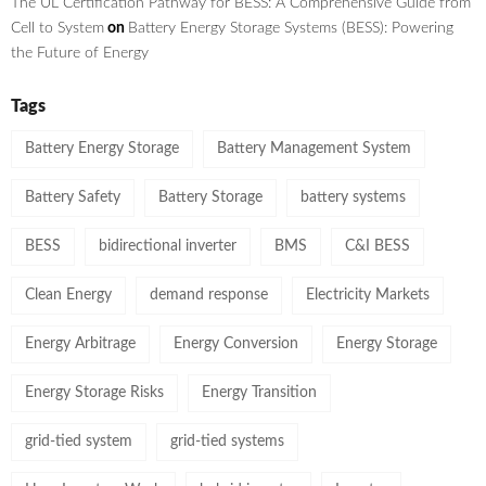
The UL Certification Pathway for BESS: A Comprehensive Guide from
Cell to System
on
Battery Energy Storage Systems (BESS): Powering
the Future of Energy
Tags
Battery Energy Storage
Battery Management System
Battery Safety
Battery Storage
battery systems
BESS
bidirectional inverter
BMS
C&I BESS
Clean Energy
demand response
Electricity Markets
Energy Arbitrage
Energy Conversion
Energy Storage
Energy Storage Risks
Energy Transition
grid-tied system
grid-tied systems