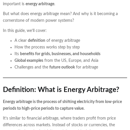
important is
energy arbitrage
.
But what does energy arbitrage mean? And why is it becoming a
cornerstone of modern power systems?
In this guide, we’ll cover:
A clear
definition
of energy arbitrage
How the process works step by step
Its
benefits for grids, businesses, and households
Global examples
from the US, Europe, and Asia
Challenges and the
future outlook
for arbitrage
Definition: What is Energy Arbitrage?
Energy arbitrage is the process of shifting electricity from low-price
periods to high-price periods to capture value.
It’s similar to financial arbitrage, where traders profit from price
differences across markets. Instead of stocks or currencies, the