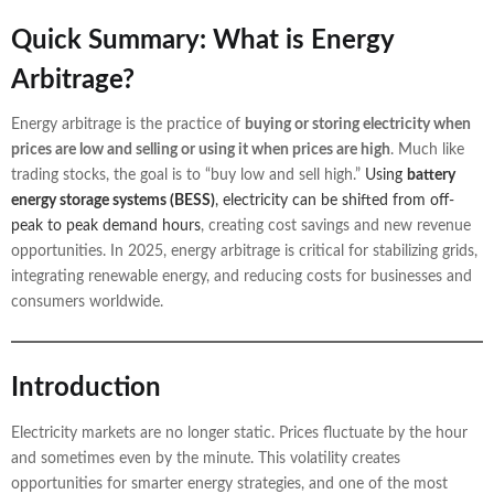
Quick Summary: What is Energy
Arbitrage?
Energy arbitrage is the practice of
buying or storing electricity when
prices are low and selling or using it when prices are high
. Much like
trading stocks, the goal is to “buy low and sell high.”
Using
battery
energy storage systems (BESS)
, electricity can be shifted from off-
peak to peak demand hours
, creating cost savings and new revenue
opportunities. In 2025, energy arbitrage is critical for stabilizing grids,
integrating renewable energy, and reducing costs for businesses and
consumers worldwide.
Introduction
Electricity markets are no longer static. Prices fluctuate by the hour
and sometimes even by the minute. This volatility creates
opportunities for smarter energy strategies, and one of the most