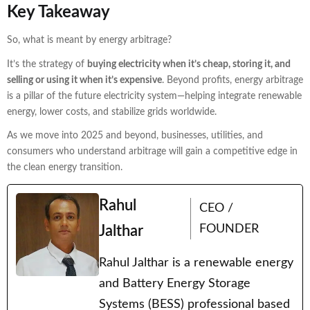
Key Takeaway
So, what is meant by energy arbitrage?
It’s the strategy of
buying electricity when it’s cheap, storing it, and
selling or using it when it’s expensive
. Beyond profits, energy arbitrage
is a pillar of the future electricity system—helping integrate renewable
energy, lower costs, and stabilize grids worldwide.
As we move into 2025 and beyond, businesses, utilities, and
consumers who understand arbitrage will gain a competitive edge in
the clean energy transition.
Rahul
CEO /
FOUNDER
Jalthar
Rahul Jalthar is a renewable energy
and Battery Energy Storage
Systems (BESS) professional based