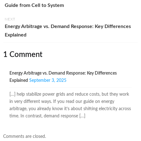
Guide from Cell to System
NEXT
Energy Arbitrage vs. Demand Response: Key Differences
Explained
1 Comment
Energy Arbitrage vs. Demand Response: Key Differences
Explained
September 3, 2025
[…] help stabilize power grids and reduce costs, but they work
in very different ways. If you read our guide on energy
arbitrage, you already know it’s about shifting electricity across
time. In contrast, demand response […]
Comments are closed.