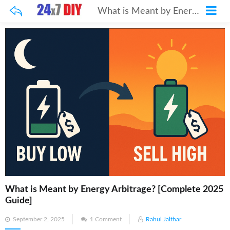
What is Meant by Energy Arbitrage? [Complete 2025 Guide]
What is Meant by Energy Arbitrage? [Complete 2025
Guide]
Posted
September 2, 2025
1 Comment
Rahul Jalthar
on