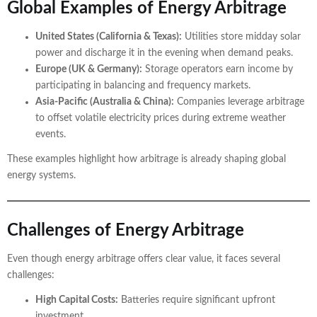
Global Examples of Energy Arbitrage
United States (California & Texas):
Utilities store midday solar
power and discharge it in the evening when demand peaks.
Europe (UK & Germany):
Storage operators earn income by
participating in balancing and frequency markets.
Asia-Pacific (Australia & China):
Companies leverage arbitrage
to offset volatile electricity prices during extreme weather
events.
These examples highlight how arbitrage is already shaping global
energy systems.
Challenges of Energy Arbitrage
Even though energy arbitrage offers clear value, it faces several
challenges:
High Capital Costs:
Batteries require significant upfront
investment.