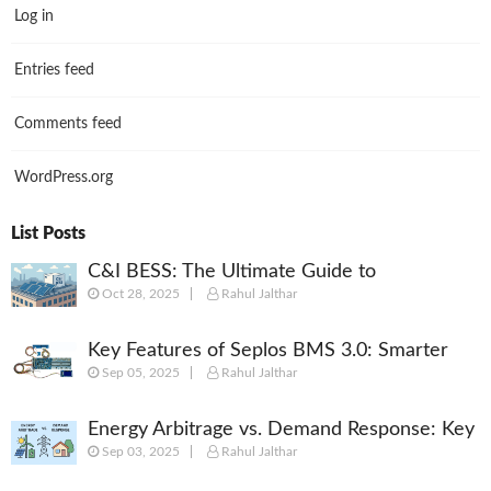
Log in
Entries feed
Comments feed
WordPress.org
List Posts
C&I BESS: The Ultimate Guide to
Oct 28, 2025
Rahul Jalthar
Commercial & Industrial Battery Energy
Storage Systems
Key Features of Seplos BMS 3.0: Smarter
Sep 05, 2025
Rahul Jalthar
Battery Management for Energy Storage
Energy Arbitrage vs. Demand Response: Key
Sep 03, 2025
Rahul Jalthar
Differences Explained