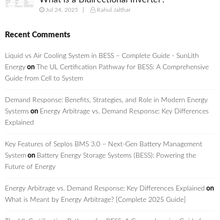
What is a Bidirectional Inverter?
Jul 24, 2025
Rahul Jalthar
Recent Comments
Liquid vs Air Cooling System in BESS – Complete Guide - SunLith
Energy
on
The UL Certification Pathway for BESS: A Comprehensive
Guide from Cell to System
Demand Response: Benefits, Strategies, and Role in Modern Energy
Systems
on
Energy Arbitrage vs. Demand Response: Key Differences
Explained
Key Features of Seplos BMS 3.0 – Next-Gen Battery Management
System
on
Battery Energy Storage Systems (BESS): Powering the
Future of Energy
Energy Arbitrage vs. Demand Response: Key Differences Explained
on
What is Meant by Energy Arbitrage? [Complete 2025 Guide]