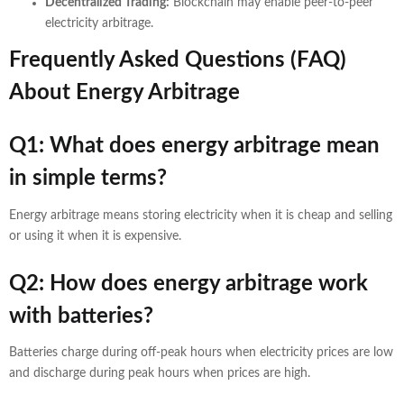
Decentralized Trading:
Blockchain may enable peer-to-peer
electricity arbitrage.
Frequently Asked Questions (FAQ)
About Energy Arbitrage
Q1: What does energy arbitrage mean
in simple terms?
Energy arbitrage means storing electricity when it is cheap and selling
or using it when it is expensive.
Q2: How does energy arbitrage work
with batteries?
Batteries charge during off-peak hours when electricity prices are low
and discharge during peak hours when prices are high.