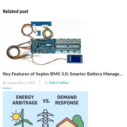
Related post
Key Features of Seplos BMS 3.0: Smarter Battery Management for Energy Storage
Posted
September 5, 2025
Rahul Jalthar
on