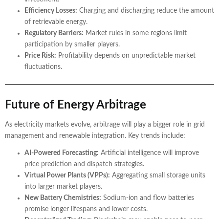
Efficiency Losses:
Charging and discharging reduce the amount
of retrievable energy.
Regulatory Barriers:
Market rules in some regions limit
participation by smaller players.
Price Risk:
Profitability depends on unpredictable market
fluctuations.
Future of Energy Arbitrage
As electricity markets evolve, arbitrage will play a bigger role in grid
management and renewable integration. Key trends include:
AI-Powered Forecasting:
Artificial intelligence will improve
price prediction and dispatch strategies.
Virtual Power Plants (VPPs):
Aggregating small storage units
into larger market players.
New Battery Chemistries:
Sodium-ion and flow batteries
promise longer lifespans and lower costs.