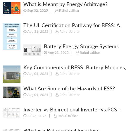
What is Meant by Energy Arbitrage?
Sep 02, 2025
Rahul Jalthar
[Complete 2025 Guide]
The UL Certification Pathway for BESS: A
Aug 31, 2025
Rahul Jalthar
Comprehensive Guide from Cell to System
Battery Energy Storage Systems
Aug 23, 2025
Rahul Jalthar
(BESS): Powering the Future of
Energy
Key Components of BESS: Battery Modules,
Aug 05, 2025
Rahul Jalthar
BMS, PCS, EMS, SCADA & More
What Are Some of the Hazards of ESS?
Aug 04, 2025
Rahul Jalthar
Inverter vs Bidirectional Inverter vs PCS –
Jul 24, 2025
Rahul Jalthar
What’s the Difference?