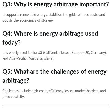
Q3: Why is energy arbitrage important?
It supports renewable energy, stabilizes the grid, reduces costs, and
boosts the economics of storage.
Q4: Where is energy arbitrage used
today?
It is widely used in the US (California, Texas), Europe (UK, Germany),
and Asia-Pacific (Australia, China).
Q5: What are the challenges of energy
arbitrage?
Challenges include high costs, efficiency losses, market barriers, and
price volatility.