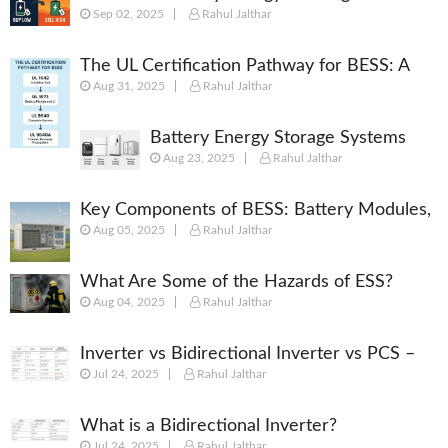
Sep 02, 2025
Rahul Jalthar
[Complete 2025 Guide]
The UL Certification Pathway for BESS: A
Aug 31, 2025
Rahul Jalthar
Comprehensive Guide from Cell to System
Battery Energy Storage Systems
Aug 23, 2025
Rahul Jalthar
(BESS): Powering the Future of
Energy
Key Components of BESS: Battery Modules,
Aug 05, 2025
Rahul Jalthar
BMS, PCS, EMS, SCADA & More
What Are Some of the Hazards of ESS?
Aug 04, 2025
Rahul Jalthar
Inverter vs Bidirectional Inverter vs PCS –
Jul 24, 2025
Rahul Jalthar
What’s the Difference?
What is a Bidirectional Inverter?
Jul 24, 2025
Rahul Jalthar