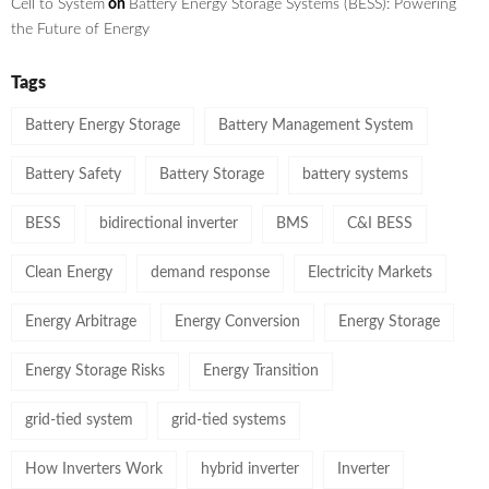
Cell to System
on
Battery Energy Storage Systems (BESS): Powering
the Future of Energy
Tags
Battery Energy Storage
Battery Management System
Battery Safety
Battery Storage
battery systems
BESS
bidirectional inverter
BMS
C&I BESS
Clean Energy
demand response
Electricity Markets
Energy Arbitrage
Energy Conversion
Energy Storage
Energy Storage Risks
Energy Transition
grid-tied system
grid-tied systems
How Inverters Work
hybrid inverter
Inverter