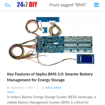
Posts tagged "BMS"
Key Features of Seplos BMS 3.0: Smarter Battery
Management for Energy Storage
Posted
September 5, 2025
Rahul Jalthar
on
In today’s Battery Energy Storage System (BESS) landscape, a
reliable Battery Management System (BMS) is critical for