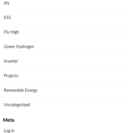
efy
ESS
Fly High
Green Hydrogen
Inverter
Projects
Renewable Energy
Uncategorized
Meta
Log in