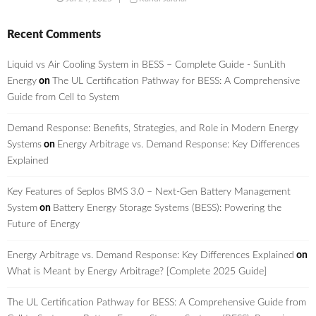
Recent Comments
Liquid vs Air Cooling System in BESS – Complete Guide - SunLith
Energy
on
The UL Certification Pathway for BESS: A Comprehensive
Guide from Cell to System
Demand Response: Benefits, Strategies, and Role in Modern Energy
Systems
on
Energy Arbitrage vs. Demand Response: Key Differences
Explained
Key Features of Seplos BMS 3.0 – Next-Gen Battery Management
System
on
Battery Energy Storage Systems (BESS): Powering the
Future of Energy
Energy Arbitrage vs. Demand Response: Key Differences Explained
on
What is Meant by Energy Arbitrage? [Complete 2025 Guide]
The UL Certification Pathway for BESS: A Comprehensive Guide from