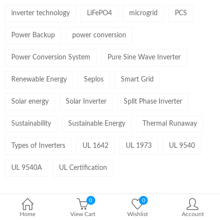
inverter technology
LiFePO4
microgrid
PCS
Power Backup
power conversion
Power Conversion System
Pure Sine Wave Inverter
Renewable Energy
Seplos
Smart Grid
Solar energy
Solar Inverter
Split Phase Inverter
Sustainability
Sustainable Energy
Thermal Runaway
Types of Inverters
UL 1642
UL 1973
UL 9540
UL 9540A
UL Certification
0
0
Home
View Cart
Wishlist
Account