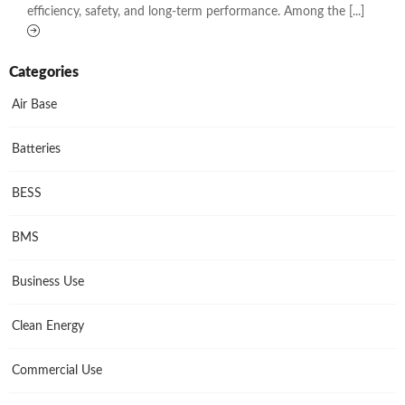
efficiency, safety, and long-term performance. Among the [...]
Categories
Air Base
Batteries
BESS
BMS
Business Use
Clean Energy
Commercial Use