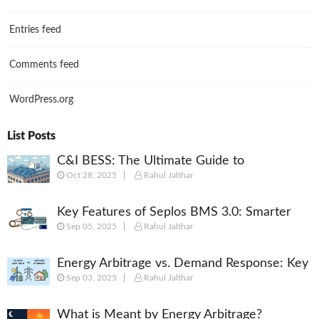
Entries feed
Comments feed
WordPress.org
List Posts
C&I BESS: The Ultimate Guide to
Oct 28, 2025
Rahul Jalthar
Commercial & Industrial Battery Energy
Storage Systems
Key Features of Seplos BMS 3.0: Smarter
Sep 05, 2025
Rahul Jalthar
Battery Management for Energy Storage
Energy Arbitrage vs. Demand Response: Key
Sep 03, 2025
Rahul Jalthar
Differences Explained
What is Meant by Energy Arbitrage?