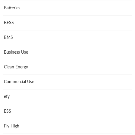
Batteries
BESS
BMS
Business Use
Clean Energy
Commercial Use
efy
ESS
Fly High