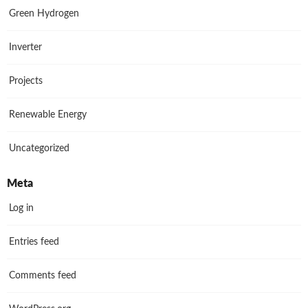
Green Hydrogen
Inverter
Projects
Renewable Energy
Uncategorized
Meta
Log in
Entries feed
Comments feed