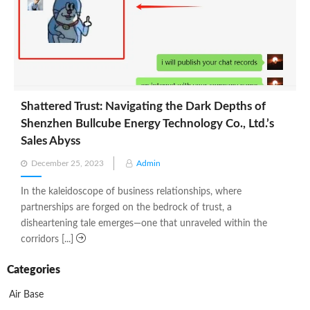
Shattered Trust: Navigating the Dark Depths of
Shenzhen Bullcube Energy Technology Co., Ltd.’s
Sales Abyss
Posted
December 25, 2023
Admin
on
In the kaleidoscope of business relationships, where
partnerships are forged on the bedrock of trust, a
disheartening tale emerges—one that unraveled within the
corridors [...]
Categories
Air Base