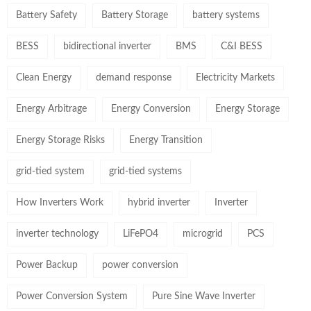
Battery Safety
Battery Storage
battery systems
BESS
bidirectional inverter
BMS
C&I BESS
Clean Energy
demand response
Electricity Markets
Energy Arbitrage
Energy Conversion
Energy Storage
Energy Storage Risks
Energy Transition
grid-tied system
grid-tied systems
How Inverters Work
hybrid inverter
Inverter
inverter technology
LiFePO4
microgrid
PCS
Power Backup
power conversion
Power Conversion System
Pure Sine Wave Inverter