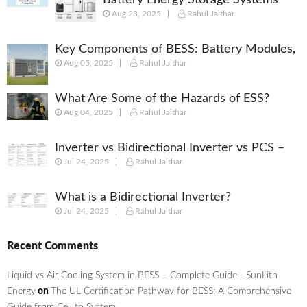
Aug 23, 2025
Rahul Jalthar
(BESS): Powering the Future of
Energy
Key Components of BESS: Battery Modules,
Aug 05, 2025
Rahul Jalthar
BMS, PCS, EMS, SCADA & More
What Are Some of the Hazards of ESS?
Aug 04, 2025
Rahul Jalthar
Inverter vs Bidirectional Inverter vs PCS –
Jul 24, 2025
Rahul Jalthar
What’s the Difference?
What is a Bidirectional Inverter?
Jul 24, 2025
Rahul Jalthar
Recent Comments
Liquid vs Air Cooling System in BESS – Complete Guide - SunLith
Energy
on
The UL Certification Pathway for BESS: A Comprehensive
Guide from Cell to System