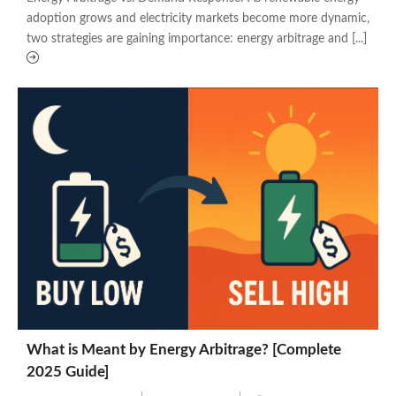
adoption grows and electricity markets become more dynamic,
two strategies are gaining importance: energy arbitrage and [...]
What is Meant by Energy Arbitrage? [Complete
2025 Guide]