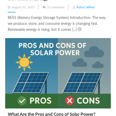
Posted
August 23, 2025
3 Comments
Rahul Jalthar
on
BESS (Battery Energy Storage System) Introduction: The way
we produce, store, and consume energy is changing fast.
Renewable energy is rising, but it comes [...]
What Are the Pros and Cons of Solar Power?