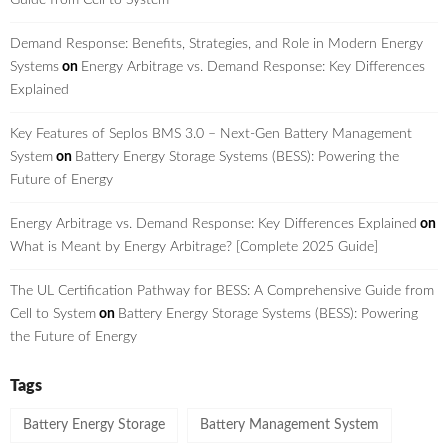
Demand Response: Benefits, Strategies, and Role in Modern Energy
Systems
on
Energy Arbitrage vs. Demand Response: Key Differences
Explained
Key Features of Seplos BMS 3.0 – Next-Gen Battery Management
System
on
Battery Energy Storage Systems (BESS): Powering the
Future of Energy
Energy Arbitrage vs. Demand Response: Key Differences Explained
on
What is Meant by Energy Arbitrage? [Complete 2025 Guide]
The UL Certification Pathway for BESS: A Comprehensive Guide from
Cell to System
on
Battery Energy Storage Systems (BESS): Powering
the Future of Energy
Tags
Battery Energy Storage
Battery Management System