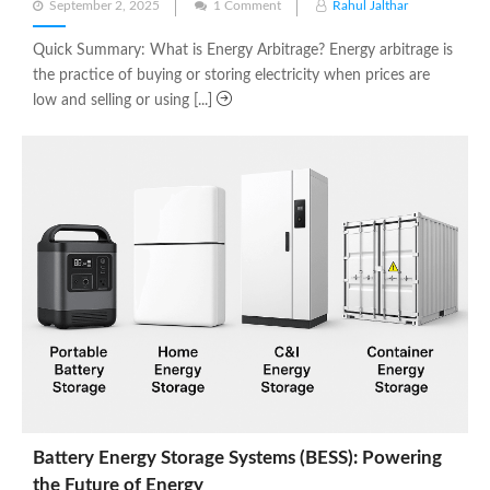
Posted
September 2, 2025
1 Comment
Rahul Jalthar
on
Quick Summary: What is Energy Arbitrage? Energy arbitrage is
the practice of buying or storing electricity when prices are
low and selling or using [...]
Battery Energy Storage Systems (BESS): Powering
the Future of Energy