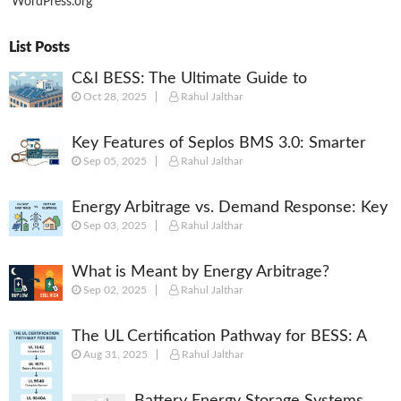
WordPress.org
List Posts
C&I BESS: The Ultimate Guide to
Oct 28, 2025
Rahul Jalthar
Commercial & Industrial Battery Energy
Storage Systems
Key Features of Seplos BMS 3.0: Smarter
Sep 05, 2025
Rahul Jalthar
Battery Management for Energy Storage
Energy Arbitrage vs. Demand Response: Key
Sep 03, 2025
Rahul Jalthar
Differences Explained
What is Meant by Energy Arbitrage?
Sep 02, 2025
Rahul Jalthar
[Complete 2025 Guide]
The UL Certification Pathway for BESS: A
Aug 31, 2025
Rahul Jalthar
Comprehensive Guide from Cell to System
Battery Energy Storage Systems