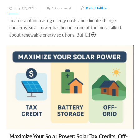
Posted
July 19, 2025
1 Comment
Rahul Jalthar
on
In an era of increasing energy costs and climate change
concerns, solar power has become one of the most talked-
about renewable energy solutions. But [...]
Maximize Your Solar Power: Solar Tax Credits, Off-