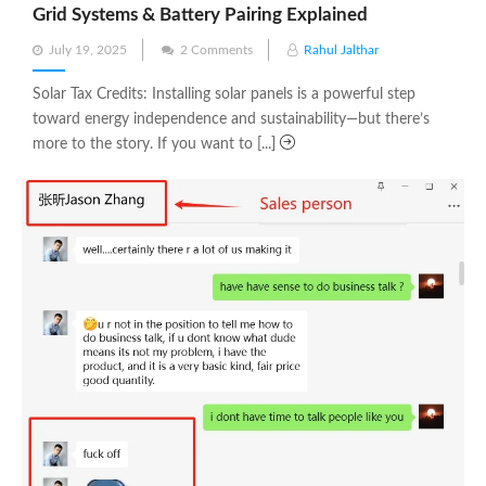
Grid Systems & Battery Pairing Explained
Posted
July 19, 2025
2 Comments
Rahul Jalthar
on
Solar Tax Credits: Installing solar panels is a powerful step
toward energy independence and sustainability—but there’s
more to the story. If you want to [...]