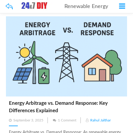
Renewable Energy
Energy Arbitrage vs. Demand Response: Key
Differences Explained
Posted
September 3, 2025
1 Comment
Rahul Jalthar
on
Energy Arbitrage vs. Demand Response: As renewable energy