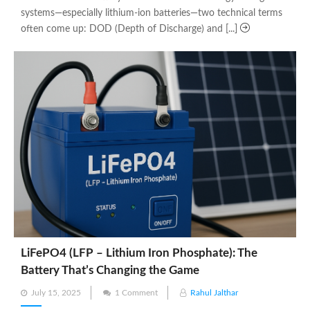
systems—especially lithium-ion batteries—two technical terms
often come up: DOD (Depth of Discharge) and [...]
LiFePO4 (LFP – Lithium Iron Phosphate): The
Battery That’s Changing the Game
Posted
July 15, 2025
1 Comment
Rahul Jalthar
on