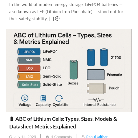
In the world of modern energy storage, LiFePO4 batteries —
also known as LFP (Lithium Iron Phosphate) — stand out for
their safety, stability, [...]
🔋 ABC of Lithium Cells: Types, Sizes, Models &
Datasheet Metrics Explained
Posted
July 14, 2025
4 Comments
Rahul Jalthar