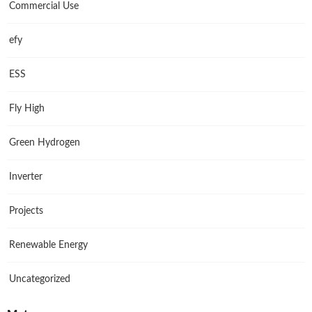
Commercial Use
efy
ESS
Fly High
Green Hydrogen
Inverter
Projects
Renewable Energy
Uncategorized