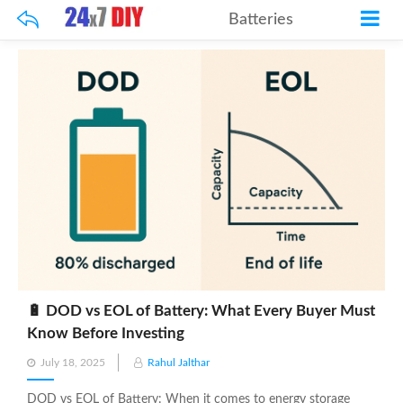
Batteries
🔋 DOD vs EOL of Battery: What Every Buyer Must
Know Before Investing
Posted
July 18, 2025
Rahul Jalthar
on
DOD vs EOL of Battery: When it comes to energy storage