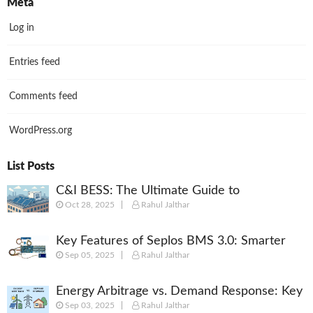
Meta
Log in
Entries feed
Comments feed
WordPress.org
List Posts
C&I BESS: The Ultimate Guide to
Oct 28, 2025
Rahul Jalthar
Commercial & Industrial Battery Energy
Storage Systems
Key Features of Seplos BMS 3.0: Smarter
Sep 05, 2025
Rahul Jalthar
Battery Management for Energy Storage
Energy Arbitrage vs. Demand Response: Key
Sep 03, 2025
Rahul Jalthar
Differences Explained