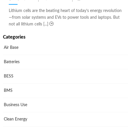
on
Lithium cells are the beating heart of today’s energy revolution
—from solar systems and EVs to power tools and laptops. But
not all lithium cells [...]
Categories
Air Base
Batteries
BESS
BMS
Business Use
Clean Energy