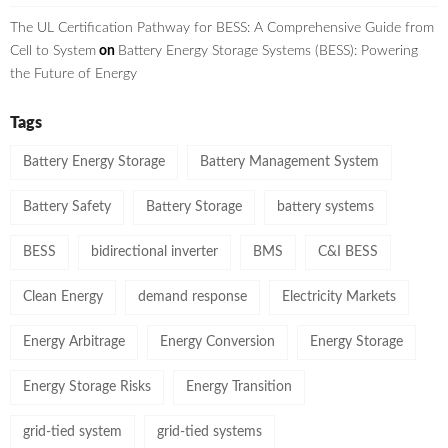
The UL Certification Pathway for BESS: A Comprehensive Guide from
Cell to System
on
Battery Energy Storage Systems (BESS): Powering
the Future of Energy
Tags
Battery Energy Storage
Battery Management System
Battery Safety
Battery Storage
battery systems
BESS
bidirectional inverter
BMS
C&I BESS
Clean Energy
demand response
Electricity Markets
Energy Arbitrage
Energy Conversion
Energy Storage
Energy Storage Risks
Energy Transition
grid-tied system
grid-tied systems