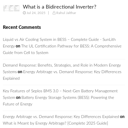
What is a Bidirectional Inverter?
Jul 24, 2025
Rahul Jalthar
Recent Comments
Liquid vs Air Cooling System in BESS – Complete Guide - SunLith
Energy
on
The UL Certification Pathway for BESS: A Comprehensive
Guide from Cell to System
Demand Response: Benefits, Strategies, and Role in Modern Energy
Systems
on
Energy Arbitrage vs. Demand Response: Key Differences
Explained
Key Features of Seplos BMS 3.0 – Next-Gen Battery Management
System
on
Battery Energy Storage Systems (BESS): Powering the
Future of Energy
Energy Arbitrage vs. Demand Response: Key Differences Explained
on
What is Meant by Energy Arbitrage? [Complete 2025 Guide]