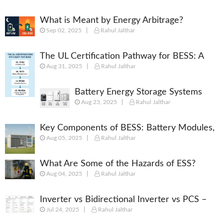
What is Meant by Energy Arbitrage?
Sep 02, 2025
Rahul Jalthar
[Complete 2025 Guide]
The UL Certification Pathway for BESS: A
Aug 31, 2025
Rahul Jalthar
Comprehensive Guide from Cell to System
Battery Energy Storage Systems
Aug 23, 2025
Rahul Jalthar
(BESS): Powering the Future of
Energy
Key Components of BESS: Battery Modules,
Aug 05, 2025
Rahul Jalthar
BMS, PCS, EMS, SCADA & More
What Are Some of the Hazards of ESS?
Aug 04, 2025
Rahul Jalthar
Inverter vs Bidirectional Inverter vs PCS –
Jul 24, 2025
Rahul Jalthar
What’s the Difference?