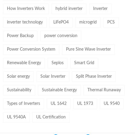
How Inverters Work
hybrid inverter
Inverter
inverter technology
LiFePO4
microgrid
PCS
Power Backup
power conversion
Power Conversion System
Pure Sine Wave Inverter
Renewable Energy
Seplos
Smart Grid
Solar energy
Solar Inverter
Split Phase Inverter
Sustainability
Sustainable Energy
Thermal Runaway
Types of Inverters
UL 1642
UL 1973
UL 9540
UL 9540A
UL Certification