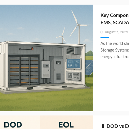
Key Compone
EMS, SCADA
Posted
August 5, 2025
on
As the world shi
Storage System
energy infrastru
🔋 DOD vs EO