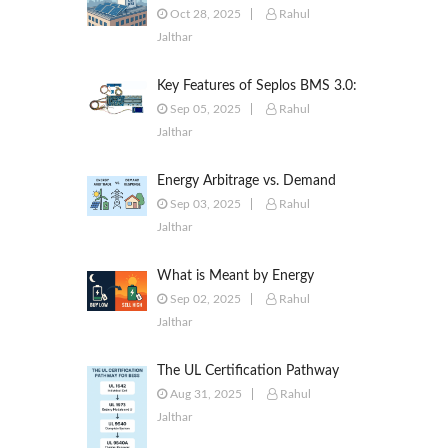
to Commercial & Industrial
Oct 28, 2025
Rahul
Battery Energy Storage Systems
Jalthar
Key Features of Seplos BMS 3.0:
Smarter Battery Management
Sep 05, 2025
Rahul
for Energy Storage
Jalthar
Energy Arbitrage vs. Demand
Response: Key Differences
Sep 03, 2025
Rahul
Explained
Jalthar
What is Meant by Energy
Arbitrage? [Complete 2025
Sep 02, 2025
Rahul
Guide]
Jalthar
The UL Certification Pathway
for BESS: A Comprehensive
Aug 31, 2025
Rahul
Guide from Cell to System
Jalthar