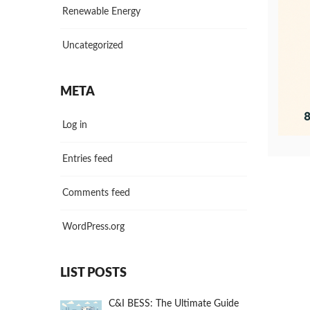
Renewable Energy
Uncategorized
META
Log in
Entries feed
Comments feed
WordPress.org
LIST POSTS
C&I BESS: The Ultimate Guide