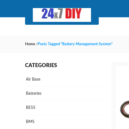
Home
/
Posts Tagged "Battery Management System"
CATEGORIES
Air Base
Batteries
BESS
BMS