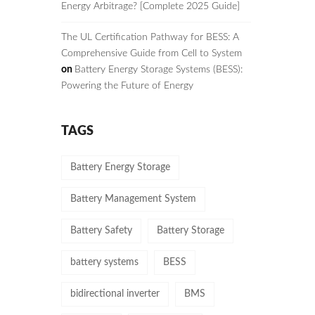
Energy Arbitrage? [Complete 2025 Guide]
The UL Certification Pathway for BESS: A
Comprehensive Guide from Cell to System
on
Battery Energy Storage Systems (BESS):
Powering the Future of Energy
TAGS
Battery Energy Storage
Battery Management System
Battery Safety
Battery Storage
battery systems
BESS
bidirectional inverter
BMS