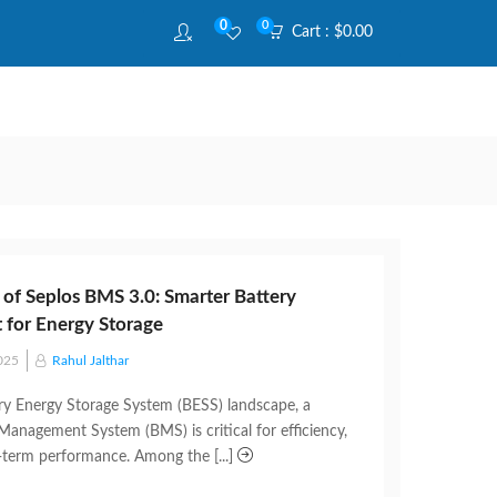
0
0
Cart :
$
0.00
 of Seplos BMS 3.0: Smarter Battery
for Energy Storage
025
Rahul Jalthar
ery Energy Storage System (BESS) landscape, a
 Management System (BMS) is critical for efficiency,
g-term performance. Among the [...]