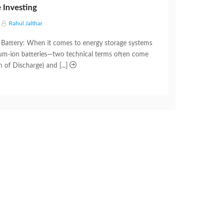
 Investing
Rahul Jalthar
Battery: When it comes to energy storage systems
hium-ion batteries—two technical terms often come
of Discharge) and [...]