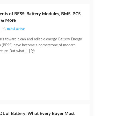
nts of BESS: Battery Modules, BMS, PCS,
 & More
Rahul Jalthar
fts toward clean and reliable energy, Battery Energy
s (BESS) have become a cornerstone of modern
cture. But what [...]
L of Battery: What Every Buyer Must