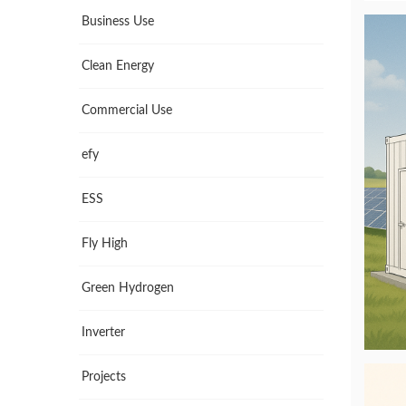
Business Use
Clean Energy
Commercial Use
efy
ESS
Fly High
Green Hydrogen
Inverter
Projects