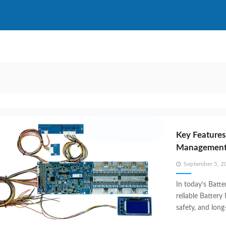
Key Features
Management 
Posted
September 5, 2
on
In today’s Batt
reliable Battery
safety, and lon