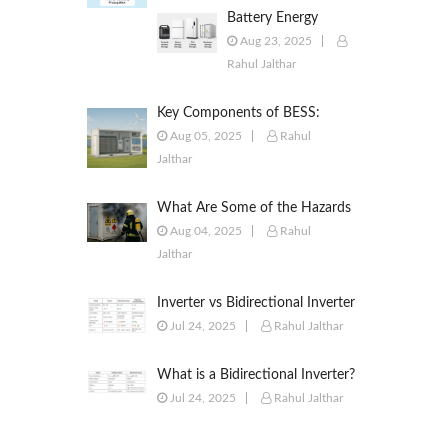
Battery Energy
Storage Systems
Aug 23, 2025
(BESS): Powering the
Rahul Jalthar
Future of Energy
Key Components of BESS:
Battery Modules, BMS, PCS,
Aug 05, 2025
Rahul
EMS, SCADA & More
Jalthar
What Are Some of the Hazards
of ESS?
Aug 04, 2025
Rahul
Jalthar
Inverter vs Bidirectional Inverter
vs PCS – What’s the Difference?
Jul 24, 2025
Rahul Jalthar
What is a Bidirectional Inverter?
Jul 24, 2025
Rahul Jalthar