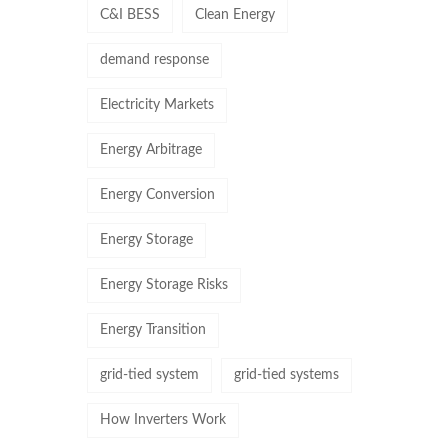
C&I BESS
Clean Energy
demand response
Electricity Markets
Energy Arbitrage
Energy Conversion
Energy Storage
Energy Storage Risks
Energy Transition
grid-tied system
grid-tied systems
How Inverters Work