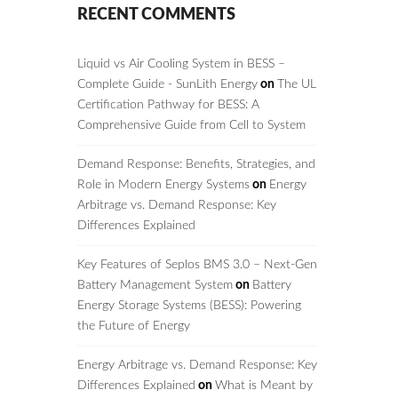
RECENT COMMENTS
Liquid vs Air Cooling System in BESS –
Complete Guide - SunLith Energy
on
The UL
Certification Pathway for BESS: A
Comprehensive Guide from Cell to System
Demand Response: Benefits, Strategies, and
Role in Modern Energy Systems
on
Energy
Arbitrage vs. Demand Response: Key
Differences Explained
Key Features of Seplos BMS 3.0 – Next-Gen
Battery Management System
on
Battery
Energy Storage Systems (BESS): Powering
the Future of Energy
Energy Arbitrage vs. Demand Response: Key
Differences Explained
on
What is Meant by