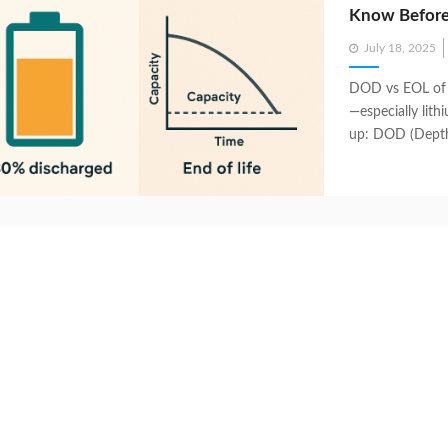
Know Before
Posted
July 18, 2025
on
DOD vs EOL of 
—especially lit
up: DOD (Depth 