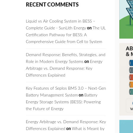
RECENT COMMENTS
Liquid vs Air Cooling System in BESS –
Complete Guide - SunLith Energy
on
The UL
Certification Pathway for BESS: A
Comprehensive Guide from Cell to System
Demand Response: Benefits, Strategies, and
Role in Modern Energy Systems
on
Energy
Arbitrage vs. Demand Response: Key
Differences Explained
Key Features of Seplos BMS 3.0 – Next-Gen
Battery Management System
on
Battery
Energy Storage Systems (BESS): Powering
the Future of Energy
Energy Arbitrage vs. Demand Response: Key
Differences Explained
on
What is Meant by