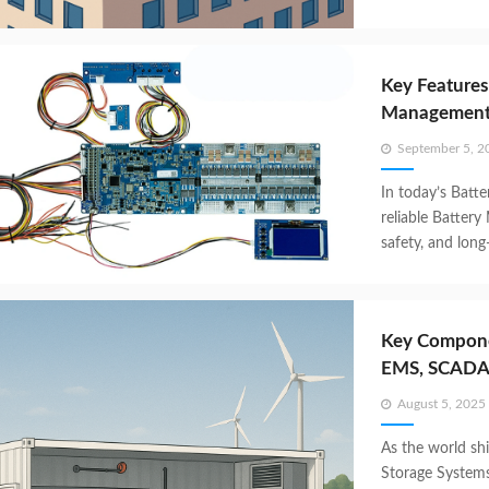
Key Features
Management 
Posted
September 5, 2
on
In today’s Batt
reliable Battery
safety, and lon
Key Compone
EMS, SCADA
Posted
August 5, 2025
on
As the world shi
Storage System