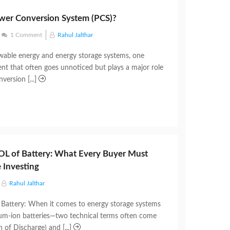
wer Conversion System (PCS)?
1 Comment
Rahul Jalthar
able energy and energy storage systems, one
nt that often goes unnoticed but plays a major role
version [...]
L of Battery: What Every Buyer Must
 Investing
Rahul Jalthar
Battery: When it comes to energy storage systems
hium-ion batteries—two technical terms often come
of Discharge) and [...]