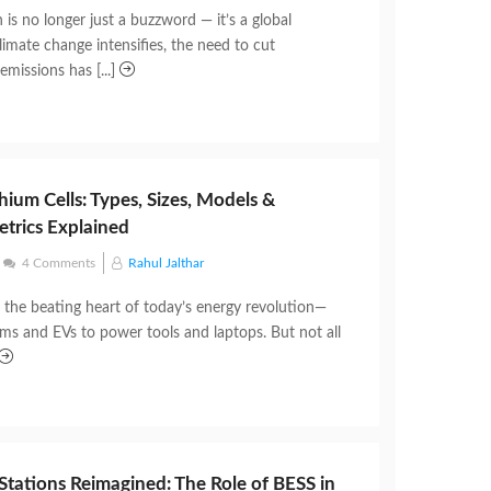
is no longer just a buzzword — it’s a global
limate change intensifies, the need to cut
missions has [...]
hium Cells: Types, Sizes, Models &
trics Explained
4 Comments
Rahul Jalthar
e the beating heart of today’s energy revolution—
ems and EVs to power tools and laptops. But not all
Stations Reimagined: The Role of BESS in