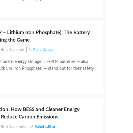
 – Lithium Iron Phosphate): The Battery
ging the Game
1 Comment
Rahul Jalthar
 modern energy storage, LiFePO4 batteries — also
ithium Iron Phosphate) — stand out for their safety,
tion: How BESS and Cleaner Energy
 Reduce Carbon Emissions
6 Comments
Rahul Jalthar