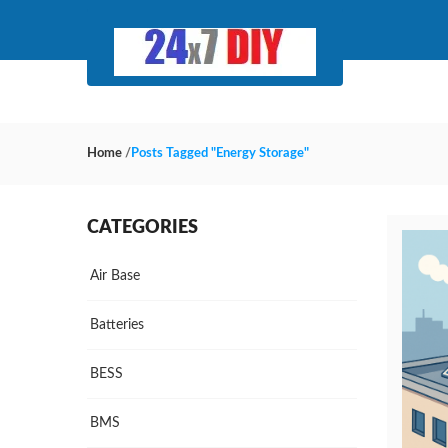
Home
/
Posts Tagged "Energy Storage"
CATEGORIES
Air Base
Batteries
BESS
BMS