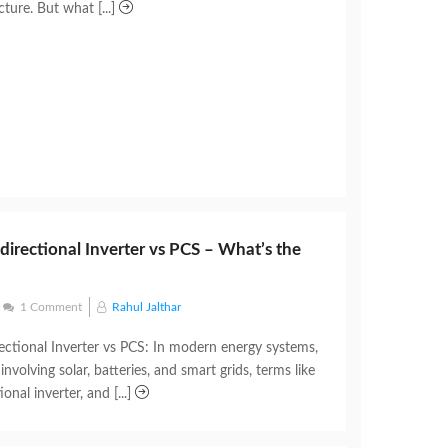
cture. But what [...]
idirectional Inverter vs PCS – What’s the
1 Comment
Rahul Jalthar
rectional Inverter vs PCS: In modern energy systems,
involving solar, batteries, and smart grids, terms like
ional inverter, and [...]