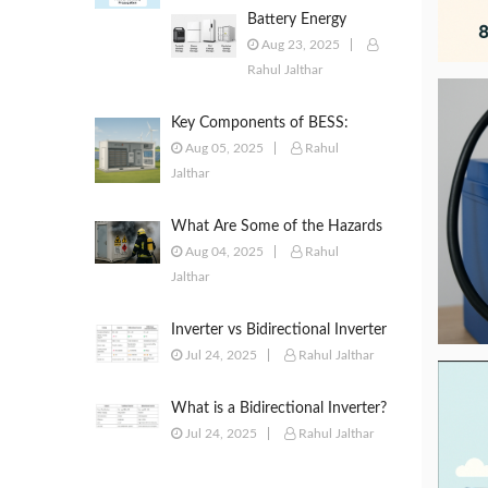
Battery Energy
Storage Systems
Aug 23, 2025
(BESS): Powering the
Rahul Jalthar
Future of Energy
Key Components of BESS:
Battery Modules, BMS, PCS,
Aug 05, 2025
Rahul
EMS, SCADA & More
Jalthar
What Are Some of the Hazards
of ESS?
Aug 04, 2025
Rahul
Jalthar
Inverter vs Bidirectional Inverter
vs PCS – What’s the Difference?
Jul 24, 2025
Rahul Jalthar
What is a Bidirectional Inverter?
Jul 24, 2025
Rahul Jalthar