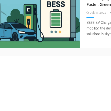
Faster, Gree
Posted
July 8, 2025
on
BESS EV Chargin
mobility, the de
solutions is skyr