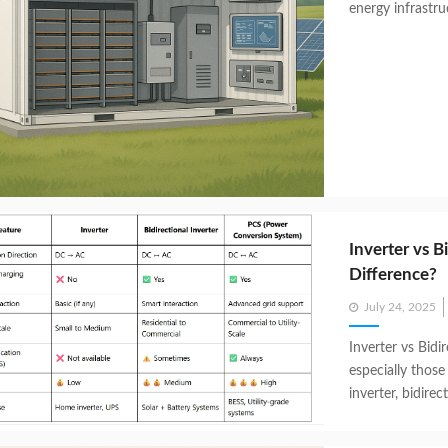
energy infrastru
Inverter vs B
Difference?
Posted
July 24, 2025
on
Inverter vs Bidi
especially those 
inverter, bidirect