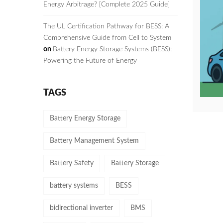
Energy Arbitrage? [Complete 2025 Guide]
The UL Certification Pathway for BESS: A
Comprehensive Guide from Cell to System
on
Battery Energy Storage Systems (BESS):
Powering the Future of Energy
TAGS
Battery Energy Storage
Battery Management System
Battery Safety
Battery Storage
battery systems
BESS
bidirectional inverter
BMS