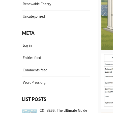
Renewable Energy
Uncategorized
META
Log in
Entries feed
Comments feed
WordPress.org
LIST POSTS
C&I BESS: The Ultimate Guide