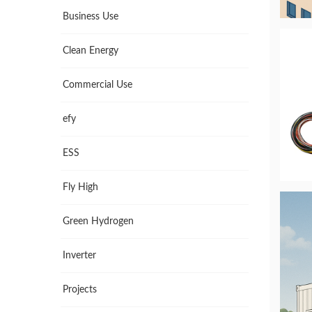
Business Use
Clean Energy
Commercial Use
efy
ESS
Fly High
Green Hydrogen
Inverter
Projects