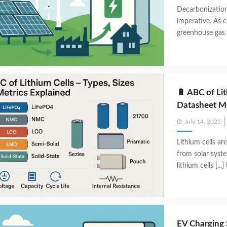
Decarbonization 
imperative. As c
greenhouse gas e
🔋 ABC of Lit
Datasheet Me
Posted
July 14, 2025
on
Lithium cells ar
from solar syst
lithium cells [...]
EV Charging 