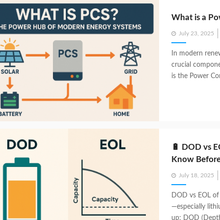
What is a Po
Posted
July 23, 2025
on
In modern renew
crucial compone
is the Power Con
🔋 DOD vs EO
Know Before
Posted
July 18, 2025
on
DOD vs EOL of 
—especially lit
up: DOD (Depth 