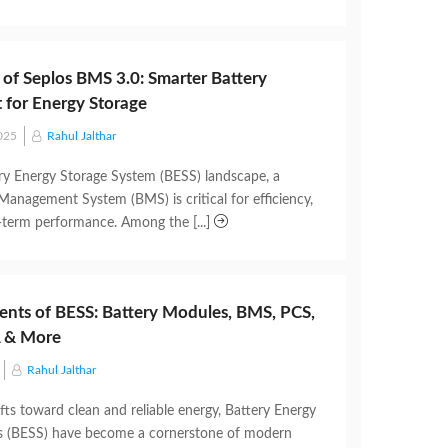
 of Seplos BMS 3.0: Smarter Battery
for Energy Storage
025
Rahul Jalthar
ery Energy Storage System (BESS) landscape, a
 Management System (BMS) is critical for efficiency,
g-term performance. Among the [...]
nts of BESS: Battery Modules, BMS, PCS,
 & More
Rahul Jalthar
fts toward clean and reliable energy, Battery Energy
s (BESS) have become a cornerstone of modern