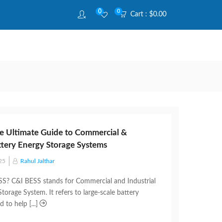
0
0
Cart :
$
0.00
e Ultimate Guide to Commercial &
attery Energy Storage Systems
25
Rahul Jalthar
S? C&I BESS stands for Commercial and Industrial
torage System. It refers to large-scale battery
 to help [...]