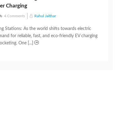
ner Charging
4 Comments
Rahul Jalthar
g Stations: As the world shifts towards electric
mand for reliable, fast, and eco-friendly EV charging
ocketing. One [...]