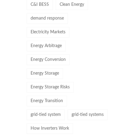
C&I BESS
Clean Energy
demand response
Electricity Markets
Energy Arbitrage
Energy Conversion
Energy Storage
Energy Storage Risks
Energy Transition
grid-tied system
grid-tied systems
How Inverters Work