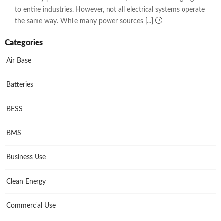
to entire industries. However, not all electrical systems operate
the same way. While many power sources [...]
Categories
Air Base
Batteries
BESS
BMS
Business Use
Clean Energy
Commercial Use