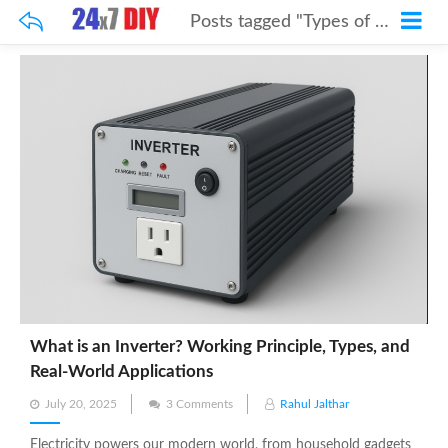
Posts tagged "Types of Inverters"
What is an Inverter? Working Principle, Types, and
Real-World Applications
Posted
July 20, 2025
3 Comments
Rahul Jalthar
on
Electricity powers our modern world, from household gadgets