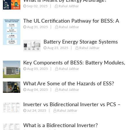
What is Meant by Energy Arbitrage?
Sep 02, 2025
Rahul Jalthar
[Complete 2025 Guide]
The UL Certification Pathway for BESS: A
Aug 31, 2025
Rahul Jalthar
Comprehensive Guide from Cell to System
Battery Energy Storage Systems
Aug 23, 2025
Rahul Jalthar
(BESS): Powering the Future of
Energy
Key Components of BESS: Battery Modules,
Aug 05, 2025
Rahul Jalthar
BMS, PCS, EMS, SCADA & More
What Are Some of the Hazards of ESS?
Aug 04, 2025
Rahul Jalthar
Inverter vs Bidirectional Inverter vs PCS –
Jul 24, 2025
Rahul Jalthar
What’s the Difference?
What is a Bidirectional Inverter?