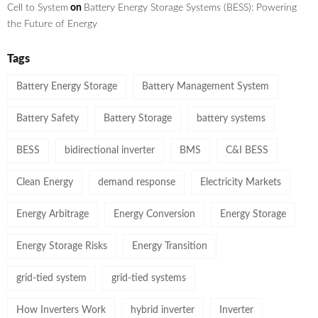
Cell to System
on
Battery Energy Storage Systems (BESS): Powering
the Future of Energy
Tags
Battery Energy Storage
Battery Management System
Battery Safety
Battery Storage
battery systems
BESS
bidirectional inverter
BMS
C&I BESS
Clean Energy
demand response
Electricity Markets
Energy Arbitrage
Energy Conversion
Energy Storage
Energy Storage Risks
Energy Transition
grid-tied system
grid-tied systems
How Inverters Work
hybrid inverter
Inverter