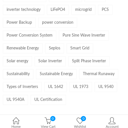
inverter technology
LiFePO4
microgrid
PCS
Power Backup
power conversion
Power Conversion System
Pure Sine Wave Inverter
Renewable Energy
Seplos
Smart Grid
Solar energy
Solar Inverter
Split Phase Inverter
Sustainability
Sustainable Energy
Thermal Runaway
Types of Inverters
UL 1642
UL 1973
UL 9540
UL 9540A
UL Certification
0
0
Home
View Cart
Wishlist
Account