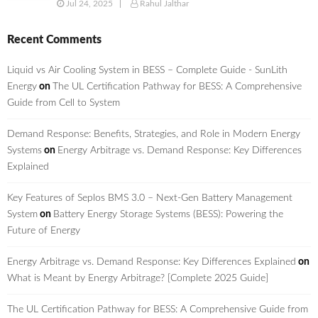
Jul 24, 2025
Rahul Jalthar
Recent Comments
Liquid vs Air Cooling System in BESS – Complete Guide - SunLith
Energy
on
The UL Certification Pathway for BESS: A Comprehensive
Guide from Cell to System
Demand Response: Benefits, Strategies, and Role in Modern Energy
Systems
on
Energy Arbitrage vs. Demand Response: Key Differences
Explained
Key Features of Seplos BMS 3.0 – Next-Gen Battery Management
System
on
Battery Energy Storage Systems (BESS): Powering the
Future of Energy
Energy Arbitrage vs. Demand Response: Key Differences Explained
on
What is Meant by Energy Arbitrage? [Complete 2025 Guide]
The UL Certification Pathway for BESS: A Comprehensive Guide from