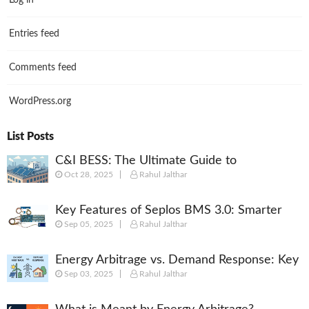
Log in
Entries feed
Comments feed
WordPress.org
List Posts
C&I BESS: The Ultimate Guide to
Oct 28, 2025
Rahul Jalthar
Commercial & Industrial Battery Energy
Storage Systems
Key Features of Seplos BMS 3.0: Smarter
Sep 05, 2025
Rahul Jalthar
Battery Management for Energy Storage
Energy Arbitrage vs. Demand Response: Key
Sep 03, 2025
Rahul Jalthar
Differences Explained