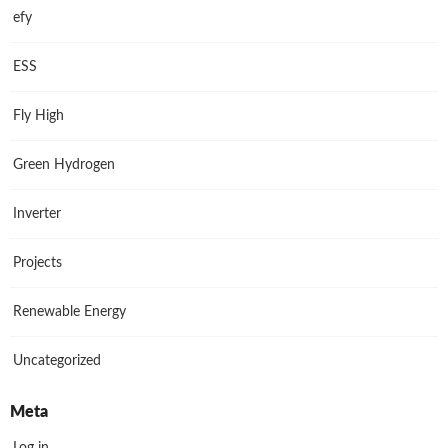
efy
ESS
Fly High
Green Hydrogen
Inverter
Projects
Renewable Energy
Uncategorized
Meta