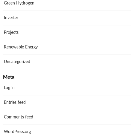
Green Hydrogen
Inverter
Projects
Renewable Energy
Uncategorized
Meta
Log in
Entries feed
Comments feed
WordPress.org