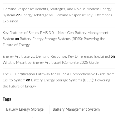
Demand Response: Benefits, Strategies, and Role in Modern Energy
Systems
on
Energy Arbitrage vs. Demand Response: Key Differences
Explained
Key Features of Seplos BMS 3.0 – Next-Gen Battery Management
System
on
Battery Energy Storage Systems (BESS): Powering the
Future of Energy
Energy Arbitrage vs. Demand Response: Key Differences Explained
on
What is Meant by Energy Arbitrage? [Complete 2025 Guide]
The UL Certification Pathway for BESS: A Comprehensive Guide from
Cell to System
on
Battery Energy Storage Systems (BESS): Powering
the Future of Energy
Tags
Battery Energy Storage
Battery Management System