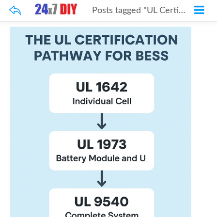
Posts tagged "UL Certification"