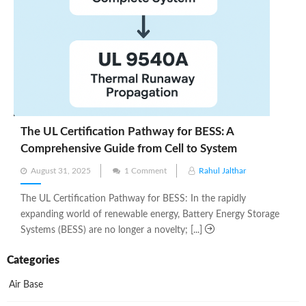
The UL Certification Pathway for BESS: A
Comprehensive Guide from Cell to System
Posted
August 31, 2025
1 Comment
Rahul Jalthar
on
The UL Certification Pathway for BESS: In the rapidly
expanding world of renewable energy, Battery Energy Storage
Systems (BESS) are no longer a novelty; [...]
Categories
Air Base