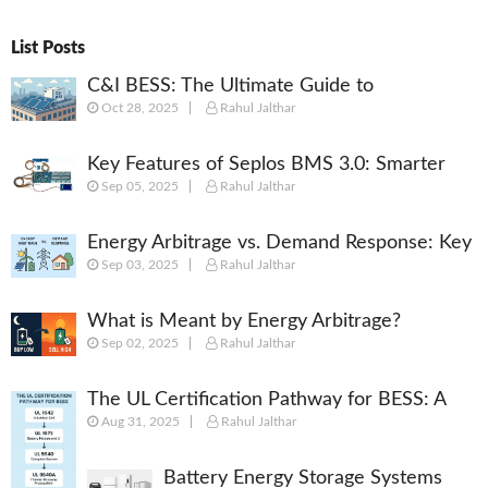
List Posts
C&I BESS: The Ultimate Guide to
Oct 28, 2025
Rahul Jalthar
Commercial & Industrial Battery Energy
Storage Systems
Key Features of Seplos BMS 3.0: Smarter
Sep 05, 2025
Rahul Jalthar
Battery Management for Energy Storage
Energy Arbitrage vs. Demand Response: Key
Sep 03, 2025
Rahul Jalthar
Differences Explained
What is Meant by Energy Arbitrage?
Sep 02, 2025
Rahul Jalthar
[Complete 2025 Guide]
The UL Certification Pathway for BESS: A
Aug 31, 2025
Rahul Jalthar
Comprehensive Guide from Cell to System
Battery Energy Storage Systems