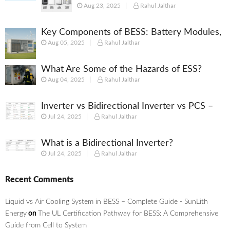
Aug 23, 2025
Rahul Jalthar
(BESS): Powering the Future of
Energy
Key Components of BESS: Battery Modules,
Aug 05, 2025
Rahul Jalthar
BMS, PCS, EMS, SCADA & More
What Are Some of the Hazards of ESS?
Aug 04, 2025
Rahul Jalthar
Inverter vs Bidirectional Inverter vs PCS –
Jul 24, 2025
Rahul Jalthar
What’s the Difference?
What is a Bidirectional Inverter?
Jul 24, 2025
Rahul Jalthar
Recent Comments
Liquid vs Air Cooling System in BESS – Complete Guide - SunLith
Energy
on
The UL Certification Pathway for BESS: A Comprehensive
Guide from Cell to System