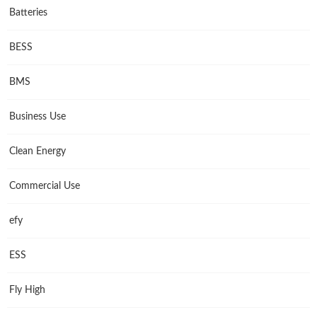
Batteries
BESS
BMS
Business Use
Clean Energy
Commercial Use
efy
ESS
Fly High