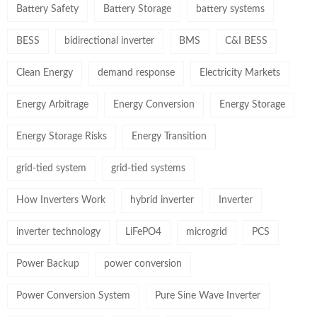
Battery Safety
Battery Storage
battery systems
BESS
bidirectional inverter
BMS
C&I BESS
Clean Energy
demand response
Electricity Markets
Energy Arbitrage
Energy Conversion
Energy Storage
Energy Storage Risks
Energy Transition
grid-tied system
grid-tied systems
How Inverters Work
hybrid inverter
Inverter
inverter technology
LiFePO4
microgrid
PCS
Power Backup
power conversion
Power Conversion System
Pure Sine Wave Inverter