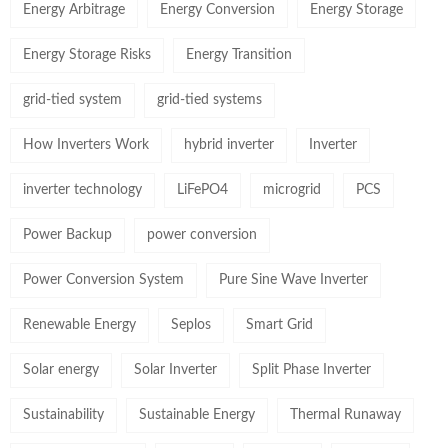
Energy Arbitrage
Energy Conversion
Energy Storage
Energy Storage Risks
Energy Transition
grid-tied system
grid-tied systems
How Inverters Work
hybrid inverter
Inverter
inverter technology
LiFePO4
microgrid
PCS
Power Backup
power conversion
Power Conversion System
Pure Sine Wave Inverter
Renewable Energy
Seplos
Smart Grid
Solar energy
Solar Inverter
Split Phase Inverter
Sustainability
Sustainable Energy
Thermal Runaway