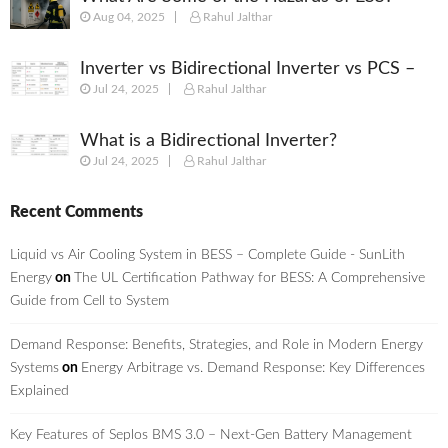
Aug 04, 2025
Rahul Jalthar
Inverter vs Bidirectional Inverter vs PCS –
Jul 24, 2025
Rahul Jalthar
What’s the Difference?
What is a Bidirectional Inverter?
Jul 24, 2025
Rahul Jalthar
Recent Comments
Liquid vs Air Cooling System in BESS – Complete Guide - SunLith
Energy
on
The UL Certification Pathway for BESS: A Comprehensive
Guide from Cell to System
Demand Response: Benefits, Strategies, and Role in Modern Energy
Systems
on
Energy Arbitrage vs. Demand Response: Key Differences
Explained
Key Features of Seplos BMS 3.0 – Next-Gen Battery Management