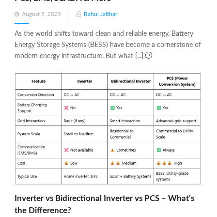
Posted
August 5, 2025
Rahul Jalthar
on
As the world shifts toward clean and reliable energy, Battery
Energy Storage Systems (BESS) have become a cornerstone of
modern energy infrastructure. But what [...]
Inverter vs Bidirectional Inverter vs PCS – What’s
the Difference?