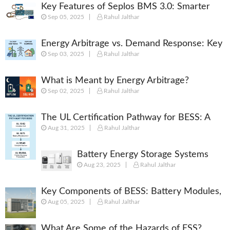
Key Features of Seplos BMS 3.0: Smarter
Sep 05, 2025
Rahul Jalthar
Battery Management for Energy Storage
Energy Arbitrage vs. Demand Response: Key
Sep 03, 2025
Rahul Jalthar
Differences Explained
What is Meant by Energy Arbitrage?
Sep 02, 2025
Rahul Jalthar
[Complete 2025 Guide]
The UL Certification Pathway for BESS: A
Aug 31, 2025
Rahul Jalthar
Comprehensive Guide from Cell to System
Battery Energy Storage Systems
Aug 23, 2025
Rahul Jalthar
(BESS): Powering the Future of
Energy
Key Components of BESS: Battery Modules,
Aug 05, 2025
Rahul Jalthar
BMS, PCS, EMS, SCADA & More
What Are Some of the Hazards of ESS?