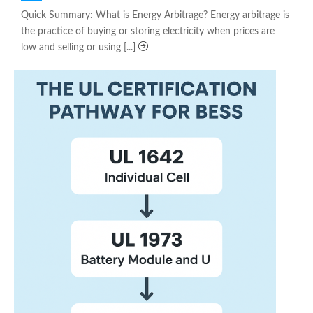
on
Quick Summary: What is Energy Arbitrage? Energy arbitrage is
the practice of buying or storing electricity when prices are
low and selling or using [...]