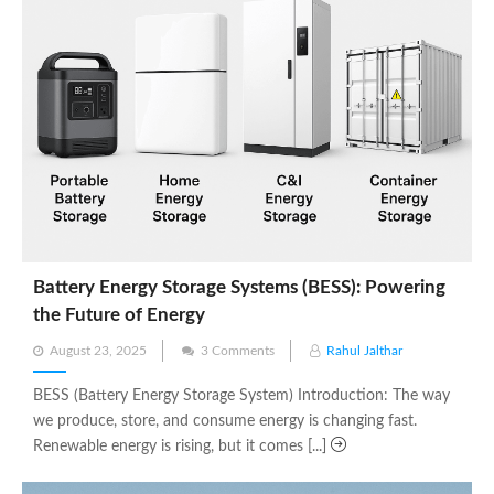
Battery Energy Storage Systems (BESS): Powering
the Future of Energy
Posted
August 23, 2025
3 Comments
Rahul Jalthar
on
BESS (Battery Energy Storage System) Introduction: The way
we produce, store, and consume energy is changing fast.
Renewable energy is rising, but it comes [...]