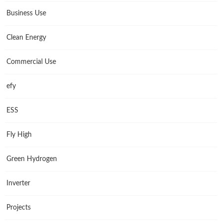
Business Use
Clean Energy
Commercial Use
efy
ESS
Fly High
Green Hydrogen
Inverter
Projects