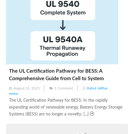
The UL Certification Pathway for BESS: A
Comprehensive Guide from Cell to System
Posted
August 31, 2025
1 Comment
Rahul Jalthar
on
The UL Certification Pathway for BESS: In the rapidly
expanding world of renewable energy, Battery Energy Storage
Systems (BESS) are no longer a novelty; [...]