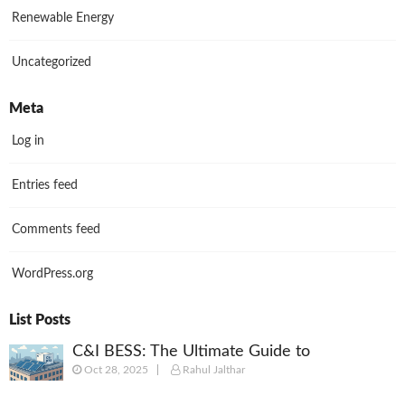
Renewable Energy
Uncategorized
Meta
Log in
Entries feed
Comments feed
WordPress.org
List Posts
C&I BESS: The Ultimate Guide to
Oct 28, 2025
Rahul Jalthar
Commercial & Industrial Battery Energy
Storage Systems