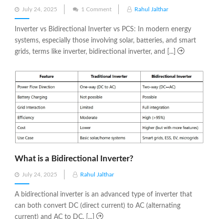
Posted
July 24, 2025
1 Comment
Rahul Jalthar
on
Inverter vs Bidirectional Inverter vs PCS: In modern energy
systems, especially those involving solar, batteries, and smart
grids, terms like inverter, bidirectional inverter, and [...]
What is a Bidirectional Inverter?
Posted
July 24, 2025
Rahul Jalthar
on
A bidirectional inverter is an advanced type of inverter that
can both convert DC (direct current) to AC (alternating
current) and AC to DC. [...]