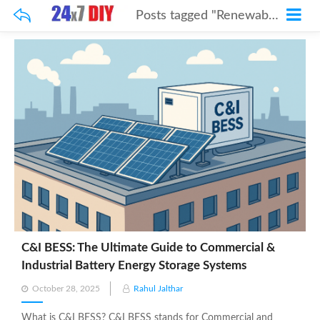
Posts tagged "Renewable Energy"
C&I BESS: The Ultimate Guide to Commercial &
Industrial Battery Energy Storage Systems
Posted
October 28, 2025
Rahul Jalthar
on
What is C&I BESS? C&I BESS stands for Commercial and