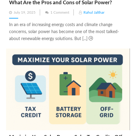
What Are the Pros and Cons of Solar Power?
Posted
July 19, 2025
1 Comment
Rahul Jalthar
on
In an era of increasing energy costs and climate change
concerns, solar power has become one of the most talked-
about renewable energy solutions. But [...]