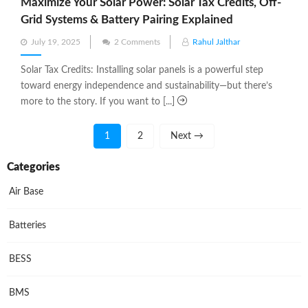
Maximize Your Solar Power: Solar Tax Credits, Off-
Grid Systems & Battery Pairing Explained
Posted
July 19, 2025
2 Comments
Rahul Jalthar
on
Solar Tax Credits: Installing solar panels is a powerful step
toward energy independence and sustainability—but there’s
more to the story. If you want to [...]
1
2
Next →
Categories
Air Base
Batteries
BESS
BMS