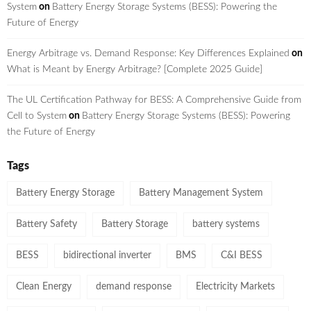
System
on
Battery Energy Storage Systems (BESS): Powering the
Future of Energy
Energy Arbitrage vs. Demand Response: Key Differences Explained
on
What is Meant by Energy Arbitrage? [Complete 2025 Guide]
The UL Certification Pathway for BESS: A Comprehensive Guide from
Cell to System
on
Battery Energy Storage Systems (BESS): Powering
the Future of Energy
Tags
Battery Energy Storage
Battery Management System
Battery Safety
Battery Storage
battery systems
BESS
bidirectional inverter
BMS
C&I BESS
Clean Energy
demand response
Electricity Markets