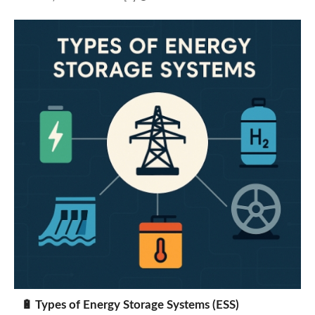
🔋 Types of Energy Storage Systems (ESS)