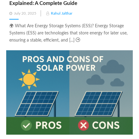
Explained: A Complete Guide
Posted
July 20, 2025
Rahul Jalthar
on
🌍 What Are Energy Storage Systems (ESS)? Energy Storage
Systems (ESS) are technologies that store energy for later use,
ensuring a stable, efficient, and [...]