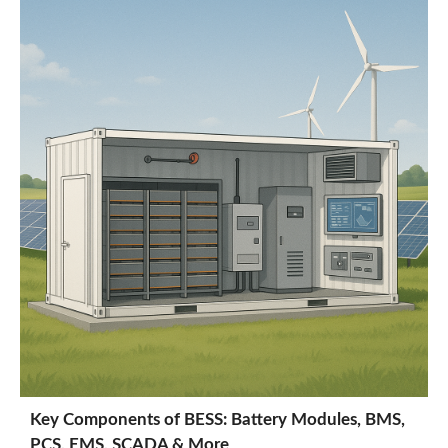
Key Components of BESS: Battery Modules, BMS,
PCS, EMS, SCADA & More