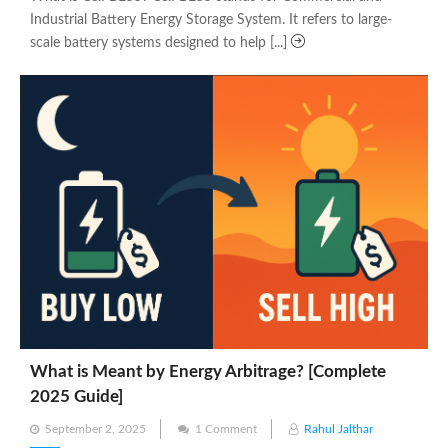
Industrial Battery Energy Storage System. It refers to large-
scale battery systems designed to help [...]
What is Meant by Energy Arbitrage? [Complete
2025 Guide]
Posted
September 2, 2025
1 Comment
Rahul Jalthar