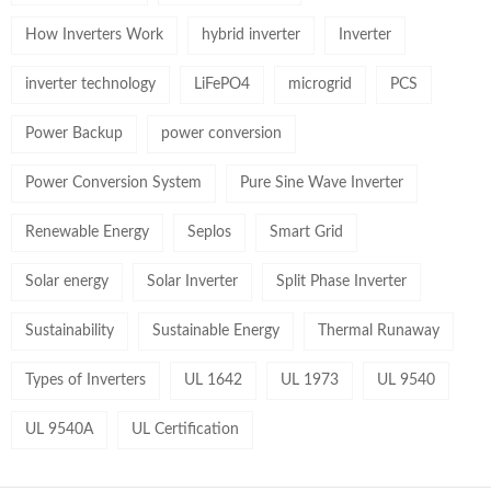
How Inverters Work
hybrid inverter
Inverter
inverter technology
LiFePO4
microgrid
PCS
Power Backup
power conversion
Power Conversion System
Pure Sine Wave Inverter
Renewable Energy
Seplos
Smart Grid
Solar energy
Solar Inverter
Split Phase Inverter
Sustainability
Sustainable Energy
Thermal Runaway
Types of Inverters
UL 1642
UL 1973
UL 9540
UL 9540A
UL Certification