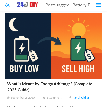
Posts tagged "Battery Energy Storage"
What is Meant by Energy Arbitrage? [Complete
2025 Guide]
Posted
September 2, 2025
1 Comment
Rahul Jalthar
on