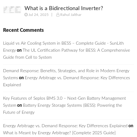
What is a Bidirectional Inverter?
Jul 24, 2025
Rahul Jalthar
Recent Comments
Liquid vs Air Cooling System in BESS – Complete Guide - SunLith
Energy
on
The UL Certification Pathway for BESS: A Comprehensive
Guide from Cell to System
Demand Response: Benefits, Strategies, and Role in Modern Energy
Systems
on
Energy Arbitrage vs. Demand Response: Key Differences
Explained
Key Features of Seplos BMS 3.0 – Next-Gen Battery Management
System
on
Battery Energy Storage Systems (BESS): Powering the
Future of Energy
Energy Arbitrage vs. Demand Response: Key Differences Explained
on
What is Meant by Energy Arbitrage? [Complete 2025 Guide]