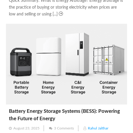
Quick Summary: What is Energy Arbitrage? Energy arbitrage is
the practice of buying or storing electricity when prices are
low and selling or using [...]
Battery Energy Storage Systems (BESS): Powering
the Future of Energy
Posted
August 23, 2025
3 Comments
Rahul Jalthar