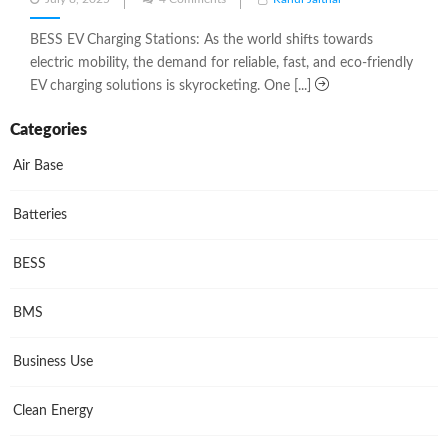
on
BESS EV Charging Stations: As the world shifts towards
electric mobility, the demand for reliable, fast, and eco-friendly
EV charging solutions is skyrocketing. One [...]
Categories
Air Base
Batteries
BESS
BMS
Business Use
Clean Energy