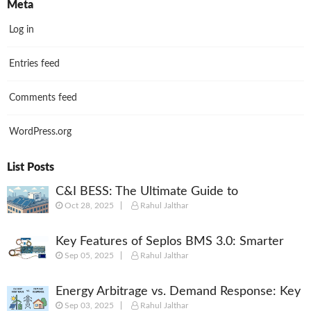
Meta
Log in
Entries feed
Comments feed
WordPress.org
List Posts
C&I BESS: The Ultimate Guide to
Oct 28, 2025
Rahul Jalthar
Commercial & Industrial Battery Energy
Storage Systems
Key Features of Seplos BMS 3.0: Smarter
Sep 05, 2025
Rahul Jalthar
Battery Management for Energy Storage
Energy Arbitrage vs. Demand Response: Key
Sep 03, 2025
Rahul Jalthar
Differences Explained