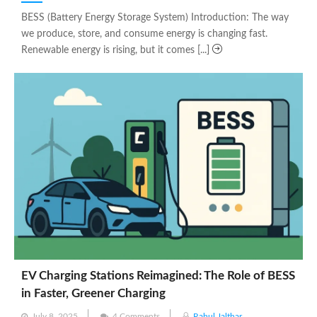
on
BESS (Battery Energy Storage System) Introduction: The way
we produce, store, and consume energy is changing fast.
Renewable energy is rising, but it comes [...]
EV Charging Stations Reimagined: The Role of BESS
in Faster, Greener Charging
Posted
July 8, 2025
4 Comments
Rahul Jalthar