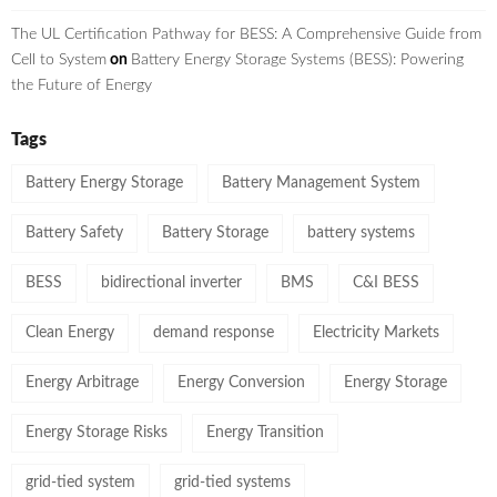
The UL Certification Pathway for BESS: A Comprehensive Guide from
Cell to System
on
Battery Energy Storage Systems (BESS): Powering
the Future of Energy
Tags
Battery Energy Storage
Battery Management System
Battery Safety
Battery Storage
battery systems
BESS
bidirectional inverter
BMS
C&I BESS
Clean Energy
demand response
Electricity Markets
Energy Arbitrage
Energy Conversion
Energy Storage
Energy Storage Risks
Energy Transition
grid-tied system
grid-tied systems