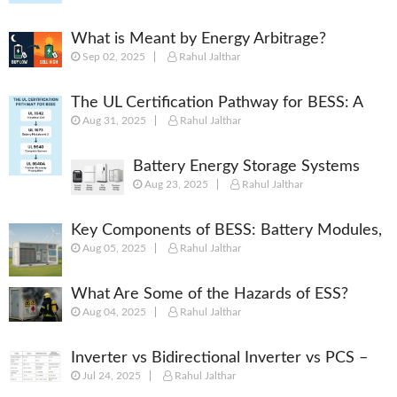
What is Meant by Energy Arbitrage?
Sep 02, 2025
Rahul Jalthar
[Complete 2025 Guide]
The UL Certification Pathway for BESS: A
Aug 31, 2025
Rahul Jalthar
Comprehensive Guide from Cell to System
Battery Energy Storage Systems
Aug 23, 2025
Rahul Jalthar
(BESS): Powering the Future of
Energy
Key Components of BESS: Battery Modules,
Aug 05, 2025
Rahul Jalthar
BMS, PCS, EMS, SCADA & More
What Are Some of the Hazards of ESS?
Aug 04, 2025
Rahul Jalthar
Inverter vs Bidirectional Inverter vs PCS –
Jul 24, 2025
Rahul Jalthar
What’s the Difference?