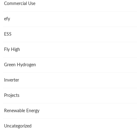
Commercial Use
efy
ESS
Fly High
Green Hydrogen
Inverter
Projects
Renewable Energy
Uncategorized