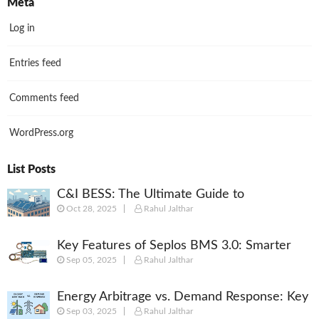
Meta
Log in
Entries feed
Comments feed
WordPress.org
List Posts
C&I BESS: The Ultimate Guide to
Oct 28, 2025
Rahul Jalthar
Commercial & Industrial Battery Energy
Storage Systems
Key Features of Seplos BMS 3.0: Smarter
Sep 05, 2025
Rahul Jalthar
Battery Management for Energy Storage
Energy Arbitrage vs. Demand Response: Key
Sep 03, 2025
Rahul Jalthar
Differences Explained