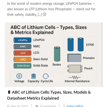
In the world of modern energy storage, LiFePO4 batteries —
also known as LFP (Lithium Iron Phosphate) — stand out for
their safety, stability, [...]
🔋 ABC of Lithium Cells: Types, Sizes, Models &
Datasheet Metrics Explained
Posted
July 14, 2025
4 Comments
Rahul Jalthar