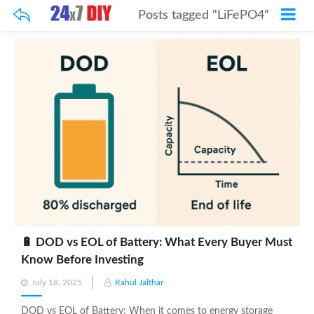
Posts tagged "LiFePO4"
🔋 DOD vs EOL of Battery: What Every Buyer Must
Know Before Investing
Posted
July 18, 2025
Rahul Jalthar
on
DOD vs EOL of Battery: When it comes to energy storage