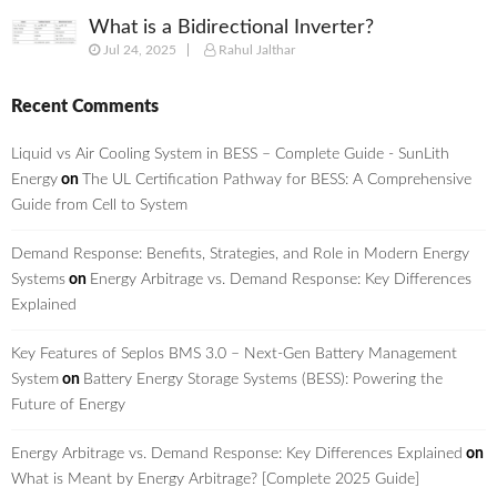
What is a Bidirectional Inverter?
Jul 24, 2025
Rahul Jalthar
Recent Comments
Liquid vs Air Cooling System in BESS – Complete Guide - SunLith
Energy
on
The UL Certification Pathway for BESS: A Comprehensive
Guide from Cell to System
Demand Response: Benefits, Strategies, and Role in Modern Energy
Systems
on
Energy Arbitrage vs. Demand Response: Key Differences
Explained
Key Features of Seplos BMS 3.0 – Next-Gen Battery Management
System
on
Battery Energy Storage Systems (BESS): Powering the
Future of Energy
Energy Arbitrage vs. Demand Response: Key Differences Explained
on
What is Meant by Energy Arbitrage? [Complete 2025 Guide]