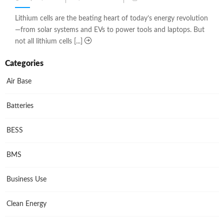
on
Lithium cells are the beating heart of today’s energy revolution
—from solar systems and EVs to power tools and laptops. But
not all lithium cells [...]
Categories
Air Base
Batteries
BESS
BMS
Business Use
Clean Energy