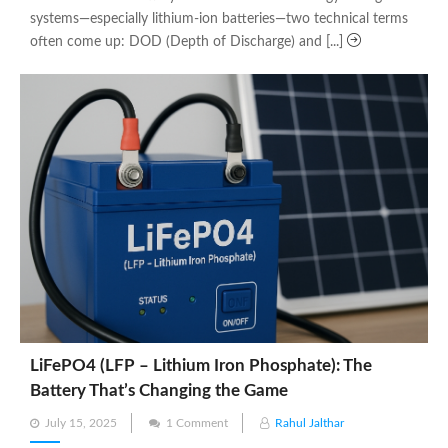
systems—especially lithium-ion batteries—two technical terms
often come up: DOD (Depth of Discharge) and [...]
LiFePO4 (LFP – Lithium Iron Phosphate): The
Battery That’s Changing the Game
Posted
July 15, 2025
1 Comment
Rahul Jalthar
on