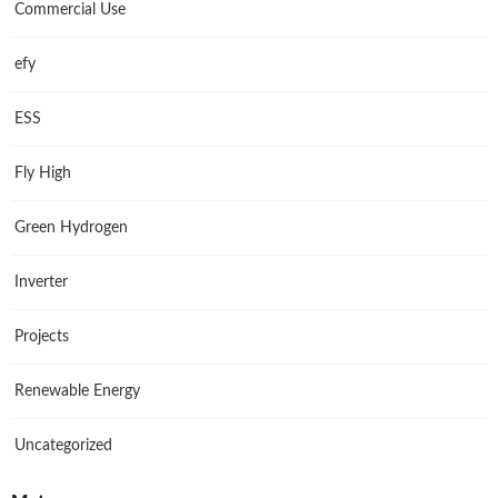
Commercial Use
efy
ESS
Fly High
Green Hydrogen
Inverter
Projects
Renewable Energy
Uncategorized