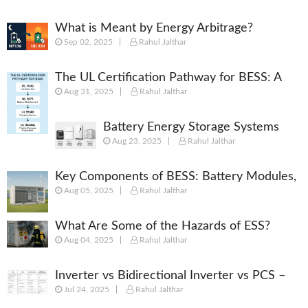
What is Meant by Energy Arbitrage?
Sep 02, 2025
Rahul Jalthar
[Complete 2025 Guide]
The UL Certification Pathway for BESS: A
Aug 31, 2025
Rahul Jalthar
Comprehensive Guide from Cell to System
Battery Energy Storage Systems
Aug 23, 2025
Rahul Jalthar
(BESS): Powering the Future of
Energy
Key Components of BESS: Battery Modules,
Aug 05, 2025
Rahul Jalthar
BMS, PCS, EMS, SCADA & More
What Are Some of the Hazards of ESS?
Aug 04, 2025
Rahul Jalthar
Inverter vs Bidirectional Inverter vs PCS –
Jul 24, 2025
Rahul Jalthar
What’s the Difference?