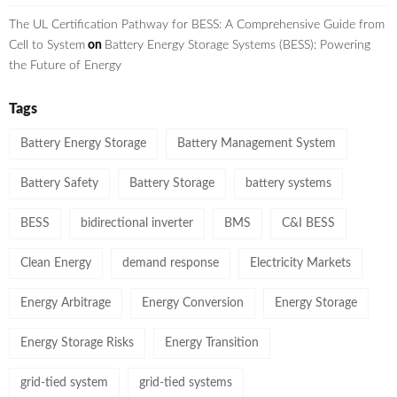
The UL Certification Pathway for BESS: A Comprehensive Guide from
Cell to System
on
Battery Energy Storage Systems (BESS): Powering
the Future of Energy
Tags
Battery Energy Storage
Battery Management System
Battery Safety
Battery Storage
battery systems
BESS
bidirectional inverter
BMS
C&I BESS
Clean Energy
demand response
Electricity Markets
Energy Arbitrage
Energy Conversion
Energy Storage
Energy Storage Risks
Energy Transition
grid-tied system
grid-tied systems