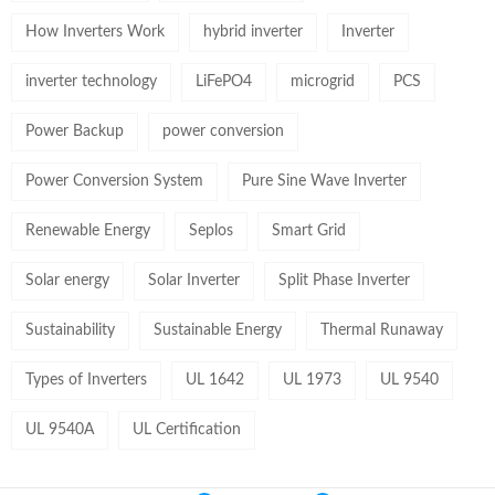
How Inverters Work
hybrid inverter
Inverter
inverter technology
LiFePO4
microgrid
PCS
Power Backup
power conversion
Power Conversion System
Pure Sine Wave Inverter
Renewable Energy
Seplos
Smart Grid
Solar energy
Solar Inverter
Split Phase Inverter
Sustainability
Sustainable Energy
Thermal Runaway
Types of Inverters
UL 1642
UL 1973
UL 9540
UL 9540A
UL Certification