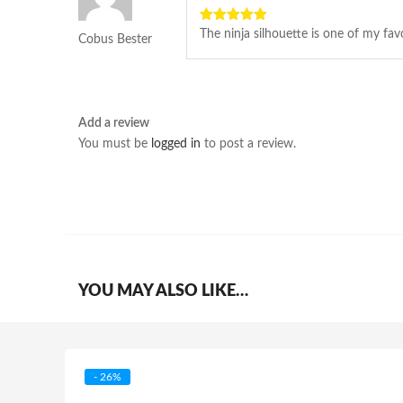
5
out of 5
The ninja silhouette is one of my favo
Cobus Bester
Add a review
You must be
logged in
to post a review.
YOU MAY ALSO LIKE…
- 26%