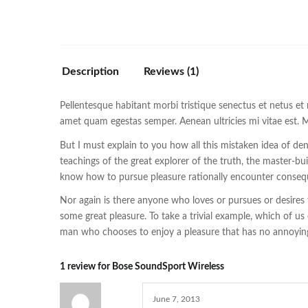
Description
Reviews (1)
Pellentesque habitant morbi tristique senectus et netus et 
amet quam egestas semper. Aenean ultricies mi vitae est. Ma
But I must explain to you how all this mistaken idea of d
teachings of the great explorer of the truth, the master-bu
know how to pursue pleasure rationally encounter consequ
Nor again is there anyone who loves or pursues or desires t
some great pleasure. To take a trivial example, which of us
man who chooses to enjoy a pleasure that has no annoying
1 review for
Bose SoundSport Wireless
June 7, 2013