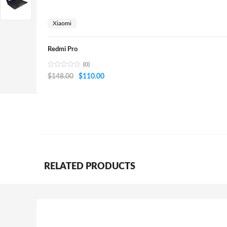
Xiaomi
Redmi Pro
(0)
Original
Current
$
148.00
$
110.00
price
price
was:
is:
$148.00.
$110.00.
RELATED PRODUCTS