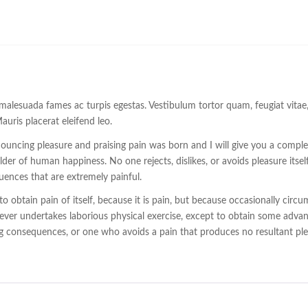
malesuada fames ac turpis egestas. Vestibulum tortor quam, feugiat vitae, u
uris placerat eleifend leo.
enouncing pleasure and praising pain was born and I will give you a comp
ilder of human happiness. No one rejects, dislikes, or avoids pleasure itse
ences that are extremely painful.
o obtain pain of itself, because it is pain, but because occasionally cir
 ever undertakes laborious physical exercise, except to obtain some advan
 consequences, or one who avoids a pain that produces no resultant pl