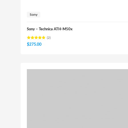
Sony
Sony – Technica ATH-M50x
(2)
Rated
$
275.00
5.00
out of 5