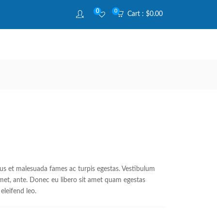
0
0
Cart :
$
0.00
tus et malesuada fames ac turpis egestas. Vestibulum
 amet, ante. Donec eu libero sit amet quam egestas
eleifend leo.