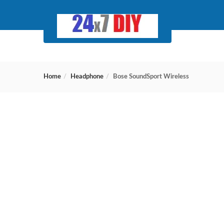
Home
Headphone
Bose SoundSport Wireless