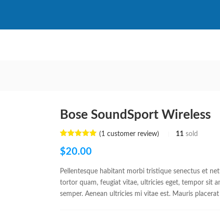
Bose SoundSport Wireless
(
1
customer review)
11
sold
Rated
1
5.00
out of 5
$
20.00
based on
customer
rating
Pellentesque habitant morbi tristique senectus et ne
tortor quam, feugiat vitae, ultricies eget, tempor sit
semper. Aenean ultricies mi vitae est. Mauris placerat 