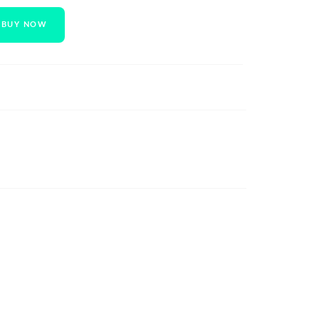
BUY NOW