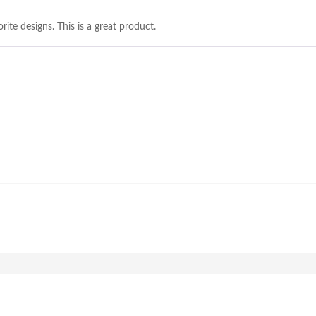
rite designs. This is a great product.