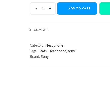
Bose
ADD TO CART
SoundSport
Wireless
quantity
COMPARE
Category:
Headphone
Tags:
Beats
,
Headphone
,
sony
Brand:
Sony