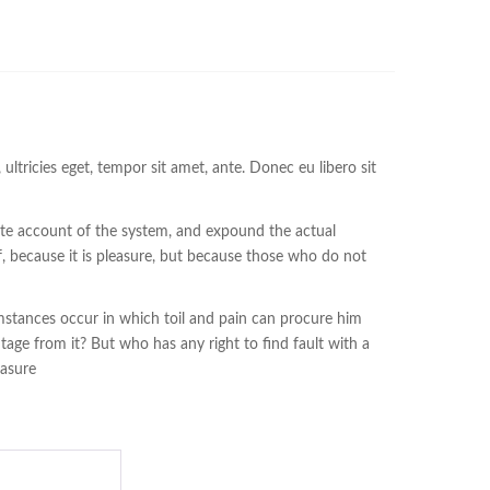
ltricies eget, tempor sit amet, ante. Donec eu libero sit
lete account of the system, and expound the actual
lf, because it is pleasure, but because those who do not
cumstances occur in which toil and pain can procure him
tage from it? But who has any right to find fault with a
easure