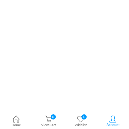
0
0
Home
View Cart
Wishlist
Account