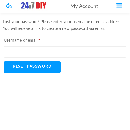
My Account
Lost your password? Please enter your username or email address.
You will receive a link to create a new password via email.
Required
Username or email
*
RESET PASSWORD