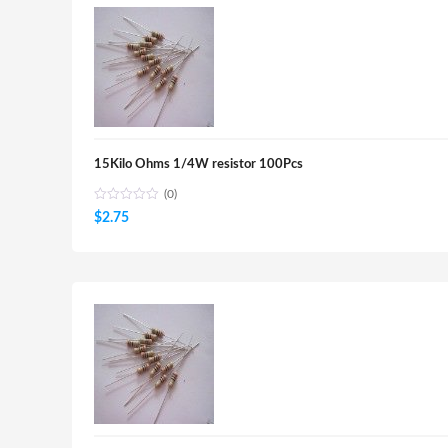
15Kilo Ohms 1/4W resistor 100Pcs
(0)
$
2.75