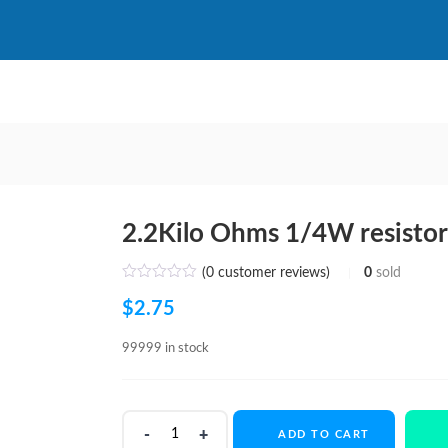
2.2Kilo Ohms 1/4W resisto
(
0
customer reviews)
0
sold
$
2.75
99999 in stock
2.2Kilo
ADD TO CART
Ohms