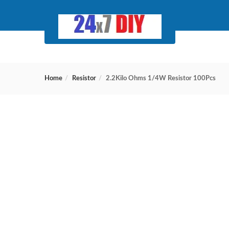
Home
Resistor
2.2Kilo Ohms 1/4W Resistor 100Pcs