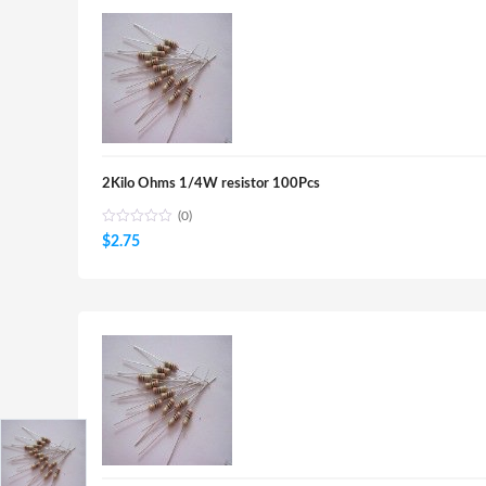
2Kilo Ohms 1/4W resistor 100Pcs
(0)
$
2.75