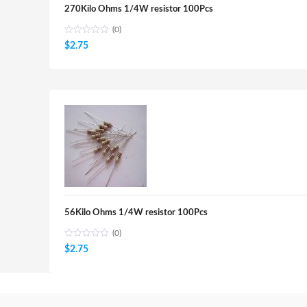
270Kilo Ohms 1/4W resistor 100Pcs
(0)
$
2.75
56Kilo Ohms 1/4W resistor 100Pcs
(0)
$
2.75