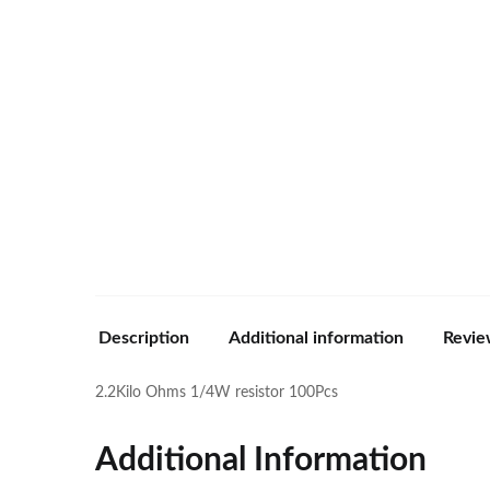
Description
Additional information
Revie
2.2Kilo Ohms 1/4W resistor 100Pcs
Additional Information