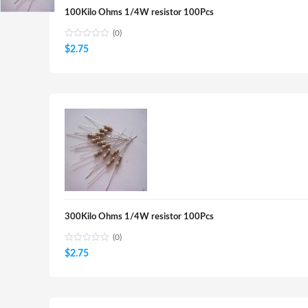
100Kilo Ohms 1/4W resistor 100Pcs
(0)
$
2.75
300Kilo Ohms 1/4W resistor 100Pcs
(0)
$
2.75