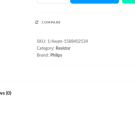
1/4W
resistor
100Pcs
COMPARE
quantity
SKU:
1/4watt-1588402534
Category:
Resistor
Brand:
Philips
ws (0)