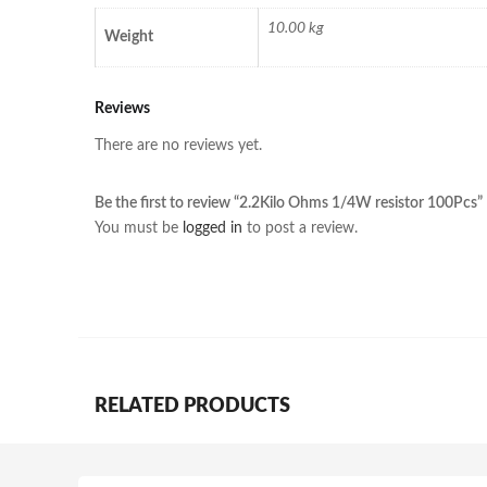
10.00 kg
Weight
Reviews
There are no reviews yet.
Be the first to review “2.2Kilo Ohms 1/4W resistor 100Pcs”
You must be
logged in
to post a review.
RELATED PRODUCTS