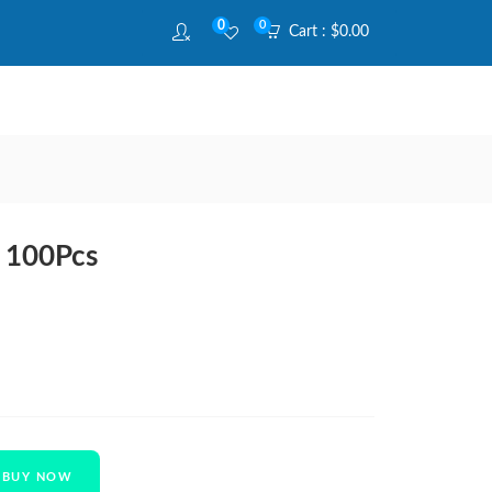
0
0
Cart :
$
0.00
r 100Pcs
BUY NOW