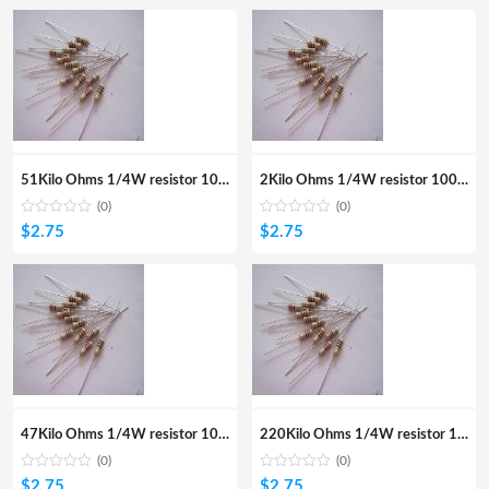
51Kilo Ohms 1/4W resistor 100Pcs
2Kilo Ohms 1/4W resistor 100Pcs
(0)
(0)
$
2.75
$
2.75
47Kilo Ohms 1/4W resistor 100pcs
220Kilo Ohms 1/4W resistor 100Pcs
(0)
(0)
$
2.75
$
2.75