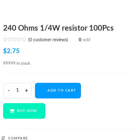
240 Ohms 1/4W resistor 100Pcs
(
0
customer reviews)
0
sold
$
2.75
99999 in stock
240
ADD TO CART
Ohms
1/4W
resistor
BUY NOW
100Pcs
quantity
COMPARE