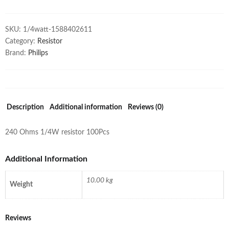
SKU:
1/4watt-1588402611
Category:
Resistor
Brand:
Philips
Description
Additional information
Reviews (0)
240 Ohms 1/4W resistor 100Pcs
Additional Information
10.00 kg
Weight
Reviews