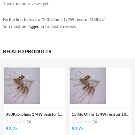
There are no reviews yet.
Be the first to review “240 Ohms 1/4W resistor 100Pcs”
You must be
logged in
to post a review.
RELATED PRODUCTS
330Kilo Ohms 1/4W resistor 100Pcs
15Kilo Ohms 1/4W resistor 100Pcs
(0)
(0)
$
2.75
$
2.75