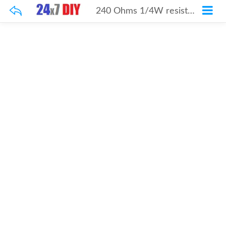
240 Ohms 1/4W resistor 100Pcs