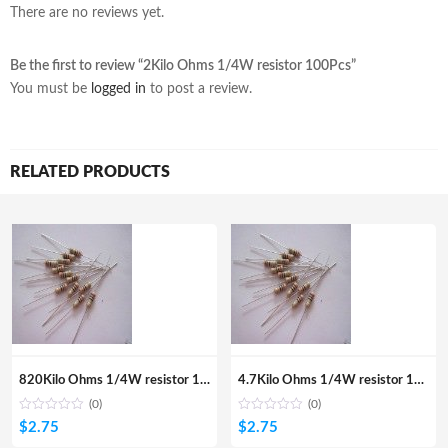
There are no reviews yet.
Be the first to review “2Kilo Ohms 1/4W resistor 100Pcs”
You must be
logged in
to post a review.
RELATED PRODUCTS
820Kilo Ohms 1/4W resistor 100Pcs
4.7Kilo Ohms 1/4W resistor 100pcs
(0)
(0)
$
2.75
$
2.75