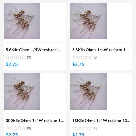
5.6Kilo Ohms 1/4W resistor 100Pcs
6.8Kilo Ohms 1/4W resistor 100Pcs
(0)
(0)
$
2.75
$
2.75
300Kilo Ohms 1/4W resistor 100Pcs
18Kilo Ohms 1/4W resistor 100Pcs
(0)
(0)
$
2.75
$
2.75