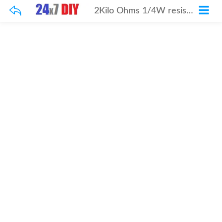
2Kilo Ohms 1/4W resistor 100Pcs