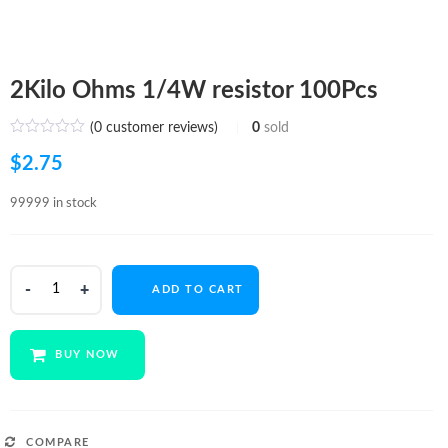
2Kilo Ohms 1/4W resistor 100Pcs
(
0
customer reviews)
0
sold
$
2.75
99999 in stock
2Kilo
ADD TO CART
Ohms
1/4W
resistor
BUY NOW
100Pcs
quantity
COMPARE