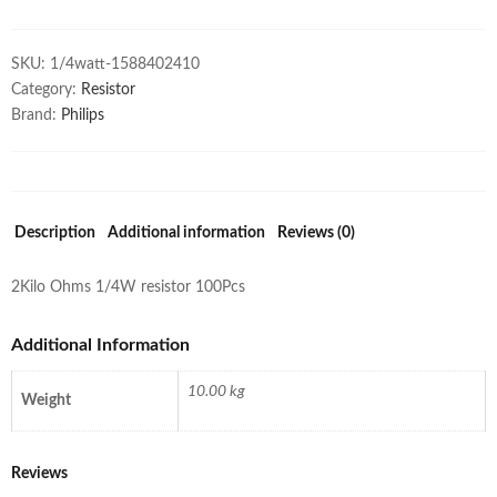
SKU:
1/4watt-1588402410
Category:
Resistor
Brand:
Philips
Description
Additional information
Reviews (0)
2Kilo Ohms 1/4W resistor 100Pcs
Additional Information
10.00 kg
Weight
Reviews