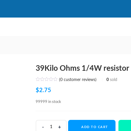
39Kilo Ohms 1/4W resistor
(
0
customer reviews)
0
sold
$
2.75
99999 in stock
39Kilo
ADD TO CART
Ohms