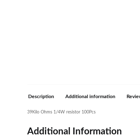
Description
Additional information
Revie
39Kilo Ohms 1/4W resistor 100Pcs
Additional Information