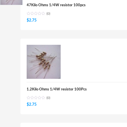
47Kilo Ohms 1/4W resistor 100pcs
(0)
$
2.75
1.2Kilo Ohms 1/4W resistor 100Pcs
(0)
$
2.75