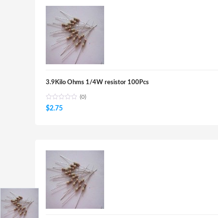
3.9Kilo Ohms 1/4W resistor 100Pcs
(0)
$
2.75