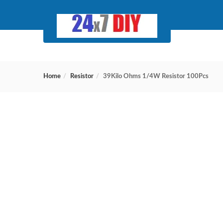
Home
Resistor
39Kilo Ohms 1/4W Resistor 100Pcs