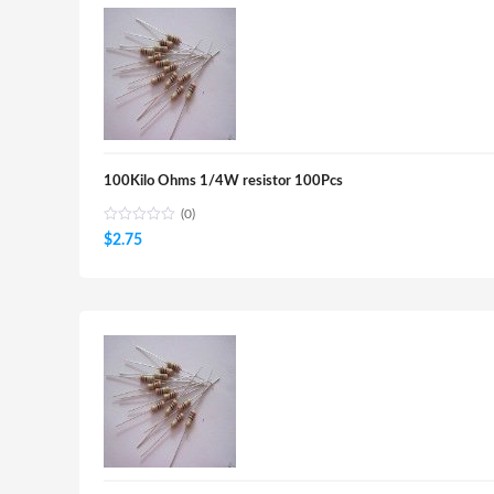
100Kilo Ohms 1/4W resistor 100Pcs
(0)
$
2.75