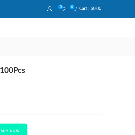
0
0
Cart :
$
0.00
 100Pcs
BUY NOW