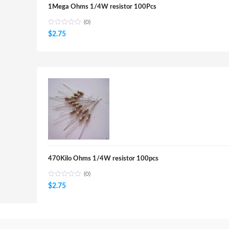
1Mega Ohms 1/4W resistor 100Pcs
(0)
$
2.75
470Kilo Ohms 1/4W resistor 100pcs
(0)
$
2.75