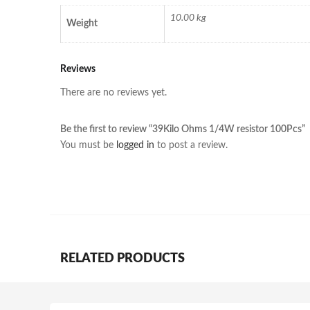
10.00 kg
Weight
Reviews
There are no reviews yet.
Be the first to review “39Kilo Ohms 1/4W resistor 100Pcs”
You must be
logged in
to post a review.
RELATED PRODUCTS