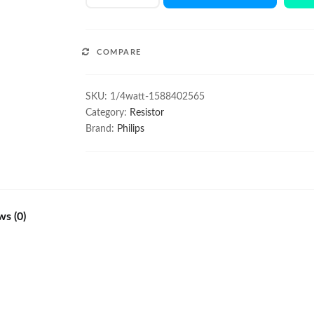
1/4W
resistor
100Pcs
COMPARE
quantity
SKU:
1/4watt-1588402565
Category:
Resistor
Brand:
Philips
ws (0)