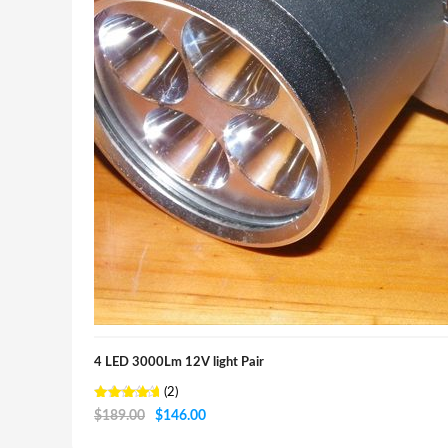
4 LED 3000Lm 12V light Pair
(2)
Rated
Original
Current
$
189.00
$
146.00
5.00
out of 5
price
price