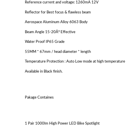
Reference current and voltage: 1260mA 12V
Reflector for Best focus & flawless beam
Aerospace Aluminum Alloy 6063 Body
Beam Angle 15-20Â° Effective
Water Proof IP65 Grade
55MM * 67mm / head diameter * length
Temperature Protection : Auto Low mode at high temperature
Available in Black finish.
Pakage Containes
1 Pair 1000lm High Power LED Bike Spotlight