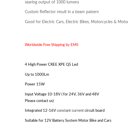
searing output of 1000 lumens
Custom Reflector result in a beam pattern
Good for Electric Cars, Electric Bikes, Motorcycles & Moto
Worldwide Free Shipping by EMS
4 High Power CREE XPE Q5 Led
Up to 1000Lm
Power 15W
Input Voltage 10-18V ( for 24V, 36V and 48V
Please contact us)
Integrated 12-16V
constant current
circuit board
Suitable for 12V Battery System Motor Bike and Cars