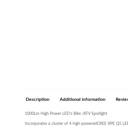
Description
Additional information
Revie
1000Lm High Power LED’s Bike /ATV Spotlight
Incorporates a cluster of 4 high-poweredCREE XPE Q5 LED’