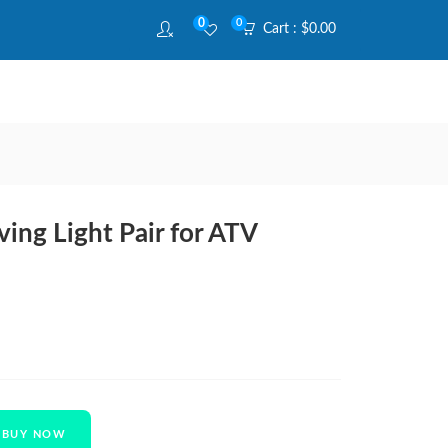
0
0
Cart :
$
0.00
ing Light Pair for ATV
BUY NOW