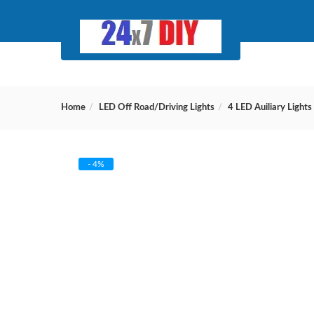
Home
LED Off Road/Driving Lights
4 LED Auiliary Lights
- 4%