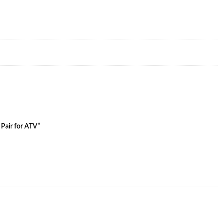
 Pair for ATV”