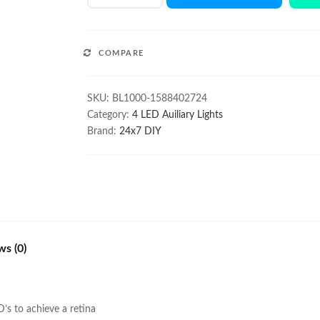
1000Lm
Auxiliary
Driving
COMPARE
Light
Pair
for
SKU:
BL1000-1588402724
ATV
Category:
4 LED Auiliary Lights
quantity
Brand:
24x7 DIY
ws (0)
s to achieve a retina