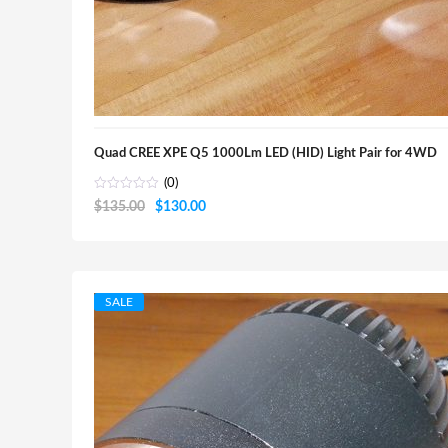
Quad CREE XPE Q5 1000Lm LED (HID) Light Pair for 4WD
(0)
Original
Current
$
135.00
$
130.00
price
price
was:
is:
$135.00.
$130.00.
SALE