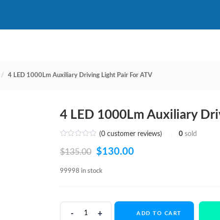
4 LED 1000Lm Auxiliary Driving Light Pair For ATV
4 LED 1000Lm Auxiliary Driv
(
0
customer reviews)
0
sold
Original
Current
$
130.00
$
135.00
price
price
99998 in stock
was:
is:
$135.00.
$130.00.
4
ADD TO CART
LED