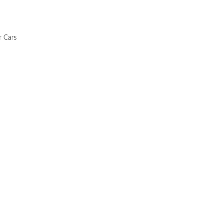
r Cars