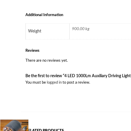
Additional Information
900.00 kg
Weight
Reviews
There are no reviews yet.
Be the first to review “4 LED 1000Lm Auxiliary Driving Light
You must be
logged in
to post a review.
RELATED PRODUCTS