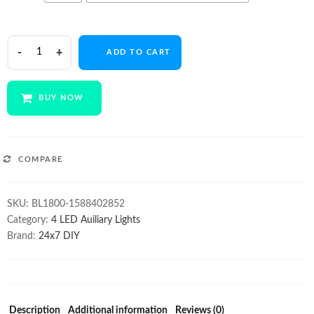
$165.00.
$129.00.
4
ADD TO CART
LED
1800Lm
12V
BUY NOW
light
Pair
quantity
COMPARE
SKU:
BL1800-1588402852
Category:
4 LED Auiliary Lights
Brand:
24x7 DIY
Description
Additional information
Reviews (0)