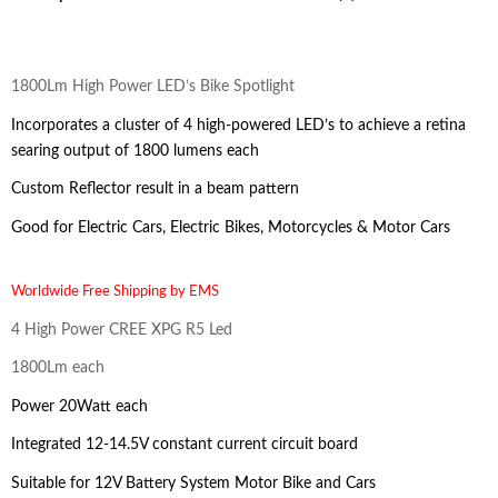
1800Lm High Power LED’s Bike Spotlight
Incorporates a cluster of 4 high-powered LED’s to achieve a retina
searing output of 1800 lumens each
Custom Reflector result in a beam pattern
Good for Electric Cars, Electric Bikes, Motorcycles & Motor Cars
Worldwide Free Shipping by EMS
4 High Power CREE XPG R5 Led
1800Lm each
Power 20Watt each
Integrated 12-14.5V constant current circuit board
Suitable for 12V Battery System Motor Bike and Cars