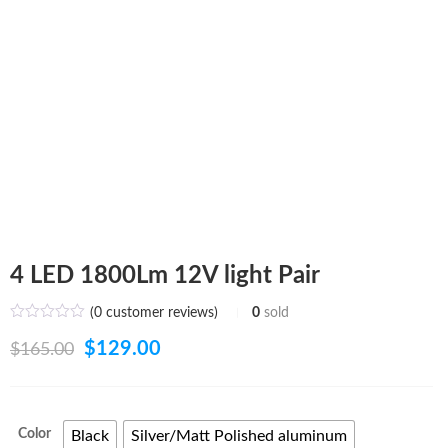
4 LED 1800Lm 12V light Pair
(
0
customer reviews)
0
sold
Original
Current
$
129.00
$
165.00
price
price
was:
is:
Color
Black
Silver/Matt Polished aluminum