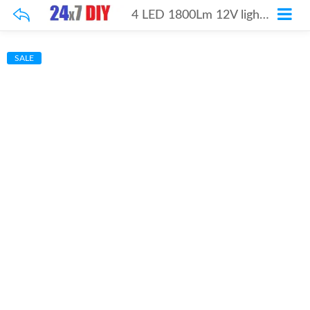
4 LED 1800Lm 12V light Pair
SALE