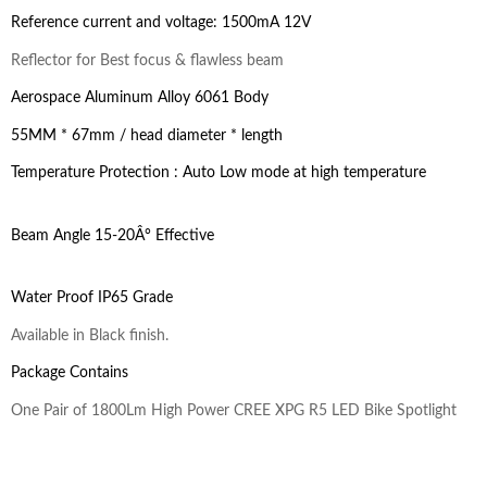
Reference current and voltage: 1500mA 12V
Reflector for Best focus & flawless beam
Aerospace Aluminum Alloy 6061 Body
55MM * 67mm / head diameter * length
Temperature Protection : Auto Low mode at high temperature
Beam Angle 15-20Â° Effective
Water Proof IP65 Grade
Available in Black finish.
Package Contains
One Pair of 1800Lm High Power CREE XPG R5 LED Bike Spotlight