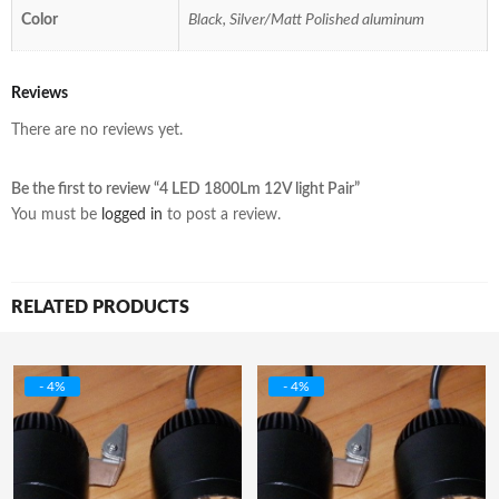
Color
Black, Silver/Matt Polished aluminum
Reviews
There are no reviews yet.
Be the first to review “4 LED 1800Lm 12V light Pair”
You must be
logged in
to post a review.
RELATED PRODUCTS
- 4%
- 4%