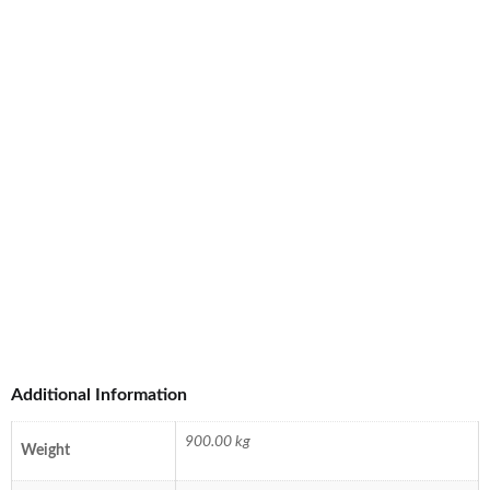
Additional Information
900.00 kg
Weight