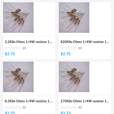
2.2Kilo Ohms 1/4W resistor 100Pcs
820Kilo Ohms 1/4W resistor 100Pcs
(0)
(0)
$
2.75
$
2.75
8.2Kilo Ohms 1/4W resistor 100Pcs
270Kilo Ohms 1/4W resistor 100Pcs
(0)
(0)
$
2.75
$
2.75