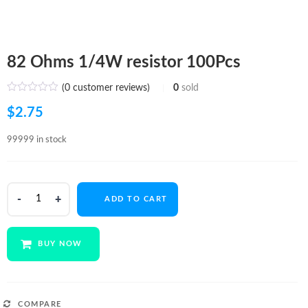
82 Ohms 1/4W resistor 100Pcs
(
0
customer reviews)
0
sold
$
2.75
99999 in stock
82
ADD TO CART
Ohms
1/4W
resistor
BUY NOW
100Pcs
quantity
COMPARE