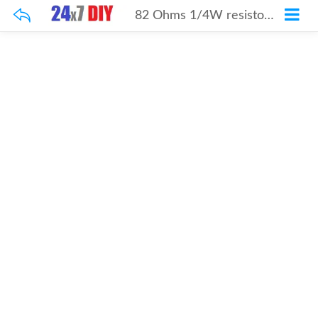
82 Ohms 1/4W resistor 100Pcs