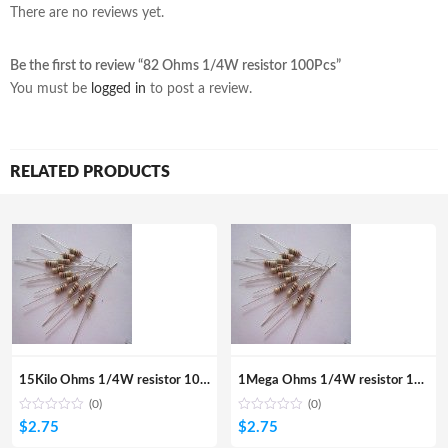
There are no reviews yet.
Be the first to review “82 Ohms 1/4W resistor 100Pcs”
You must be
logged in
to post a review.
RELATED PRODUCTS
15Kilo Ohms 1/4W resistor 100Pcs
1Mega Ohms 1/4W resistor 100Pcs
(0)
(0)
$
2.75
$
2.75