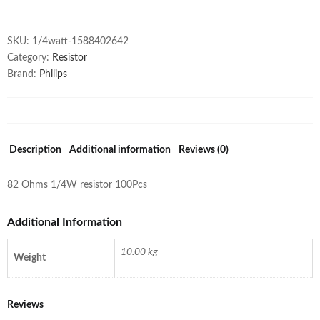
SKU:
1/4watt-1588402642
Category:
Resistor
Brand:
Philips
Description
Additional information
Reviews (0)
82 Ohms 1/4W resistor 100Pcs
Additional Information
10.00 kg
Weight
Reviews