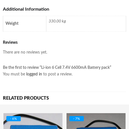
Additional Information
330.00 kg
Weight
Reviews
There are no reviews yet.
Be the first to review “Li-ion 6 Cell 7.4V 6600mA Battery pack”
You must be
logged in
to post a review.
RELATED PRODUCTS
- 6%
- 7%