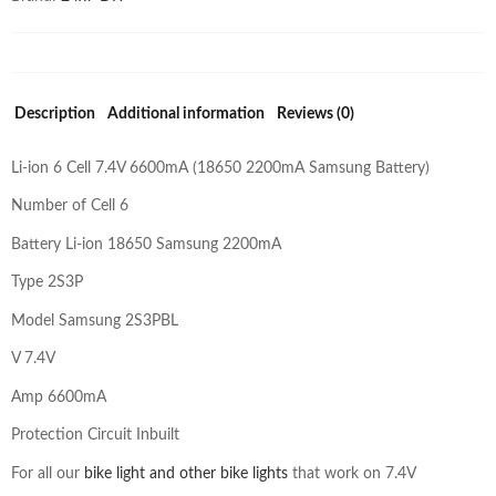
Description
Additional information
Reviews (0)
Li-ion 6 Cell 7.4V 6600mA (18650 2200mA Samsung Battery)
Number of Cell 6
Battery Li-ion 18650 Samsung 2200mA
Type 2S3P
Model Samsung 2S3PBL
V 7.4V
Amp 6600mA
Protection Circuit Inbuilt
For all our
bike light and other bike lights
that work on 7.4V