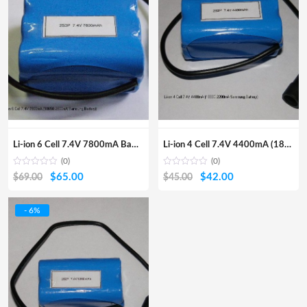
Li-ion 6 Cell 7.4V 7800mA Battery Pack(18650 2600mA Samsung Batt
Li-ion 4 Cell 7.4V 4400mA (18650 2200mA Samsung Battery)
(0)
(0)
Original
Current
Original
Current
$
65.00
$
42.00
$
69.00
$
45.00
price
price
price
price
was:
is:
was:
is:
- 6%
$69.00.
$65.00.
$45.00.
$42.00.