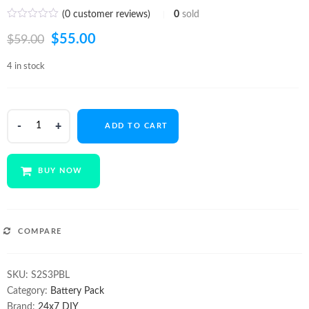
(
0
customer reviews)
0
sold
Original
Current
$
55.00
$
59.00
price
price
4 in stock
was:
is:
$59.00.
$55.00.
Li-
ADD TO CART
ion
6
Cell
BUY NOW
7.4V
6600mA
Battery
pack
COMPARE
quantity
SKU:
S2S3PBL
Category:
Battery Pack
Brand:
24x7 DIY