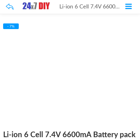
Li-ion 6 Cell 7.4V 6600mA Battery pack
- 7%
Li-ion 6 Cell 7.4V 6600mA Battery pack