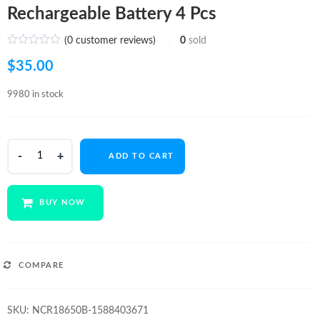
Rechargeable Battery 4 Pcs
(
0
customer reviews)
0
sold
$
35.00
9980 in stock
Panasonic
ADD TO CART
NCR18650B
3400mA
Li-
BUY NOW
ion
Rechargeable
Battery
4
COMPARE
Pcs
quantity
SKU:
NCR18650B-1588403671