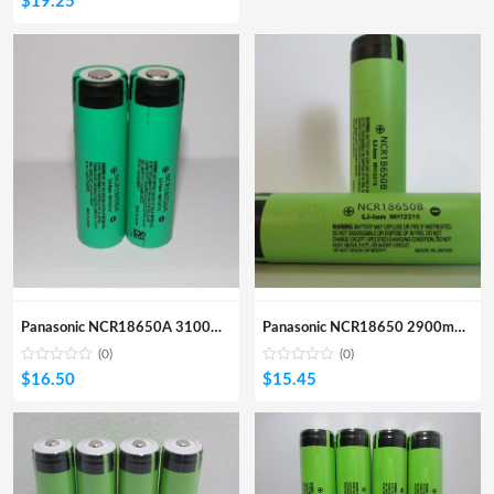
$
19.25
Panasonic NCR18650A 3100mA Li-ion Rechargeable Battery
Panasonic NCR18650 2900mA Li-ion Rechargeable Battery
(0)
(0)
$
16.50
$
15.45