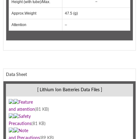
Height (with tube)/Max.
−
Approx.Weight
47.5 (g)
Attention
–
Data Sheet
[ Lithium Ion Batteries Data Files ]
Feature
and attention
(81 KB)
Safety
Precautions
(81 KB)
Note
and Precautions
(89 KB)