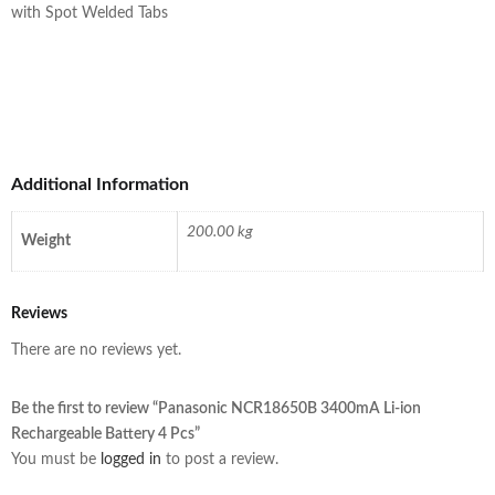
with Spot Welded Tabs
Additional Information
200.00 kg
Weight
Reviews
There are no reviews yet.
Be the first to review “Panasonic NCR18650B 3400mA Li-ion
Rechargeable Battery 4 Pcs”
You must be
logged in
to post a review.