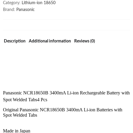
Category:
Lithium-ion 18650
Brand:
Panasonic
Description
Additional information
Reviews (0)
Panasonic NCR18650B 3400mA Li-ion Rechargeable Battery with
Spot Welded Tabs4 Pcs
Original Panasonic NCR18650B 3400mA Li-ion Batteries with
Spot Welded Tabs
Made in Japan