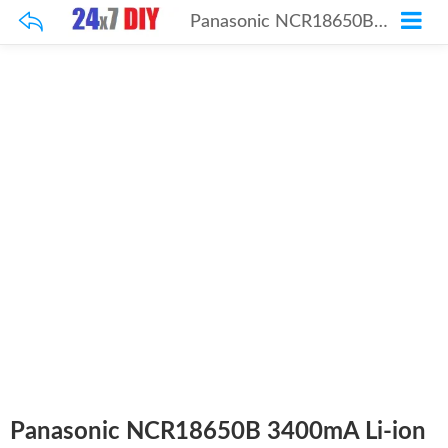
Panasonic NCR18650B 3400mA Li-ion Rechargeable Battery 4 Pcs
Panasonic NCR18650B 3400mA Li-ion