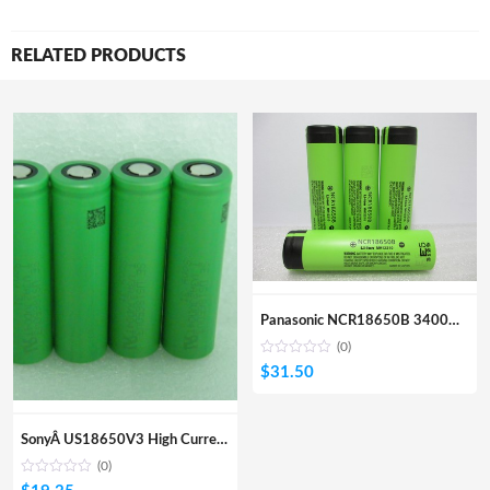
RELATED PRODUCTS
Panasonic NCR18650B 3400mA Li-ion Rechargeable Battery 4 Pcs
(0)
$
31.50
SonyÂ US18650V3 High Current Drain Battery 4Pcs
(0)