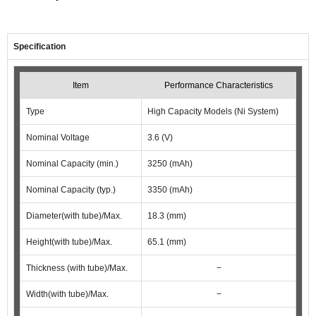
Specification
Item
Performance Characteristics
Type
High Capacity Models (Ni System)
Nominal Voltage
3.6 (V)
Nominal Capacity (min.)
3250 (mAh)
Nominal Capacity (typ.)
3350 (mAh)
Diameter(with tube)/Max.
18.3 (mm)
Height(with tube)/Max.
65.1 (mm)
Thickness (with tube)/Max.
−
Width(with tube)/Max.
−