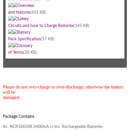
Overview
and features
(161 KB)
Safety
Circuits and how to Charge Batteries
(145 KB)
Battery
Pack Specification
(57 KB)
Glossary
of Terms
(28 KB)
Please do not over-charge or over-discharge, otherwise the battery
will be
damaged.
Package Contains
4x NCR18650B 3400mA Li-ion Rechargeable Batteries