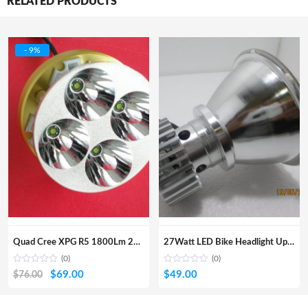
RELATED PRODUCTS
- 9%
Quad Cree XPG R5 1800Lm 20w Kit
27Watt LED Bike Headlight Upgrade Kit With Angel Eye
(0)
(0)
Original
Current
$
69.00
$
49.00
$
76.00
price
price