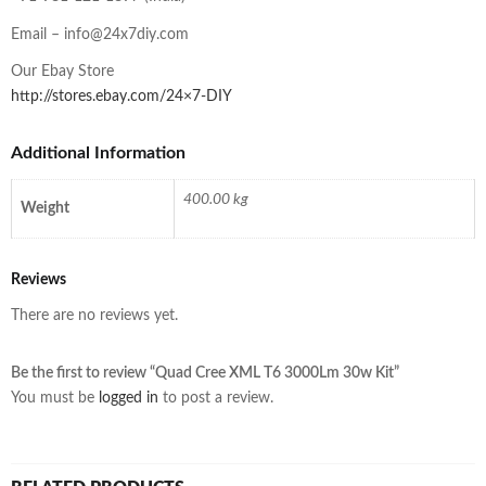
Email –
info@24x7diy.com
Our Ebay Store
http://stores.ebay.com/24×7-DIY
Additional Information
400.00 kg
Weight
Reviews
There are no reviews yet.
Be the first to review “Quad Cree XML T6 3000Lm 30w Kit”
You must be
logged in
to post a review.