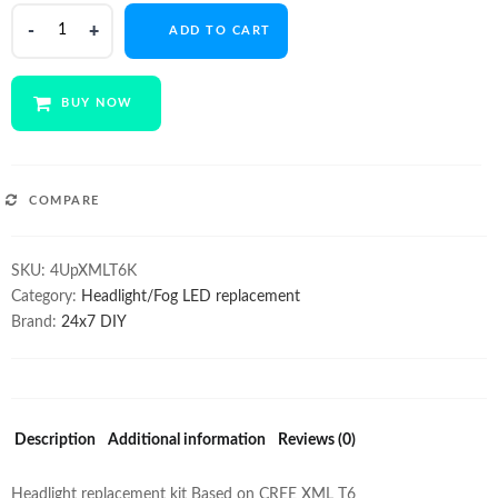
$155.00.
$135.00.
Quad
ADD TO CART
Cree
XML
T6
BUY NOW
3000Lm
30w
Kit
quantity
COMPARE
SKU:
4UpXMLT6K
Category:
Headlight/Fog LED replacement
Brand:
24x7 DIY
Description
Additional information
Reviews (0)
Headlight replacement kit Based on CREE XML T6