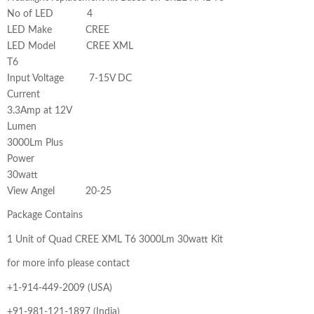
No of LED 4
LED Make CREE
LED Model CREE XML
T6
Input Voltage 7-15V DC
Current
3.3Amp at 12V
Lumen
3000Lm Plus
Power
30watt
View Angel 20-25
Package Contains
1 Unit of Quad CREE XML T6 3000Lm 30watt Kit
for more info please contact
+1-914-449-2009 (USA)
+91-981-121-1897 (India)