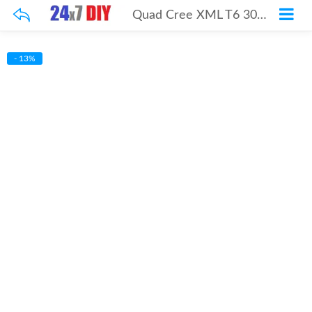
Quad Cree XML T6 3000Lm 30w Kit
- 13%