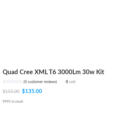
Quad Cree XML T6 3000Lm 30w Kit
(
0
customer reviews)
0
sold
Original
Current
$
135.00
$
155.00
price
price
9995 in stock
was:
is: