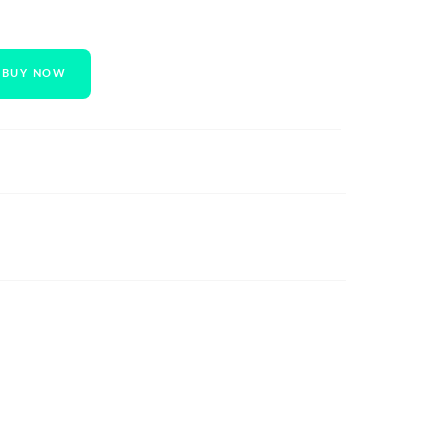
BUY NOW