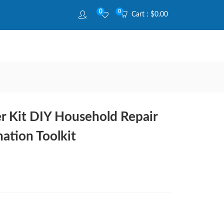
0
0
Cart :
$
0.00
r Kit DIY Household Repair
ation Toolkit