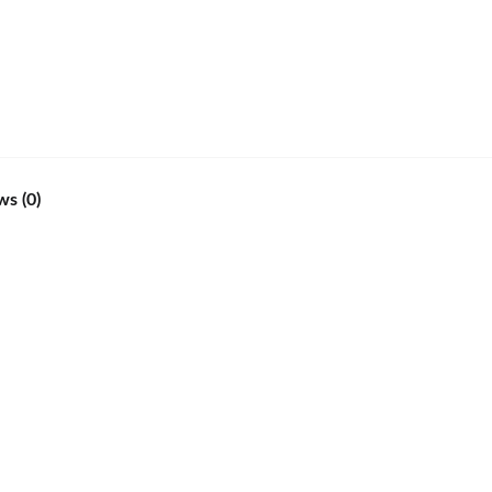
ws (0)