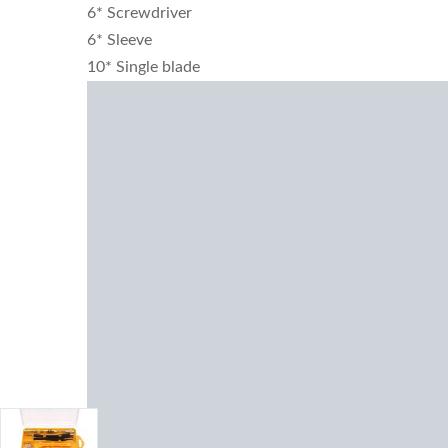
6* Screwdriver
6* Sleeve
10* Single blade