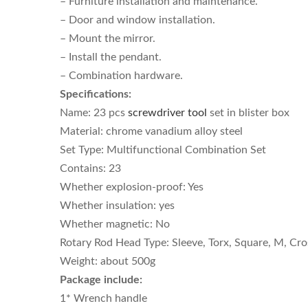
– Furniture installation and maintenance.
– Door and window installation.
– Mount the mirror.
– Install the pendant.
– Combination hardware.
Specifications:
Name: 23 pcs
screwdriver tool
set in blister box
Material: chrome vanadium alloy steel
Set Type: Multifunctional Combination Set
Contains: 23
Whether explosion-proof: Yes
Whether insulation: yes
Whether magnetic: No
Rotary Rod Head Type: Sleeve, Torx, Square, M, Cros
Weight: about 500g
Package include:
1* Wrench handle