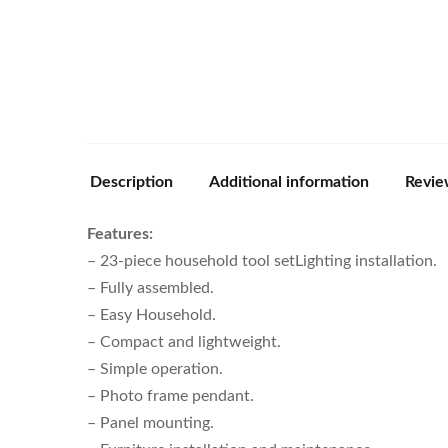
Description
Additional information
Revie
Features:
– 23-piece household tool setLighting installation.
– Fully assembled.
– Easy Household.
– Compact and lightweight.
– Simple operation.
– Photo frame pendant.
– Panel mounting.