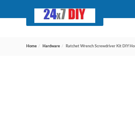
Home
Hardware
Ratchet Wrench Screwdriver Kit DIY Hou