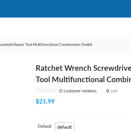
sehold Repair Tool Multifunctional Combination Toolkit
Ratchet Wrench Screwdrive
Tool Multifunctional Combin
(
0
customer reviews)
0
sold
$
21.99
Default
default