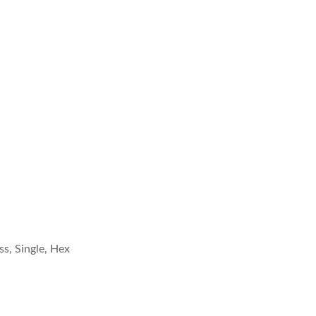
s, Single, Hex