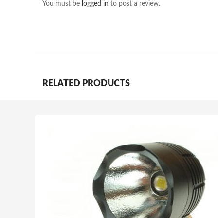
You must be
logged in
to post a review.
RELATED PRODUCTS