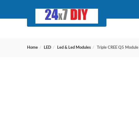
Home
LED
Led & Led Modules
Triple CREE Q5 Module