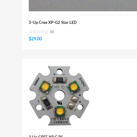
3-Up Cree XP-G2 Star LED
(0)
$
29.00