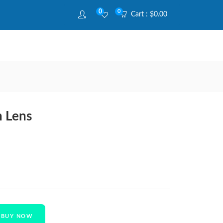
0
0
Cart :
$
0.00
h Lens
BUY NOW