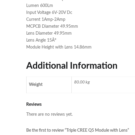
Lumen 600Lm
Input Voltage 6V-20V Dc
Current 1Amp-2Amp
MCPCB Diameter 49.95mm
Lens Diameter 49.95mm
Lens Angle 15Â°
Module Height with Lens 14.86mm
Additional Information
80.00 kg
Weight
Reviews
There are no reviews yet.
Be the first to review “Triple CREE Q5 Module with Lens”