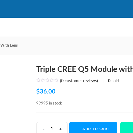
 With Lens
Triple CREE Q5 Module wit
(
0
customer reviews)
0
sold
$
36.00
99995 in stock
Triple
ADD TO CART
CREE