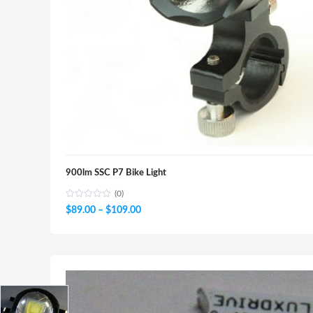
900lm SSC P7 Bike Light
(0)
Price
$
89.00
–
$
109.00
range:
$89.00
through
$109.00