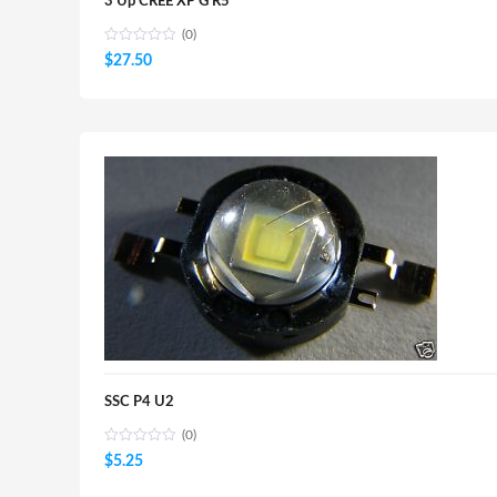
3 Up CREE XP G R5
(0)
$
27.50
SSC P4 U2
(0)
$
5.25