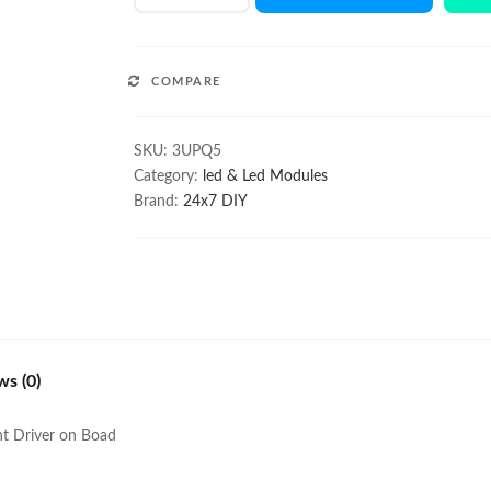
Q5
Module
with
COMPARE
Lens
quantity
SKU:
3UPQ5
Category:
led & Led Modules
Brand:
24x7 DIY
ws (0)
nt Driver on Boad