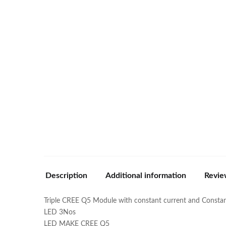
Description
Additional information
Revie
Triple CREE Q5 Module with constant current and Consta
LED 3Nos
LED MAKE CREE Q5