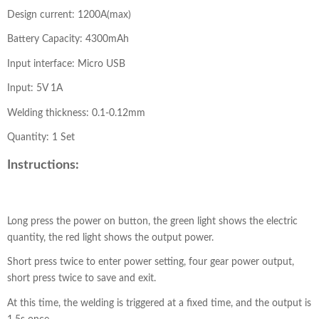
Design current: 1200A(max)
Battery Capacity: 4300mAh
Input interface: Micro USB
Input: 5V 1A
Welding thickness: 0.1-0.12mm
Quantity: 1 Set
Instructions:
Long press the power on button, the green light shows the electric
quantity, the red light shows the output power.
Short press twice to enter power setting, four gear power output,
short press twice to save and exit.
At this time, the welding is triggered at a fixed time, and the output is