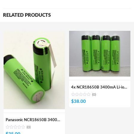
RELATED PRODUCTS
4x NCR18650B 3400mA Li-ion Pritected Battery (Flat Top)
(0)
$
38.00
Panasonic NCR18650B 3400mA Li-ion Rechargeable Battery 4 Pcs
(0)