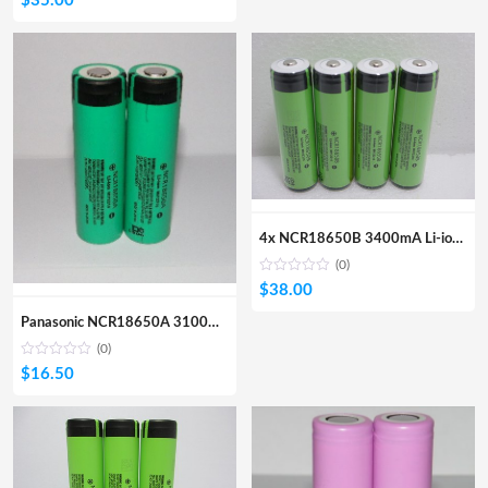
$
35.00
4x NCR18650B 3400mA Li-ion Protected Battery (Button Top)
(0)
$
38.00
Panasonic NCR18650A 3100mA Li-ion Rechargeable Battery
(0)
$
16.50