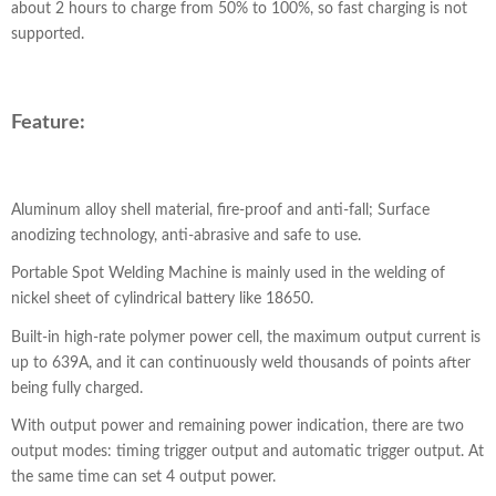
about 2 hours to charge from 50% to 100%, so fast charging is not
supported.
Feature:
Aluminum alloy shell material, fire-proof and anti-fall; Surface
anodizing technology, anti-abrasive and safe to use.
Portable Spot Welding Machine is mainly used in the welding of
nickel sheet of cylindrical battery like 18650.
Built-in high-rate polymer power cell, the maximum output current is
up to 639A, and it can continuously weld thousands of points after
being fully charged.
With output power and remaining power indication, there are two
output modes: timing trigger output and automatic trigger output. At
the same time can set 4 output power.