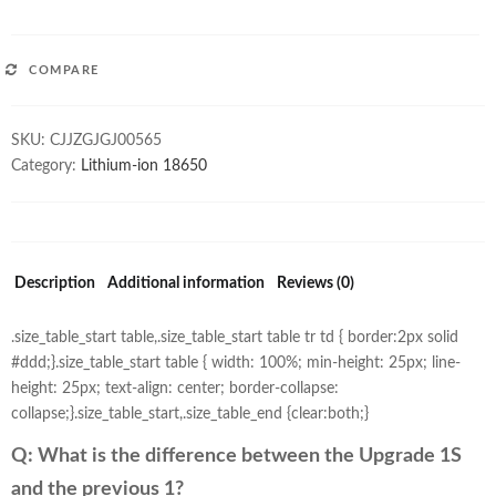
COMPARE
SKU:
CJJZGJGJ00565
Category:
Lithium-ion 18650
Description
Additional information
Reviews (0)
.size_table_start table,.size_table_start table tr td { border:2px solid
#ddd;}.size_table_start table { width: 100%; min-height: 25px; line-
height: 25px; text-align: center; border-collapse:
collapse;}.size_table_start,.size_table_end {clear:both;}
Q: What is the difference between the
Upgrade
1S
and the previous 1?