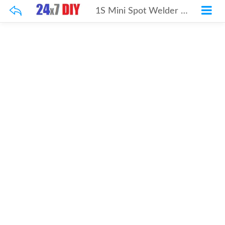
1S Mini Spot Welder Welding Machine DIY 18650 Lithium Battery Nickel Belt Spot Welding Portable Household Fiber Welding Machine