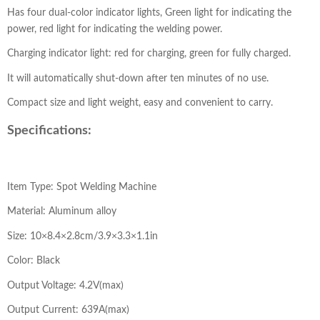
Has four dual-color indicator lights, Green light for indicating the
power, red light for indicating the welding power.
Charging indicator light: red for charging, green for fully charged.
It will automatically shut-down after ten minutes of no use.
Compact size and light weight, easy and convenient to carry.
Specifications:
Item Type: Spot Welding Machine
Material: Aluminum alloy
Size: 10×8.4×2.8cm/3.9×3.3×1.1in
Color: Black
Output Voltage: 4.2V(max)
Output Current: 639A(max)