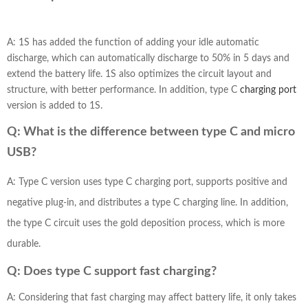
A: 1S has added the function of adding your idle automatic
discharge, which can automatically discharge to 50% in 5 days and
extend the battery life. 1S also optimizes the circuit layout and
structure, with better performance. In addition, type C
charging port
version is added to 1S.
Q: What is the difference between type C and micro
USB?
A: Type C version uses type C charging port, supports positive and
negative plug-in, and distributes a type C charging line. In addition,
the type C circuit uses the gold deposition process, which is more
durable.
Q: Does type C support fast charging?
A: Considering that fast charging may affect battery life, it only takes