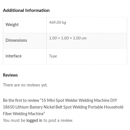
Additional Information
469.00 kg
Weight
1.00 × 1.00 × 1.00 cm
Dimensions
interface
Type
Reviews
There are no reviews yet.
Be the first to review “1S Mini Spot Welder Welding Machine DIY
18650 Lithium Battery Nickel Belt Spot Welding Portable Household
Fiber Welding Machine”
You must be
logged in
to post a review.