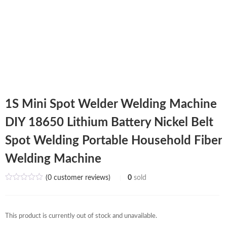
1S Mini Spot Welder Welding Machine
DIY 18650 Lithium Battery Nickel Belt
Spot Welding Portable Household Fiber
Welding Machine
(
0
customer reviews)
0
sold
This product is currently out of stock and unavailable.