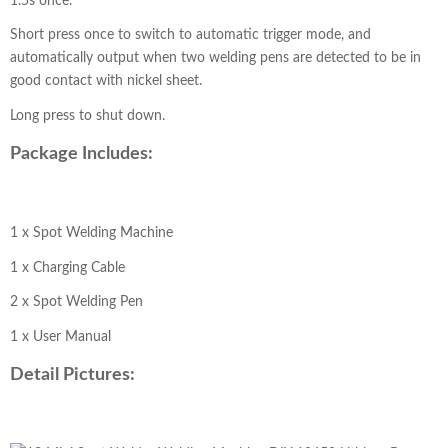
1.5s once.
Short press once to switch to automatic trigger mode, and
automatically output when two welding pens are detected to be in
good contact with nickel sheet.
Long press to shut down.
Package Includes:
1 x Spot Welding Machine
1 x Charging Cable
2 x Spot Welding Pen
1 x User Manual
Detail Pictures: