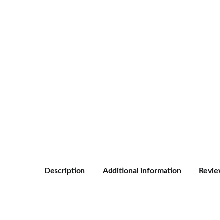
Description
Additional information
Revie