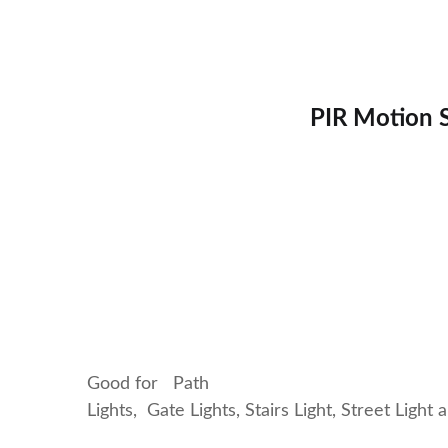
PIR Motion S
Good for Path
Lights, Gate Lights, Stairs Light, Street Light 