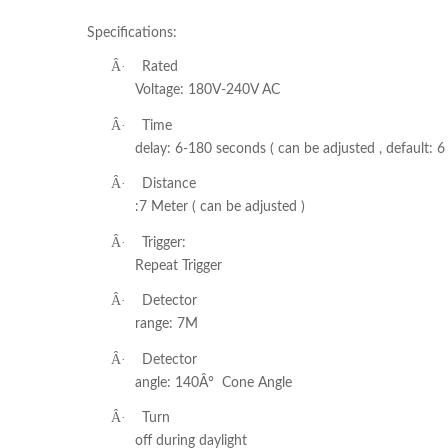
Specifications:
Â·
Rated
Voltage: 180V-240V AC
Â·
Time
delay: 6-180 seconds ( can be adjusted , default: 6 
Â·
Distance
:7 Meter ( can be adjusted )
Â·
Trigger:
Repeat Trigger
Â·
Detector
range: 7M
Â·
Detector
angle: 140Â° Cone Angle
Â·
Turn
off during daylight