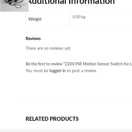
Additional Information
0.00 kg
Weight
Reviews
There are no reviews yet.
Be the first to review “220V PIR Motion Sensor Switch for
You must be
logged in
to post a review.
RELATED PRODUCTS