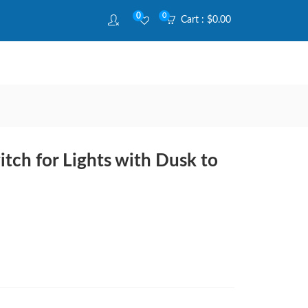
0
0
Cart :
$
0.00
tch for Lights with Dusk to