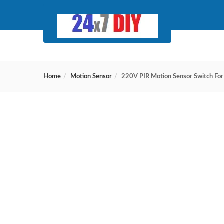
Home
Motion Sensor
220V PIR Motion Sensor Switch For