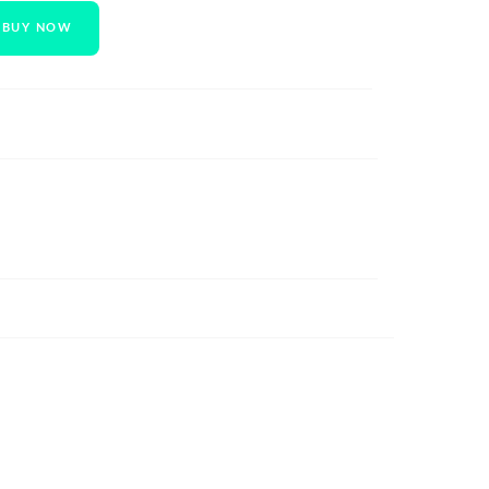
BUY NOW