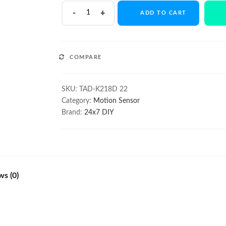
220V
ADD TO CART
PIR
Motion
Sensor
Switch
COMPARE
for
Lights
with
SKU:
TAD-K218D 22
Dusk
Category:
Motion Sensor
to
Brand:
24x7 DIY
Dawn
Funct
quantity
ws (0)