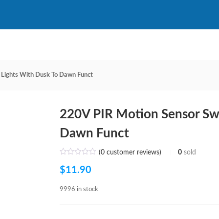
 Lights With Dusk To Dawn Funct
220V PIR Motion Sensor Swi
Dawn Funct
(
0
customer reviews)
0
sold
$
11.90
9996 in stock