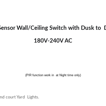
ensor Wall/Ceiling Switch with Dusk to
180V-240V AC
(PIR function work in at Night time only)
and court Yard Lights.