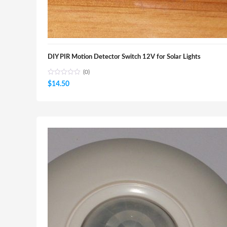
DIY PIR Motion Detector Switch 12V for Solar Lights
(0)
$
14.50