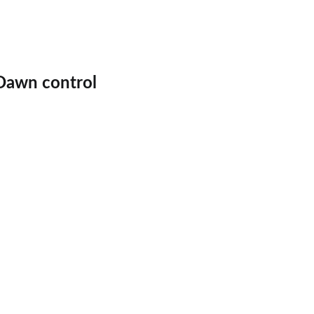
 Dawn control