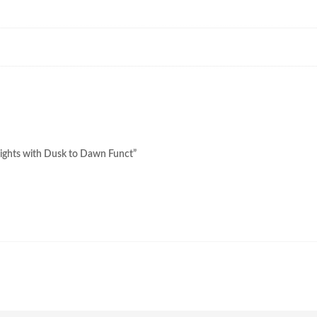
 Lights with Dusk to Dawn Funct”