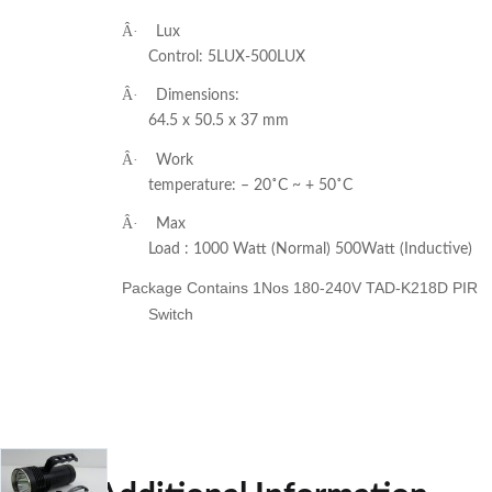
Â·
Lux
Control: 5LUX-500LUX
Â·
Dimensions:
64.5 x 50.5 x 37 mm
Â·
Work
temperature: – 20˚C ~ + 50˚C
Â·
Max
Load : 1000 Watt (Normal) 500Watt (Inductive)
Package Contains 1Nos 180-240V TAD-K218D PIR
Switch