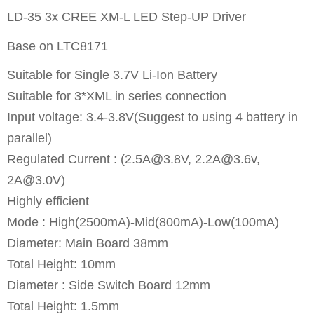
LD-35 3x CREE XM-L LED Step-UP Driver
Base on LTC8171
Suitable for Single 3.7V Li-Ion Battery
Suitable for 3*XML in series connection
Input voltage: 3.4-3.8V(Suggest to using 4 battery in
parallel)
Regulated Current : (
2.5A@3.8V
,
2.2A@3.6v
,
2A@3.0V
)
Highly efficient
Mode : High(2500mA)-Mid(800mA)-Low(100mA)
Diameter: Main Board 38mm
Total Height: 10mm
Diameter : Side Switch Board 12mm
Total Height: 1.5mm