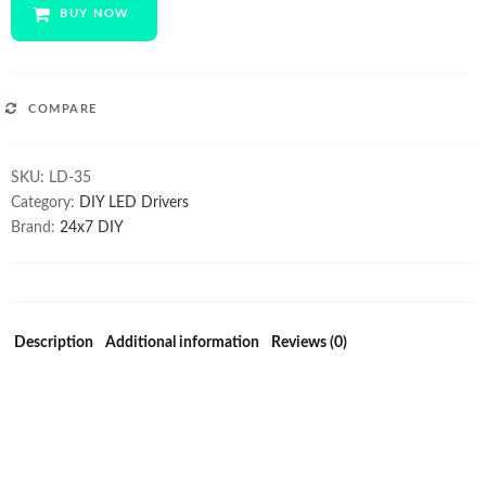
CREE
BUY NOW
XM-
L
LED
Step-
COMPARE
UP
Driver
SKU:
LD-35
quantity
Category:
DIY LED Drivers
Brand:
24x7 DIY
Description
Additional information
Reviews (0)