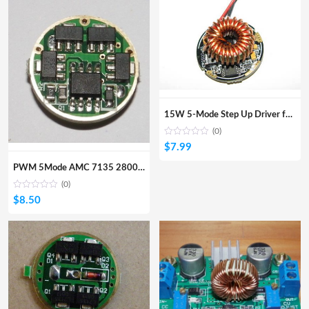
15W 5-Mode Step Up Driver for CREE LED with Memory input 5~8.4V
(0)
$
7.99
PWM 5Mode AMC 7135 2800mA driver for SSC P7, CREE MC-E CREE XML
(0)
$
8.50