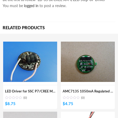
You must be
logged in
to post a review.
RELATED PRODUCTS
LED Driver for SSC P7/CREE MC-E Led 7.4V~8.4V input
AMC7135 1050mA Regulated Led Driver for SSC/Cree
(0)
(0)
$
8.75
$
4.75