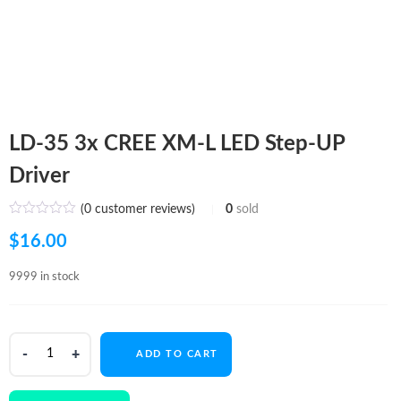
LD-35 3x CREE XM-L LED Step-UP
Driver
(
0
customer reviews)
0
sold
$
16.00
9999 in stock
LD-
ADD TO CART
35
3x