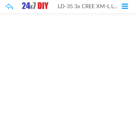
LD-35 3x CREE XM-L LED Step-UP Driver