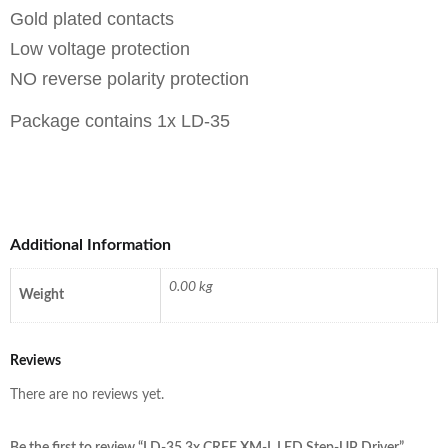
Gold plated contacts
Low voltage protection
NO reverse polarity protection
Package contains 1x LD-35
Additional Information
0.00 kg
Weight
Reviews
There are no reviews yet.
Be the first to review “LD-35 3x CREE XM-L LED Step-UP Driver”