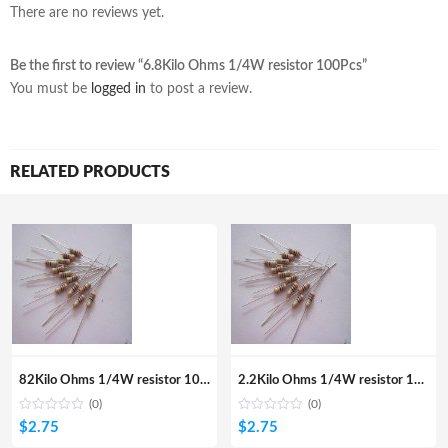
There are no reviews yet.
Be the first to review “6.8Kilo Ohms 1/4W resistor 100Pcs”
You must be
logged in
to post a review.
RELATED PRODUCTS
82Kilo Ohms 1/4W resistor 100Pcs
2.2Kilo Ohms 1/4W resistor 100Pcs
(0)
(0)
$
2.75
$
2.75