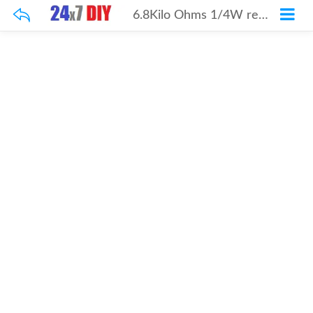
6.8Kilo Ohms 1/4W resistor 100Pcs