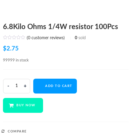
6.8Kilo Ohms 1/4W resistor 100Pcs
(
0
customer reviews)
0
sold
$
2.75
99999 in stock
6.8Kilo
ADD TO CART
Ohms
1/4W
resistor
BUY NOW
100Pcs
quantity
COMPARE