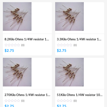
8.2Kilo Ohms 1/4W resistor 100Pcs
3.3Kilo Ohms 1/4W resistor 100Pcs
(0)
(0)
$
2.75
$
2.75
270Kilo Ohms 1/4W resistor 100Pcs
51Kilo Ohms 1/4W resistor 100Pcs
(0)
(0)
$
2.75
$
2.75