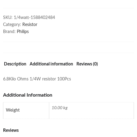
SKU:
1/4watt-1588402484
Category:
Resistor
Brand:
Philips
Description
Additional information
Reviews (0)
6.8Kilo Ohms 1/4W resistor 100Pcs
Additional Information
10.00 kg
Weight
Reviews