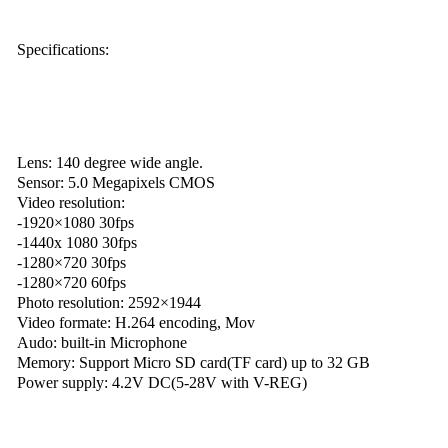
Specifications:
Lens: 140 degree wide angle.
Sensor: 5.0 Megapixels CMOS
Video resolution:
-1920×1080 30fps
-1440x 1080 30fps
-1280×720 30fps
-1280×720 60fps
Photo resolution: 2592×1944
Video formate: H.264 encoding, Mov
Audo: built-in Microphone
Memory: Support Micro SD card(TF card) up to 32 GB
Power supply: 4.2V DC(5-28V with V-REG)