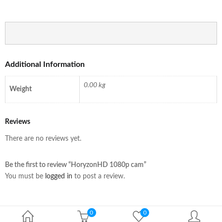
Additional Information
0.00 kg
Weight
Reviews
There are no reviews yet.
Be the first to review “HoryzonHD 1080p cam”
You must be
logged in
to post a review.
0
0