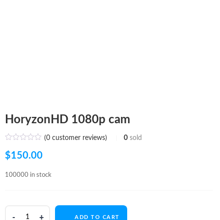
HoryzonHD 1080p cam
(
0
customer reviews)
0
sold
$
150.00
100000 in stock
HoryzonHD
ADD TO CART