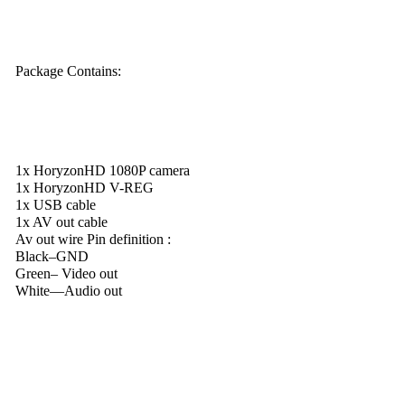
Package Contains:
1x HoryzonHD 1080P camera
1x HoryzonHD V-REG
1x USB cable
1x AV out cable
Av out wire Pin definition :
Black–GND
Green– Video out
White—Audio out