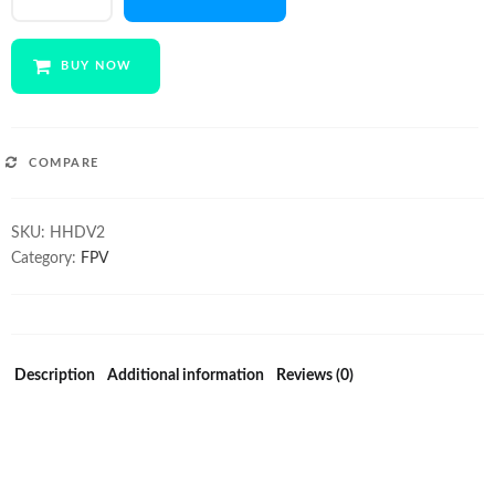
1080p
cam
quantity
BUY NOW
COMPARE
SKU:
HHDV2
Category:
FPV
Description
Additional information
Reviews (0)