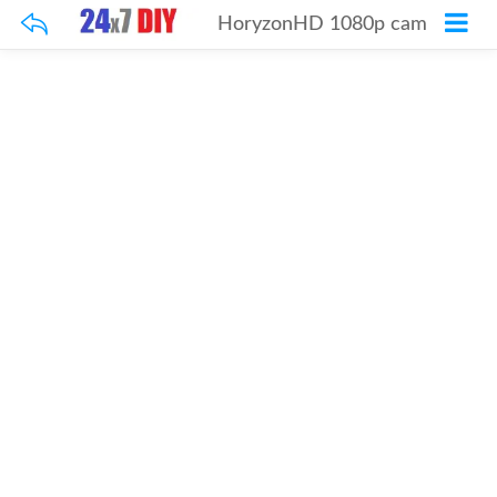
HoryzonHD 1080p cam