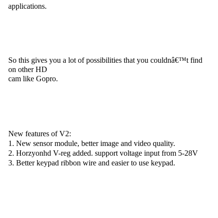
applications.
So this gives you a lot of possibilities that you couldnâ€™t find
on other HD
cam like Gopro.
New features of V2:
1. New sensor module, better image and video quality.
2. Horzyonhd V-reg added. support voltage input from 5-28V
3. Better keypad ribbon wire and easier to use keypad.