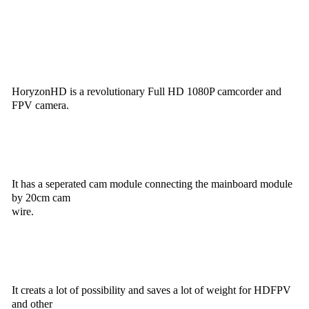
HoryzonHD is a revolutionary Full HD 1080P camcorder and
FPV camera.
It has a seperated cam module connecting the mainboard module
by 20cm cam
wire.
It creats a lot of possibility and saves a lot of weight for HDFPV
and other