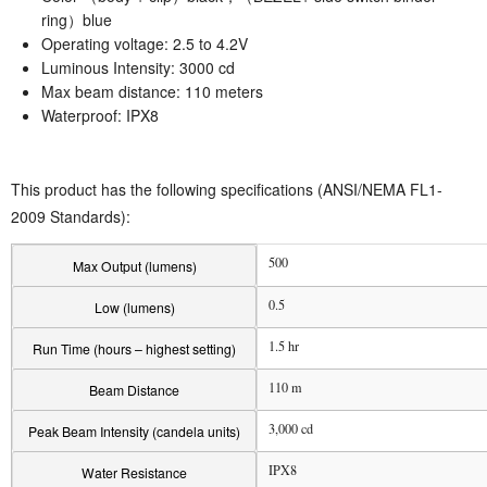
ring）blue
Operating voltage: 2.5 to 4.2V
Luminous Intensity: 3000 cd
Max beam distance: 110 meters
Waterproof: IPX8
This product has the following specifications (ANSI/NEMA FL1-
2009 Standards):
500
Max Output (lumens)
0.5
Low (lumens)
1.5 hr
Run Time (hours – highest setting)
110 m
Beam Distance
3,000 cd
Peak Beam Intensity (candela units)
IPX8
Water Resistance