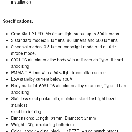
installation
Specifications:
Cree XM-L2 LED. Maximum light output up to 500 lumens.
3 standard modes: 8 lumens, 80 lumens and 500 lumens.
2 special modes: 0.5 lumen moonlight mode and a 10Hz
strobe mode.
6061-T6 aluminum alloy body with anti-scratch Type-III hard
anodizing
PMMA TIR lens with a 90% light transmittance rate
Low standby current below 10uA
Body material: 6061-T6 aluminum alloy structure, Type III hard
anodizing
Stainless steel pocket clip, stainless steel flashlight bezel,
stainless
steel binder ring
Dimensions: Length: 61mm, Diameter: 21mm
Weight : 30g (excluding batteries)
Color （body + clip）black，（BEZEL+ side switch binder