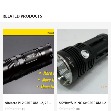
RELATED PRODUCTS
Nitecore P12 CREE XM-L2, 950lm, 222m throw, Tactical Flashlight
SKYRAYÂ KING 6x CREE XM-L2
(0)
(0)