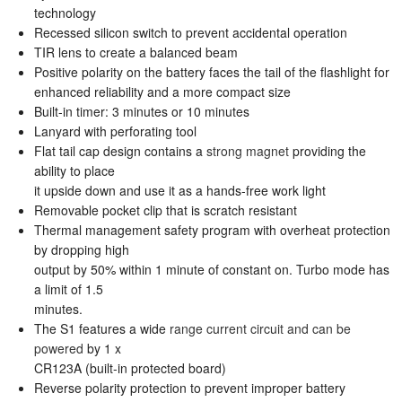
technology
Recessed silicon switch to prevent accidental operation
TIR lens to create a balanced beam
Positive polarity on the battery faces the tail of the flashlight for
enhanced reliability and a more compact size
Built-in timer: 3 minutes or 10 minutes
Lanyard with perforating tool
Flat tail cap design contains a
strong magnet
providing the
ability to place
it upside down and use it as a hands-free work light
Removable pocket clip that is scratch resistant
Thermal management safety program with overheat protection
by dropping high
output by 50% within 1 minute of constant on. Turbo mode has
a limit of 1.5
minutes.
The S1 features a wide
range current circuit and can be
powered
by 1 x
CR123A (built-in protected board)
Reverse polarity protection to prevent improper battery