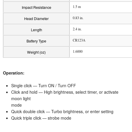
1.5 m
Impact Resistance
0.83 in.
Head Diameter
2.4 in.
Length
CR123A
Battery Type
1.6000
Weight (oz)
Operation:
Single click — Turn ON / Turn OFF
Click and hold — High brightness, select timer, or activate
moon light
mode
Quick double click — Turbo brightness, or enter setting
Quick triple click — strobe mode