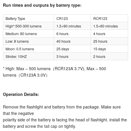
Run times and outputs by battery type:
Battery Type
CR123
RCR123
High*:500-300 lumens
1.5+90 minutes
1.5+60 minutes
Medium: 80 lumens
6 hours
4 hours
Low: 8 lumens
40 hours
25 hours
Moon: 0.5 lumens
25 days
15 days
Strobe: 10HZ
3 hours
2 hours
* High: Max – 500 lumens（RCR123A 3.7V), Max – 500
lumens（CR123A 3.0V）
Operation Details:
Remove the flashlight and battery from the package. Make sure
that the negative
polarity side of the battery is facing the head of flashlight. install the
battery and
screw the tail cap
on tightly.