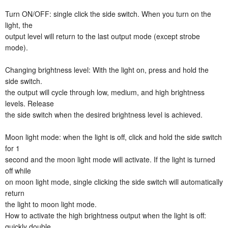
Turn ON/OFF: single click the side switch. When you turn on the
light, the
output level will return to the last output mode (except strobe
mode).
Changing brightness level: With the light on, press and hold the
side switch.
the output will cycle through low, medium, and high brightness
levels. Release
the side switch when the desired brightness level is achieved.
Moon light mode: when the light is off, click and hold the side switch
for 1
second and the moon light mode will activate. If the light is turned
off while
on moon light mode, single clicking the side switch will automatically
return
the light to moon light mode.
How to activate the high brightness output when the light is off:
quickly double