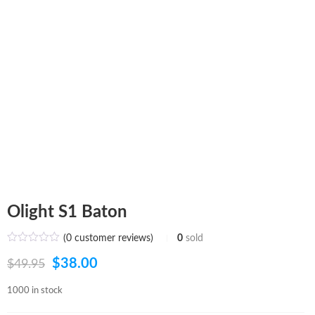
Olight S1 Baton
(
0
customer reviews)
0
sold
Original
Current
$
38.00
$
49.95
price
price
1000 in stock
was:
is: