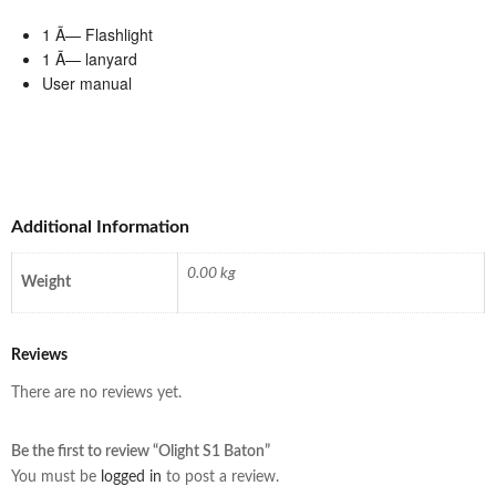
1 Ã— Flashlight
1 Ã— lanyard
User manual
Additional Information
0.00 kg
Weight
Reviews
There are no reviews yet.
Be the first to review “Olight S1 Baton”
You must be
logged in
to post a review.