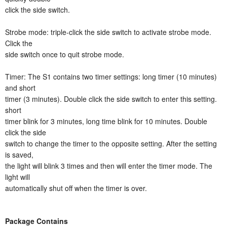
click the side switch.
Strobe mode: triple-click the side switch to activate strobe mode.
Click the
side switch once to quit strobe mode.
Timer: The S1 contains two timer settings: long timer (10 minutes)
and short
timer (3 minutes). Double click the side switch to enter this setting.
short
timer blink for 3 minutes, long time blink for 10 minutes. Double
click the side
switch to change the timer to the opposite setting. After the setting
is saved,
the light will blink 3 times and then will enter the timer mode. The
light will
automatically shut off when the timer is over.
Package Contains