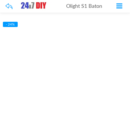
Olight S1 Baton
- 24%