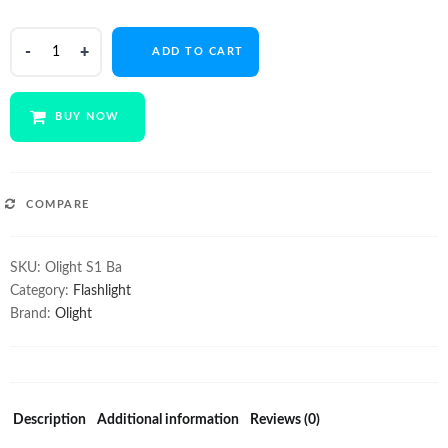
$49.95.
$38.00.
Olight
ADD TO CART
S1
Baton
quantity
BUY NOW
COMPARE
SKU:
Olight S1 Ba
Category:
Flashlight
Brand:
Olight
Description
Additional information
Reviews (0)