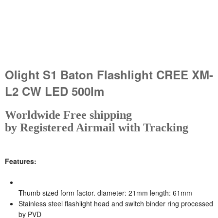
Olight S1 Baton Flashlight CREE XM-
L2 CW LED 500lm
W
orldwide Free shipping
by Registered Airmail with Tracking
Features:
T
humb sized form factor. diameter: 21mm length: 61mm
Stainless steel flashlight head and switch binder ring processed
by PVD