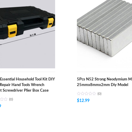
Essential Household Tool Kit DIY
5Pcs N52 Strong Neodymium M
Repair Hand Tools Wrench
25mmx8mmx2mm Diy Model
t Screwdriver Plier Box Case
(0)
(0)
$
12.99
9