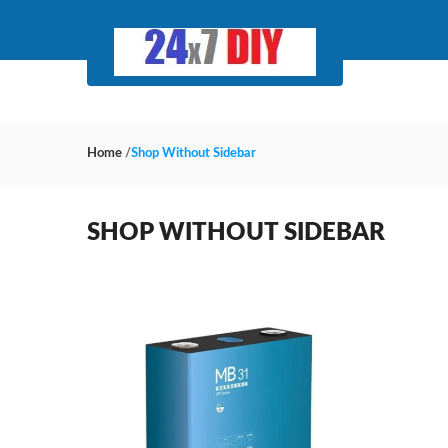
Home
/
Shop Without Sidebar
SHOP WITHOUT SIDEBAR