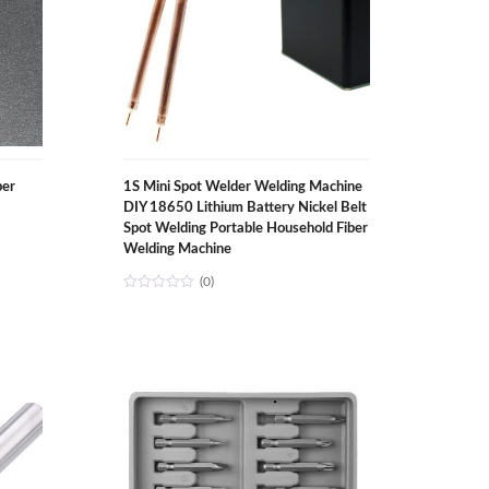
per
1S Mini Spot Welder Welding Machine
DIY 18650 Lithium Battery Nickel Belt
Spot Welding Portable Household Fiber
Welding Machine
(0)