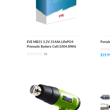
EVE MB31 3.2V 314Ah LiFePO4
Portab
Prismatic Battery Cell (1004.8Wh)
(0)
$
19.9