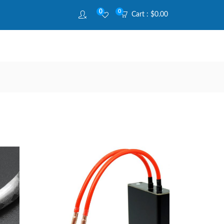
0
0
Cart :
$
0.00