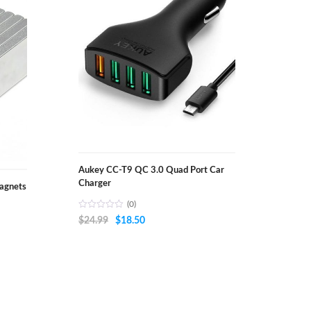
Aukey CC-T9 QC 3.0 Quad Port Car
Charger
agnets
(0)
Original
Current
$
24.99
$
18.50
price
price
was:
is:
$24.99.
$18.50.