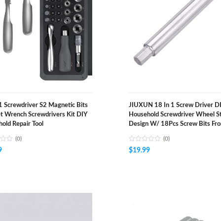
1 Screwdriver S2 Magnetic Bits
JIUXUN 18 In 1 Screw Driver D
t Wrench Screwdrivers Kit DIY
Household Screwdriver Wheel S
old Repair Tool
Design W/ 18Pcs Screw Bits Fr
(0)
(0)
9
$
19.99