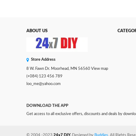
ABOUT US
CATEGOR
Store Address
8 W. Fawn Dr. Moorhead, MN 56560
View map
(+084) 123 456 789
loo_me@yahoo.com
DOWNLOAD THE APP
Get access to all exclusive offers, discounts and deals by downl
© 2004 -2023
24x7 DIY.
Designed by
Buddies
. All Rights Res