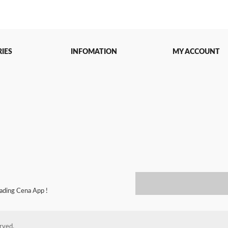
IES
INFOMATION
MY ACCOUNT
oading Cena App !
erved.