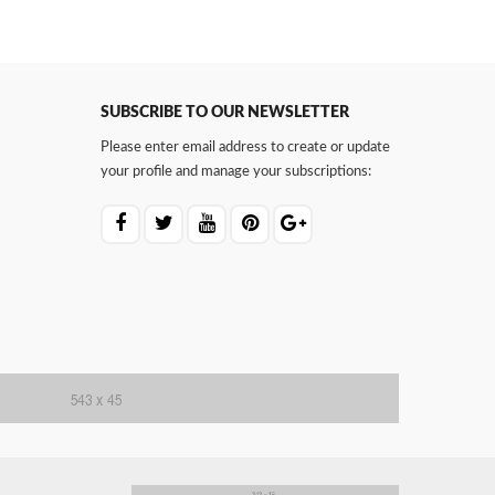
SUBSCRIBE TO OUR NEWSLETTER
Please enter email address to create or update
your profile and manage your subscriptions: