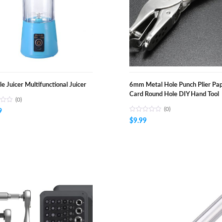
le Juicer Multifunctional Juicer
6mm Metal Hole Punch Plier Pa
Card Round Hole DIY Hand Tool
(0)
(0)
9
$
9.99