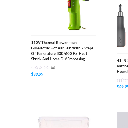
110V Thermal Blower Heat
Gunelectric Hot AiIr Gun With 2 Steps
Of Temerature 300/600 For Heat
Shrink And Home DIY Embossing
41 IN 
Ratche
(0)
Househ
$
39.99
$
49.9