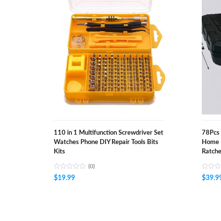
110 in 1 Multifunction Screwdriver Set
78Pcs 
Watches Phone DIY Repair Tools Bits
Home 
Kits
Ratche
(0)
$
19.99
$
39.9