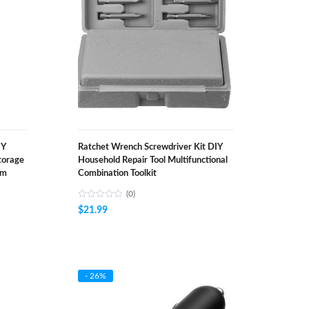
IY
Ratchet Wrench Screwdriver Kit DIY
torage
Household Repair Tool Multifunctional
om
Combination Toolkit
(0)
$
21.99
- 26%