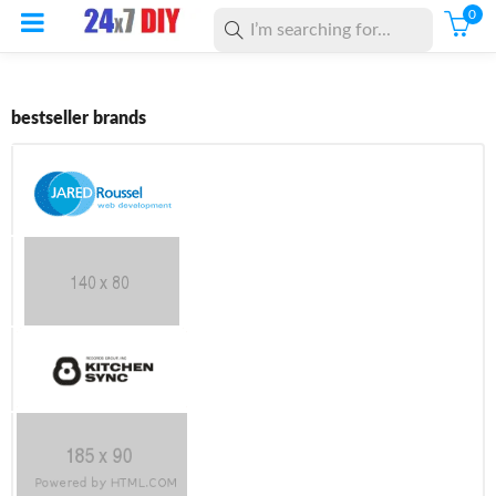
0
bestseller brands