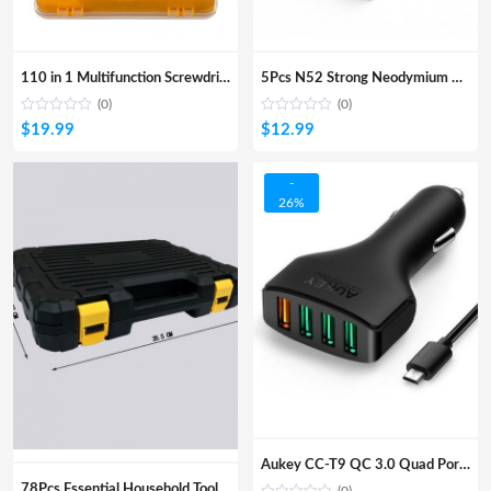
110 in 1 Multifunction Screwdriver Set Watches Phone DIY Repair Tools Bits Kits
5Pcs N52 Strong Neodymium Magnets 25mmx8mmx2mm Diy Model
(0)
(0)
$
19.99
$
12.99
-
26%
Aukey CC-T9 QC 3.0 Quad Port Car Charger
78Pcs Essential Household Tool Kit DIY Home Repair Hand Tools Wrench Ratchet Screwdriver Plier Box Case