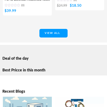
(0)
Original
Current
$
18.50
(0)
$
24.99
$
39.99
price
price
was:
is:
$24.99.
$18.50.
VIEW ALL
Deal of the day
Best Pricce in this month
Recent Blogs