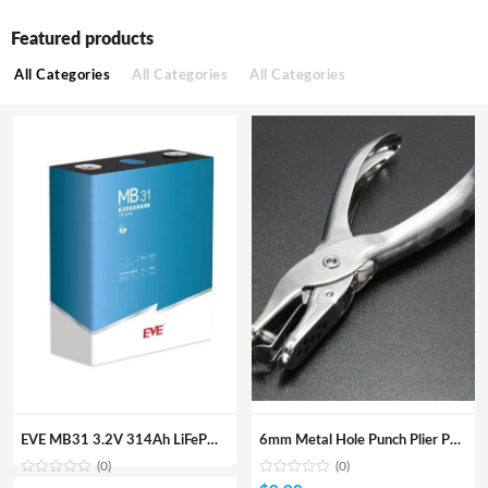
Featured products
All Categories
All Categories
All Categories
EVE MB31 3.2V 314Ah LiFePO4 Prismatic Battery Cell (1004.8Wh)
6mm Metal Hole Punch Plier Paper Card Round Hole DIY Hand Tool
(0)
(0)