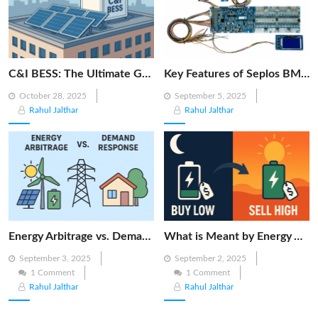
C&I BESS: The Ultimate Guide to Commercial & Industrial Battery Energy Storage Systems
Key Features of Seplos BMS 3.0: Smarter Battery Management for Energy Storage
Posted
Posted
October 28, 2025
September 5, 2025
on
on
Rahul Jalthar
Rahul Jalthar
Energy Arbitrage vs. Demand Response: Key Differences Explained
What is Meant by Energy Arbitrage? [Complete 2025 Guide]
Posted
Posted
September 3, 2025
September 2, 2025
on
on
1 Comment
1 Comment
Rahul Jalthar
Rahul Jalthar