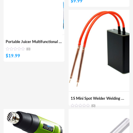
$
9.99
Portable Juicer Multifunctional Juicer
(0)
$
19.99
1S Mini Spot Welder Welding Machine DIY 18650 Lithium Battery Nickel Belt Spot Welding Portable Household Fiber Welding Machine
(0)