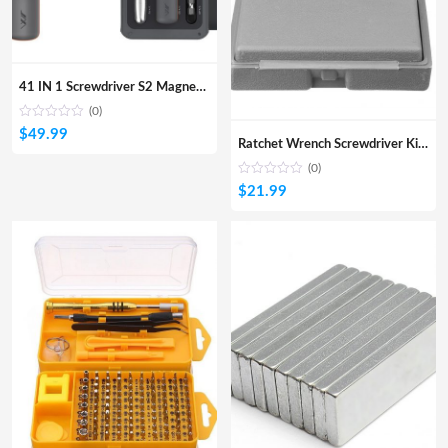
41 IN 1 Screwdriver S2 Magnetic Bits Ratchet Wrench Screwdrivers Kit DIY Household Repair Tool
(0)
$
49.99
Ratchet Wrench Screwdriver Kit DIY Household Repair Tool Multifunctional Combination Toolkit
(0)
$
21.99