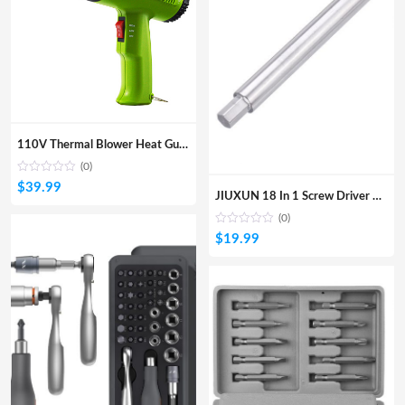
110V Thermal Blower Heat Gunelectric Hot AiIr Gun With 2 Steps Of Temerature 300/600 For Heat Shrink And Home DIY Embossing
(0)
$
39.99
JIUXUN 18 In 1 Screw Driver DIY Household Screwdriver Wheel Storage Design W/ 18Pcs Screw Bits From
(0)
$
19.99