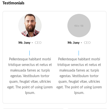
Testimonials
Mr. Jony
CEO
Mr. Jony
CEO
Pellentesque habitant morbi
Pellentesque habitant morbi
tristique senectus et netus et
tristique senectus et netus et
malesuada fames ac turpis
malesuada fames ac turpis
egestas. Vestibulum tortor
egestas. Vestibulum tortor
quam, feugiat vitae, ultricies
quam, feugiat vitae, ultricies
eget. The point of using Lorem
eget. The point of using Lorem
Ipsum.
Ipsum.