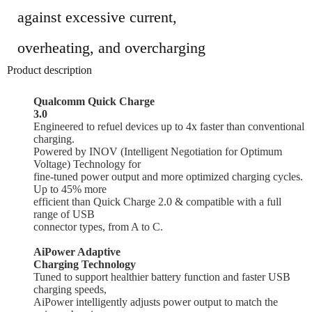
against excessive current,
overheating, and overcharging
Product description
Qualcomm Quick Charge
3.0
Engineered to refuel
devices up to 4x faster than conventional
charging
.
Powered by INOV (Intelligent Negotiation for Optimum
Voltage) Technology for
fine-tuned
power output and more optimized
charging cycles.
Up to 45% more
efficient than Quick Charge 2.0 & compatible with a full
range of USB
connector types, from A to C.
AiPower Adaptive
Charging Technology
Tuned to support healthier battery function and faster USB
charging speeds,
AiPower
intelligently adjusts power
output to match the