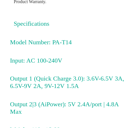
Product Warranty.
Specifications
Model Number: PA-T14
Input: AC 100-240V
Output 1 (Quick Charge 3.0): 3.6V-6.5V 3A,
6.5V-9V 2A, 9V-12V 1.5A
Output 2|3 (AiPower): 5V 2.4A/port | 4.8A
Max