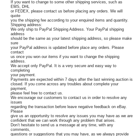
If you want to change to some other shipping services, such as
EMS, DHL
or FEDEX, please contact us before placing any orders. We will
quote
you the shipping fee according to your enquired items and quantity.
Shipping address:
We only ship to PayPal Shipping Address. Your PayPal shipping
address
should be the same as your latest shipping address, so please make
sure
your PayPal address is updated before place any orders. Please
contact
us once you won our items if you want to change the shipping
address.
We accept only PayPal. It is a very secure and easy way to
completing
your payment.
Payments are expected within 7 days after the last winning auction is
closed. If you come across any troubles about complete your
payment,
please feel free to contact us.
We encourage our customers to contact us in order to resolve any
issues
regarding the transaction before leave negative feedback on eBay.
Please
give us an opportunity to resolve any issues you may have as we are
confident that we can work through any problem that arises.
Don’t hesitate to send us a message at any time, with any
comments,
questions or suggestions that you may have, as we always provide