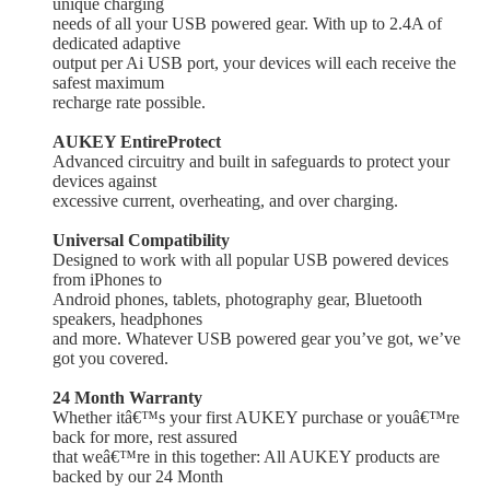
unique charging
needs of all your USB powered gear. With up to 2.4A of
dedicated adaptive
output per Ai USB port, your devices will each receive the
safest maximum
recharge rate possible.
AUKEY EntireProtect
Advanced circuitry and built in safeguards to protect your
devices against
excessive current, overheating, and over charging.
Universal Compatibility
Designed to work with all popular USB
powered devices
from iPhones to
Android phones, tablets, photography gear, Bluetooth
speakers, headphones
and more. Whatever USB powered gear you’ve got, we’ve
got you covered.
24 Month Warranty
Whether itâ€™s your first AUKEY purchase or youâ€™re
back for more, rest assured
that weâ€™re in this together: All AUKEY products are
backed by our 24 Month