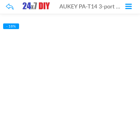
AUKEY PA-T14 3-port Wall Charger with Quick Charge QC3.0 & AIPow
- 18%