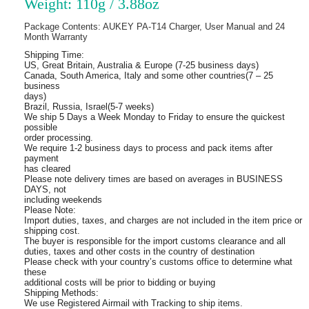
Weight: 110g / 3.88oz
Package Contents: AUKEY PA-T14 Charger, User Manual and 24
Month Warranty
Shipping Time:
US, Great Britain, Australia & Europe (7-25 business days)
Canada, South America, Italy and some other countries(7 – 25
business
days)
Brazil, Russia, Israel(5-7 weeks)
We ship 5 Days a Week Monday to Friday to ensure the quickest
possible
order processing.
We require 1-2 business days to process and pack items after
payment
has cleared
Please note delivery times are based on averages in BUSINESS
DAYS, not
including weekends
Please Note:
Import duties, taxes, and charges are not included in the item price or
shipping cost.
The buyer is responsible for the import customs clearance and all
duties, taxes and other costs in the country of destination
Please check with your country’s customs office to determine what
these
additional costs will be prior to bidding or buying
Shipping Methods:
We use Registered Airmail with Tracking to ship items.