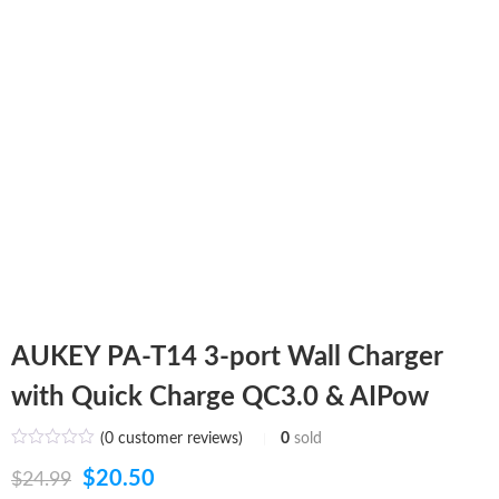
AUKEY PA-T14 3-port Wall Charger
with Quick Charge QC3.0 & AIPow
(
0
customer reviews)
0
sold
Original
Current
$
20.50
$
24.99