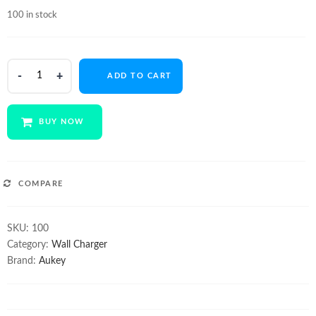
price
price
100 in stock
was:
is:
$24.99.
$20.50.
AUKEY
ADD TO CART
PA-
T14
3-
BUY NOW
port
Wall
Charger
with
COMPARE
Quick
Charge
SKU:
100
QC3.0
Category:
Wall Charger
&
Brand:
Aukey
AIPow
quantity