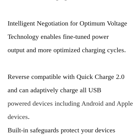
Intelligent Negotiation for Optimum Voltage
Technology enables fine-tuned power
output and more optimized charging cycles.
Reverse compatible with Quick Charge 2.0
and can adaptively charge all USB
powered devices including Android and Apple
devices
.
Built-in safeguards protect your devices