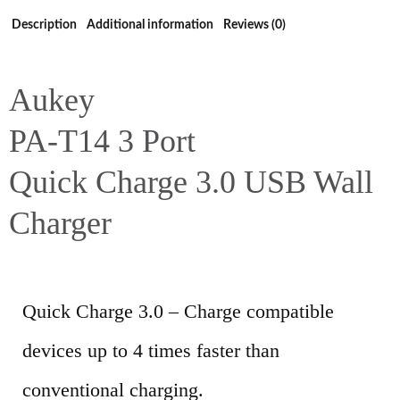
Description
Additional information
Reviews (0)
Aukey
PA-T14 3 Port
Quick Charge 3.0 USB Wall
Charger
Quick Charge 3.0 – Charge compatible
devices up to 4 times faster than
conventional charging.