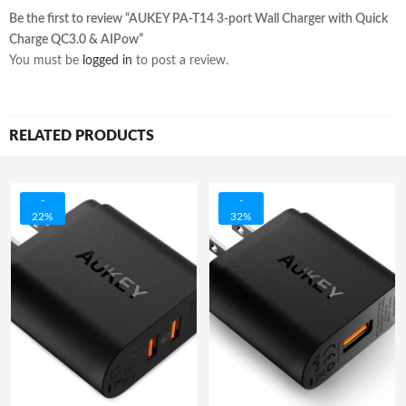
Be the first to review “AUKEY PA-T14 3-port Wall Charger with Quick
Charge QC3.0 & AIPow”
You must be
logged in
to post a review.
RELATED PRODUCTS
-
-
22%
32%