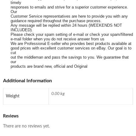
timely
responses to emails and strive for a superior customer experience.
Our
Customer Service representatives are here to provide you with any
guidance required throughout the purchase process.
Any message will be replied within 24 hours (WEEKENDS NOT
INCLUDED).
Please check your spam setting of e-mail or check your spam/filtered
e-mail folder when you do not receive answer from us
We are Professional E-seller who provides best products available at
good prices with excellent customer services on eBay. Our goal is to
cut
out the middleman and pass the savings to you. We guarantee that
our
products are brand new, official and Original
Additional Information
0.00 kg
Weight
Reviews
There are no reviews yet.