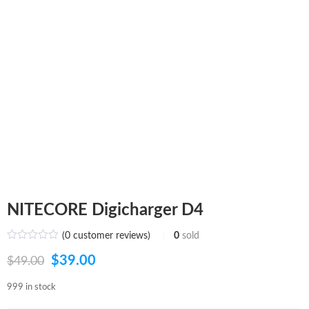
NITECORE Digicharger D4
(
0
customer reviews)
0
sold
Original
Current
$
39.00
$
49.00
price
price
999 in stock
was:
is: