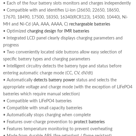
• Each of the four battery slots monitors and charges independently
• Compatible with and identifies Li-ion (26650, 22650, 18650,
17670, 18490, 17500, 18350, 16340(RCR123), 14500, 10440), Ni-
MH and Ni-Cd (AA, AAA, AAAA, C)
rechargeable batteries
• Optimized
charging design for IMR batteries
• Integrated LCD panel clearly displays charging parameters and
progress
• Two conveniently located side buttons allow easy selection of
specific battery types and charging parameters
• Intelligent circuitry detects the battery type and status before
entering automatic charge mode (CC, CV, dV/dt)
• Automatically
detects battery power
status and selects the
appropriate voltage and charge mode (with the exception of LiFePO4
batteries which require manual selection)
• Compatible with LiFePO4 batteries
• Compatible with small capacity batteries
• Automatically stops charging when complete
• Features over-charge prevention to
protect batteries
• Features temperature monitoring to prevent overheating