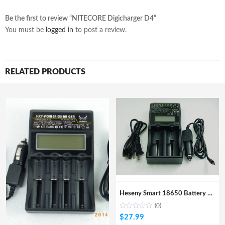
Be the first to review “NITECORE Digicharger D4”
You must be
logged in
to post a review.
RELATED PRODUCTS
Heseny Smart 18650 Battery Charger with LCD Display
(0)
$
27.99