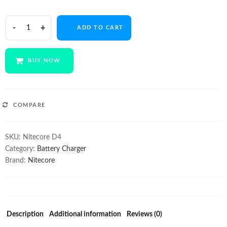
$49.00.
$39.00.
NITECORE
ADD TO CART
Digicharger
D4
quantity
BUY NOW
COMPARE
SKU:
Nitecore D4
Category:
Battery Charger
Brand:
Nitecore
Description
Additional information
Reviews (0)