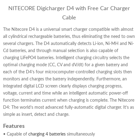
NITECORE Digicharger D4 with Free Car Charger
Cable
The Nitecore D4 is a universal smart charger compatible with almost
all cylindrical rechargeable batteries, thus eliminating the need to own
several chargers. The D4 automatically detects Li-ion, Ni-MH and Ni-
Cd batteries, and through manual selection is also capable of
charging LiFePO4 batteries. Intelligent charging circuitry selects the
optimal charging mode (CC, CV and dV/dt) for a given battery and
each of the D4’s four microcomputer-controlled charging slots then
monitors and charges the battery independently. Furthermore, an
integrated digital LCD screen clearly displays charging progress,
voltage, current and time while an intelligent automatic power-off
function terminates current when charging is complete. The Nitecore
D4: The world’s most advanced fully-automatic digital charger. It’s as
simple as insert, detect and charge.
Features
• Capable of
charging 4 batteries
simultaneously