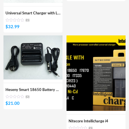
Universal Smart Charger with LCD Display
(0)
$
32.99
Heseny Smart 18650 Battery Charger
(0)
$
21.00
Nitecore Intellicharge i4
(0)