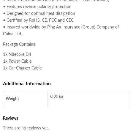
• Made from durable ABS (fire retardant / flame resistant)
• Features reverse polarity protection
• Designed for optimal heat dissipation
• Certified by RoHS, CE, FCC and CEC
• Insured worldwide by Ping An Insurance (Group) Company of
China, Ltd.
Package Contains
1x Nitecore D4
1x Power Cable
1x Car Charger Cable
Additional Information
0.00 kg
Weight
Reviews
There are no reviews yet.