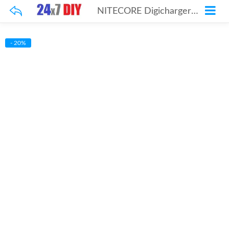
NITECORE Digicharger D4
- 20%