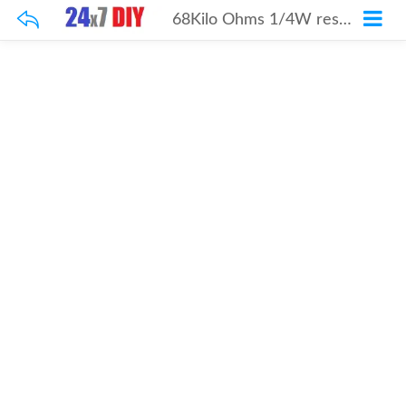
68Kilo Ohms 1/4W resistor 100Pcs