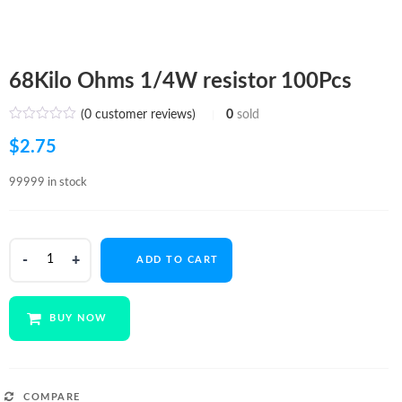
68Kilo Ohms 1/4W resistor 100Pcs
(
0
customer reviews)
0
sold
$
2.75
99999 in stock
68Kilo
ADD TO CART
Ohms
1/4W
resistor
BUY NOW
100Pcs
quantity
COMPARE