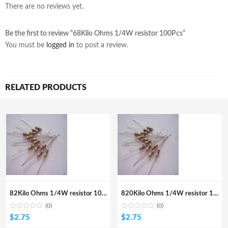
There are no reviews yet.
Be the first to review “68Kilo Ohms 1/4W resistor 100Pcs”
You must be
logged in
to post a review.
RELATED PRODUCTS
82Kilo Ohms 1/4W resistor 100Pcs
820Kilo Ohms 1/4W resistor 100Pcs
(0)
(0)
$
2.75
$
2.75