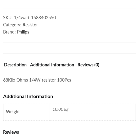
SKU:
1/4watt-1588402550
Category:
Resistor
Brand:
Philips
Description
Additional information
Reviews (0)
68Kilo Ohms 1/4W resistor 100Pcs
Additional Information
10.00 kg
Weight
Reviews