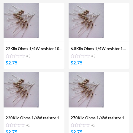
22Kilo Ohms 1/4W resistor 100Pcs
6.8Kilo Ohms 1/4W resistor 100Pcs
(0)
(0)
$
2.75
$
2.75
220Kilo Ohms 1/4W resistor 100Pcs
270Kilo Ohms 1/4W resistor 100Pcs
(0)
(0)
$
2.75
$
2.75