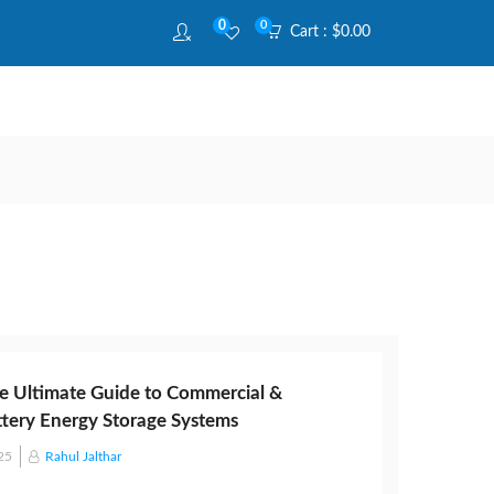
0
0
Cart :
$
0.00
e Ultimate Guide to Commercial &
attery Energy Storage Systems
25
Rahul Jalthar