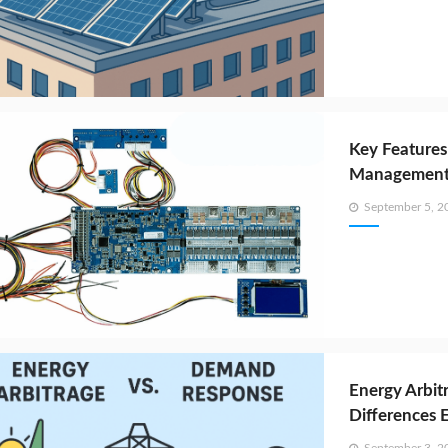
Key Features
Management 
Posted
September 5, 2
on
Energy Arbit
Differences 
Posted