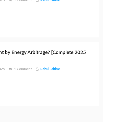
025
1 Comment
Rahul Jalthar
t by Energy Arbitrage? [Complete 2025
025
1 Comment
Rahul Jalthar