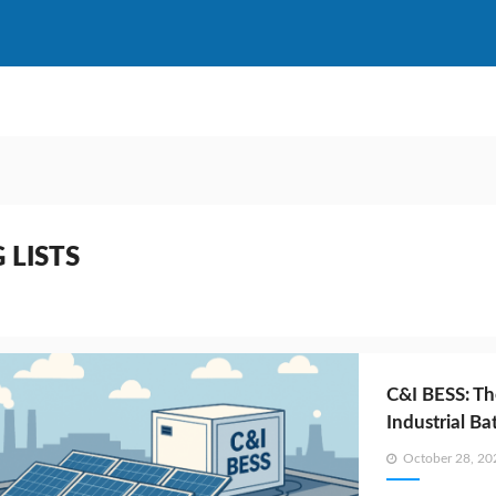
 LISTS
C&I BESS: Th
Industrial B
Posted
October 28, 20
on