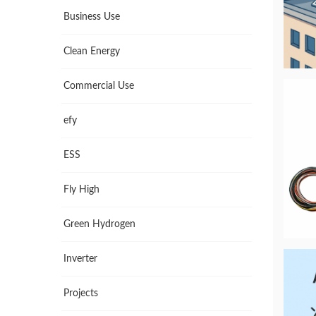
Business Use
Clean Energy
Commercial Use
efy
ESS
Fly High
Green Hydrogen
Inverter
Projects