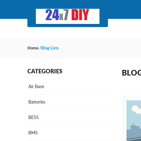
Home
/
Blog Lists
CATEGORIES
BLOG
Air Base
Batteries
BESS
BMS