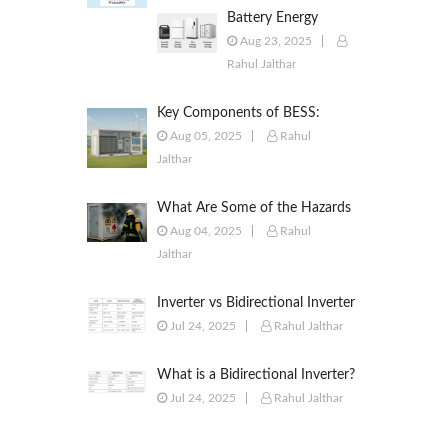
Battery Energy
Storage Systems
Aug 23, 2025
(BESS): Powering the
Rahul Jalthar
Future of Energy
Key Components of BESS:
Battery Modules, BMS, PCS,
Aug 05, 2025
Rahul
EMS, SCADA & More
Jalthar
What Are Some of the Hazards
of ESS?
Aug 04, 2025
Rahul
Jalthar
Inverter vs Bidirectional Inverter
vs PCS – What’s the Difference?
Jul 24, 2025
Rahul Jalthar
What is a Bidirectional Inverter?
Jul 24, 2025
Rahul Jalthar