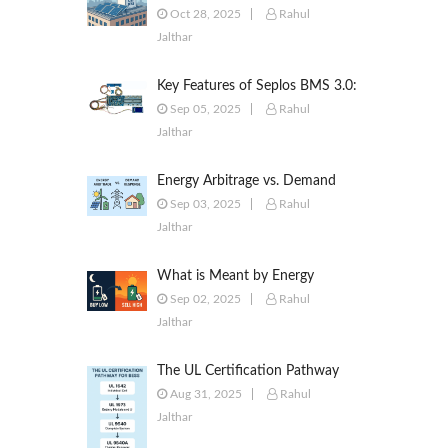
to Commercial & Industrial
Oct 28, 2025
Rahul
Battery Energy Storage Systems
Jalthar
Key Features of Seplos BMS 3.0:
Smarter Battery Management
Sep 05, 2025
Rahul
for Energy Storage
Jalthar
Energy Arbitrage vs. Demand
Response: Key Differences
Sep 03, 2025
Rahul
Explained
Jalthar
What is Meant by Energy
Arbitrage? [Complete 2025
Sep 02, 2025
Rahul
Guide]
Jalthar
The UL Certification Pathway
for BESS: A Comprehensive
Aug 31, 2025
Rahul
Guide from Cell to System
Jalthar