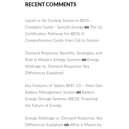
RECENT COMMENTS
Liquid vs Air Cooling System in BESS –
Complete Guide - SunLith Energy
on
The UL
Certification Pathway for BESS: A
Comprehensive Guide from Cell to System
Demand Response: Benefits, Strategies, and
Role in Modern Energy Systems
on
Energy
Arbitrage vs. Demand Response: Key
Differences Explained
Key Features of Seplos BMS 3.0 – Next-Gen
Battery Management System
on
Battery
Energy Storage Systems (BESS): Powering
the Future of Energy
Energy Arbitrage vs. Demand Response: Key
Differences Explained
on
What is Meant by