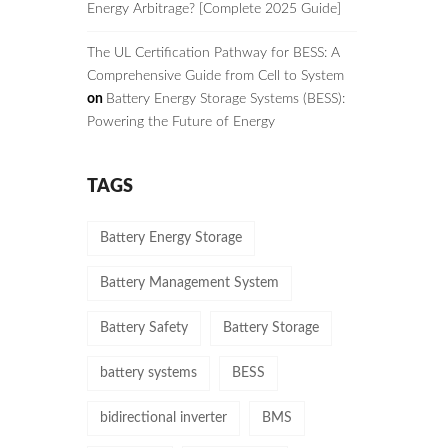
Energy Arbitrage? [Complete 2025 Guide]
The UL Certification Pathway for BESS: A
Comprehensive Guide from Cell to System
on
Battery Energy Storage Systems (BESS):
Powering the Future of Energy
TAGS
Battery Energy Storage
Battery Management System
Battery Safety
Battery Storage
battery systems
BESS
bidirectional inverter
BMS