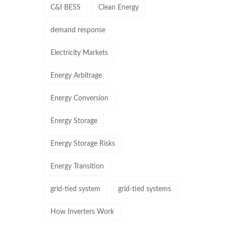
C&I BESS
Clean Energy
demand response
Electricity Markets
Energy Arbitrage
Energy Conversion
Energy Storage
Energy Storage Risks
Energy Transition
grid-tied system
grid-tied systems
How Inverters Work