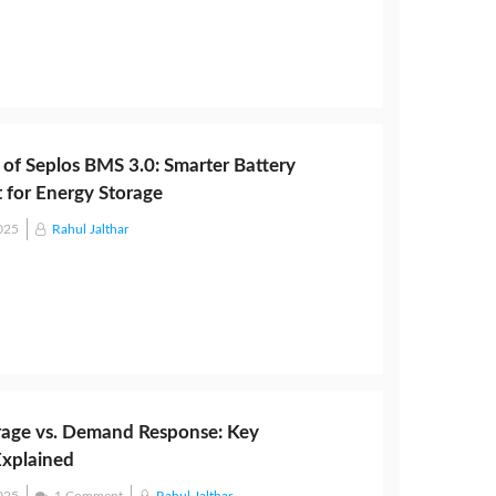
 of Seplos BMS 3.0: Smarter Battery
for Energy Storage
025
Rahul Jalthar
rage vs. Demand Response: Key
Explained