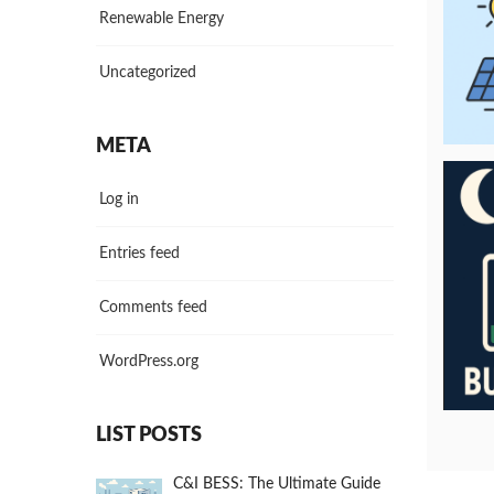
Renewable Energy
Uncategorized
META
Log in
Entries feed
Comments feed
WordPress.org
LIST POSTS
C&I BESS: The Ultimate Guide