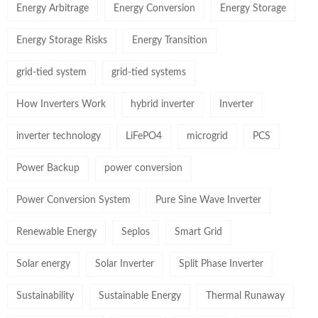
Energy Arbitrage
Energy Conversion
Energy Storage
Energy Storage Risks
Energy Transition
grid-tied system
grid-tied systems
How Inverters Work
hybrid inverter
Inverter
inverter technology
LiFePO4
microgrid
PCS
Power Backup
power conversion
Power Conversion System
Pure Sine Wave Inverter
Renewable Energy
Seplos
Smart Grid
Solar energy
Solar Inverter
Split Phase Inverter
Sustainability
Sustainable Energy
Thermal Runaway