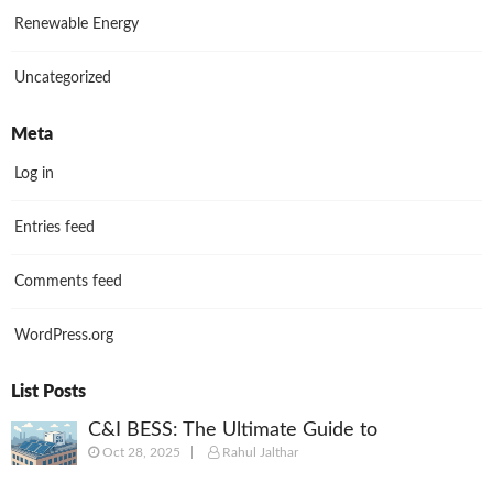
Renewable Energy
Uncategorized
Meta
Log in
Entries feed
Comments feed
WordPress.org
List Posts
C&I BESS: The Ultimate Guide to
Oct 28, 2025
Rahul Jalthar
Commercial & Industrial Battery Energy
Storage Systems