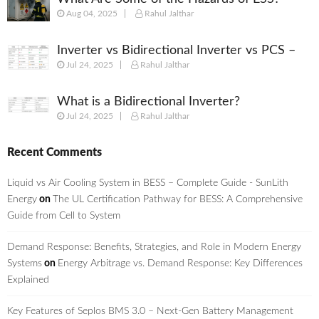
Aug 04, 2025
Rahul Jalthar
Inverter vs Bidirectional Inverter vs PCS –
Jul 24, 2025
Rahul Jalthar
What’s the Difference?
What is a Bidirectional Inverter?
Jul 24, 2025
Rahul Jalthar
Recent Comments
Liquid vs Air Cooling System in BESS – Complete Guide - SunLith
Energy
on
The UL Certification Pathway for BESS: A Comprehensive
Guide from Cell to System
Demand Response: Benefits, Strategies, and Role in Modern Energy
Systems
on
Energy Arbitrage vs. Demand Response: Key Differences
Explained
Key Features of Seplos BMS 3.0 – Next-Gen Battery Management