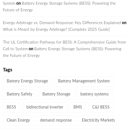
System
on
Battery Energy Storage Systems (BESS): Powering the
Future of Energy
Energy Arbitrage vs. Demand Response: Key Differences Explained
on
What is Meant by Energy Arbitrage? [Complete 2025 Guide]
The UL Certification Pathway for BESS: A Comprehensive Guide from
Cell to System
on
Battery Energy Storage Systems (BESS): Powering
the Future of Energy
Tags
Battery Energy Storage
Battery Management System
Battery Safety
Battery Storage
battery systems
BESS
bidirectional inverter
BMS
C&I BESS
Clean Energy
demand response
Electricity Markets