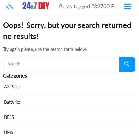
Posts tagged "32700 Battery Cell"
Oops!
Sorry, but your search returned
no results!
Try again please, use the search form below.
Categories
Air Base
Batteries
BESS
BMS