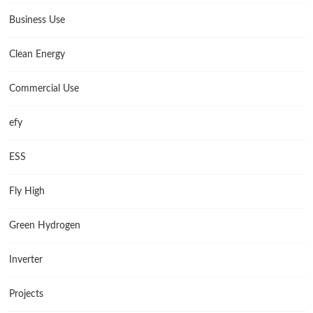
Business Use
Clean Energy
Commercial Use
efy
ESS
Fly High
Green Hydrogen
Inverter
Projects