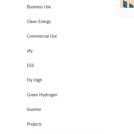
Business Use
Clean Energy
Commercial Use
efy
ESS
Fly High
Green Hydrogen
Inverter
Projects