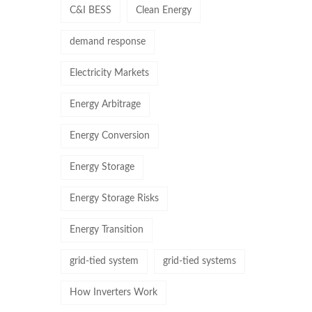
C&I BESS
Clean Energy
demand response
Electricity Markets
Energy Arbitrage
Energy Conversion
Energy Storage
Energy Storage Risks
Energy Transition
grid-tied system
grid-tied systems
How Inverters Work