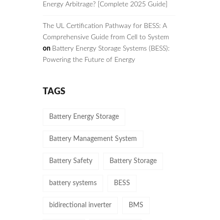
Energy Arbitrage? [Complete 2025 Guide]
The UL Certification Pathway for BESS: A
Comprehensive Guide from Cell to System
on
Battery Energy Storage Systems (BESS):
Powering the Future of Energy
TAGS
Battery Energy Storage
Battery Management System
Battery Safety
Battery Storage
battery systems
BESS
bidirectional inverter
BMS