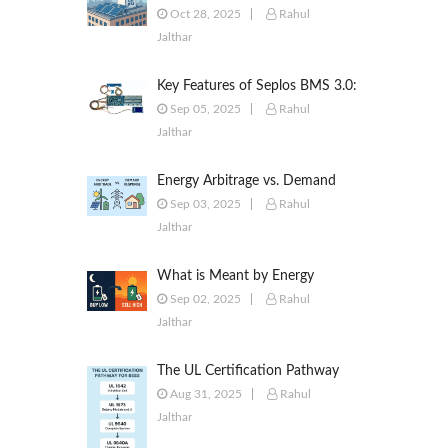
to Commercial & Industrial
Oct 28, 2025
Rahul
Battery Energy Storage Systems
Jalthar
Key Features of Seplos BMS 3.0:
Smarter Battery Management
Sep 05, 2025
Rahul
for Energy Storage
Jalthar
Energy Arbitrage vs. Demand
Response: Key Differences
Sep 03, 2025
Rahul
Explained
Jalthar
What is Meant by Energy
Arbitrage? [Complete 2025
Sep 02, 2025
Rahul
Guide]
Jalthar
The UL Certification Pathway
for BESS: A Comprehensive
Aug 31, 2025
Rahul
Guide from Cell to System
Jalthar