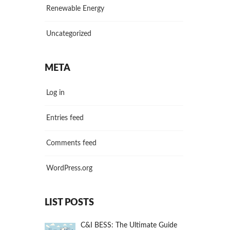
Renewable Energy
Uncategorized
META
Log in
Entries feed
Comments feed
WordPress.org
LIST POSTS
C&I BESS: The Ultimate Guide