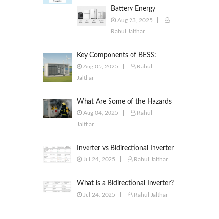
Battery Energy
Storage Systems
Aug 23, 2025
(BESS): Powering the
Rahul Jalthar
Future of Energy
Key Components of BESS:
Battery Modules, BMS, PCS,
Aug 05, 2025
Rahul
EMS, SCADA & More
Jalthar
What Are Some of the Hazards
of ESS?
Aug 04, 2025
Rahul
Jalthar
Inverter vs Bidirectional Inverter
vs PCS – What’s the Difference?
Jul 24, 2025
Rahul Jalthar
What is a Bidirectional Inverter?
Jul 24, 2025
Rahul Jalthar