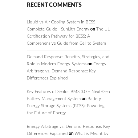
RECENT COMMENTS
Liquid vs Air Cooling System in BESS –
Complete Guide - SunLith Energy
on
The UL
Certification Pathway for BESS: A
Comprehensive Guide from Cell to System
Demand Response: Benefits, Strategies, and
Role in Modern Energy Systems
on
Energy
Arbitrage vs. Demand Response: Key
Differences Explained
Key Features of Seplos BMS 3.0 – Next-Gen
Battery Management System
on
Battery
Energy Storage Systems (BESS): Powering
the Future of Energy
Energy Arbitrage vs. Demand Response: Key
Differences Explained
on
What is Meant by