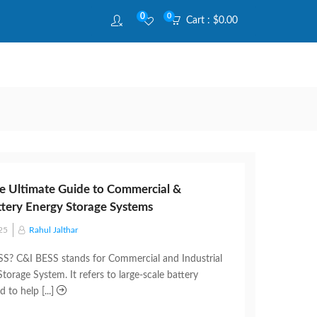
0
0
Cart :
$
0.00
e Ultimate Guide to Commercial &
attery Energy Storage Systems
25
Rahul Jalthar
S? C&I BESS stands for Commercial and Industrial
torage System. It refers to large-scale battery
 to help [...]