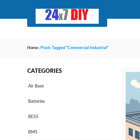
Home
/
Posts Tagged "Commercial Industrial"
CATEGORIES
Air Base
Batteries
BESS
BMS