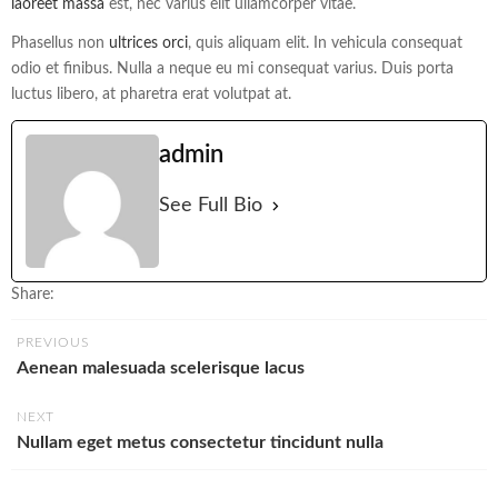
laoreet massa
est, nec varius elit ullamcorper vitae.
Phasellus non
ultrices orci
, quis aliquam elit. In vehicula consequat
odio et finibus. Nulla a neque eu mi consequat varius. Duis porta
luctus libero, at pharetra erat volutpat at.
admin
See Full Bio
Share:
PREVIOUS
Aenean malesuada scelerisque lacus
NEXT
Nullam eget metus consectetur tincidunt nulla