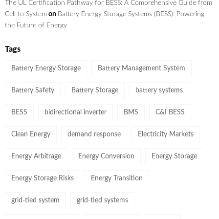
The UL Certification Pathway for BESS: A Comprehensive Guide from
Cell to System
on
Battery Energy Storage Systems (BESS): Powering
the Future of Energy
Tags
Battery Energy Storage
Battery Management System
Battery Safety
Battery Storage
battery systems
BESS
bidirectional inverter
BMS
C&I BESS
Clean Energy
demand response
Electricity Markets
Energy Arbitrage
Energy Conversion
Energy Storage
Energy Storage Risks
Energy Transition
grid-tied system
grid-tied systems