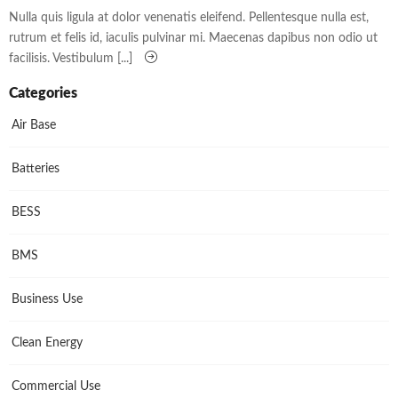
Nulla quis ligula at dolor venenatis eleifend. Pellentesque nulla est,
rutrum et felis id, iaculis pulvinar mi. Maecenas dapibus non odio ut
facilisis. Vestibulum [...]
Categories
Air Base
Batteries
BESS
BMS
Business Use
Clean Energy
Commercial Use