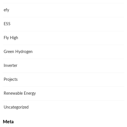
efy
ESS
Fly High
Green Hydrogen
Inverter
Projects
Renewable Energy
Uncategorized
Meta