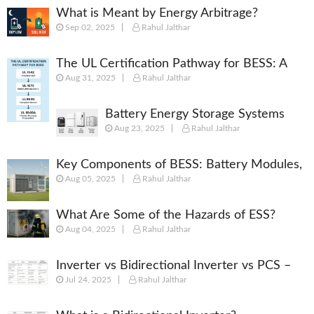
What is Meant by Energy Arbitrage?
Sep 02, 2025
Rahul Jalthar
[Complete 2025 Guide]
The UL Certification Pathway for BESS: A
Aug 31, 2025
Rahul Jalthar
Comprehensive Guide from Cell to System
Battery Energy Storage Systems
Aug 23, 2025
Rahul Jalthar
(BESS): Powering the Future of
Energy
Key Components of BESS: Battery Modules,
Aug 05, 2025
Rahul Jalthar
BMS, PCS, EMS, SCADA & More
What Are Some of the Hazards of ESS?
Aug 04, 2025
Rahul Jalthar
Inverter vs Bidirectional Inverter vs PCS –
Jul 24, 2025
Rahul Jalthar
What’s the Difference?