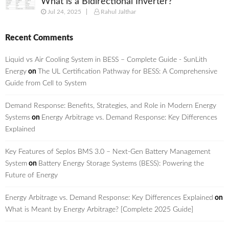
What is a Bidirectional Inverter?
Jul 24, 2025
Rahul Jalthar
Recent Comments
Liquid vs Air Cooling System in BESS – Complete Guide - SunLith
Energy
on
The UL Certification Pathway for BESS: A Comprehensive
Guide from Cell to System
Demand Response: Benefits, Strategies, and Role in Modern Energy
Systems
on
Energy Arbitrage vs. Demand Response: Key Differences
Explained
Key Features of Seplos BMS 3.0 – Next-Gen Battery Management
System
on
Battery Energy Storage Systems (BESS): Powering the
Future of Energy
Energy Arbitrage vs. Demand Response: Key Differences Explained
on
What is Meant by Energy Arbitrage? [Complete 2025 Guide]