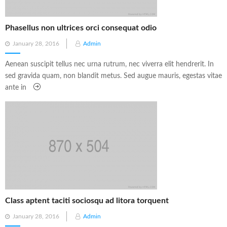
Phasellus non ultrices orci consequat odio
Posted
January 28, 2016
Admin
on
Aenean suscipit tellus nec urna rutrum, nec viverra elit hendrerit. In
sed gravida quam, non blandit metus. Sed augue mauris, egestas vitae
ante in
Class aptent taciti sociosqu ad litora torquent
Posted
January 28, 2016
Admin
on