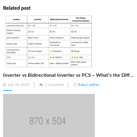
Related post
Inverter vs Bidirectional Inverter vs PCS – What’s the Difference?
Posted
July 24, 2025
1 Comment
Rahul Jalthar
on