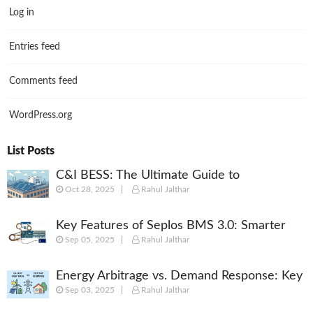
Log in
Entries feed
Comments feed
WordPress.org
List Posts
C&I BESS: The Ultimate Guide to
Oct 28, 2025
Rahul Jalthar
Commercial & Industrial Battery Energy
Storage Systems
Key Features of Seplos BMS 3.0: Smarter
Sep 05, 2025
Rahul Jalthar
Battery Management for Energy Storage
Energy Arbitrage vs. Demand Response: Key
Sep 03, 2025
Rahul Jalthar
Differences Explained