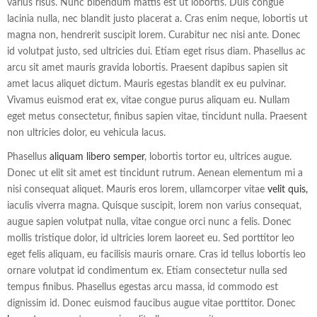
varius risus. Nunc bibendum mattis est ut lobortis. Duis congue
lacinia nulla, nec blandit justo placerat a. Cras enim neque, lobortis ut
magna non, hendrerit suscipit lorem. Curabitur nec nisi ante. Donec
id volutpat justo, sed ultricies dui. Etiam eget risus diam. Phasellus ac
arcu sit amet mauris gravida lobortis. Praesent dapibus sapien sit
amet lacus aliquet dictum. Mauris egestas blandit ex eu pulvinar.
Vivamus euismod erat ex, vitae congue purus aliquam eu. Nullam
eget metus consectetur, finibus sapien vitae, tincidunt nulla. Praesent
non ultricies dolor, eu vehicula lacus.
Phasellus
aliquam libero semper
, lobortis tortor eu, ultrices augue.
Donec ut elit sit amet est tincidunt rutrum. Aenean elementum mi a
nisi consequat aliquet. Mauris eros lorem, ullamcorper vitae
velit quis,
iaculis viverra magna. Quisque suscipit, lorem non varius consequat,
augue sapien volutpat nulla, vitae congue orci nunc a felis. Donec
mollis tristique dolor, id ultricies lorem laoreet eu. Sed porttitor leo
eget felis aliquam, eu facilisis mauris ornare. Cras id tellus lobortis leo
ornare volutpat id condimentum ex. Etiam consectetur nulla sed
tempus finibus. Phasellus egestas arcu massa, id commodo est
dignissim id. Donec euismod faucibus augue vitae porttitor. Donec