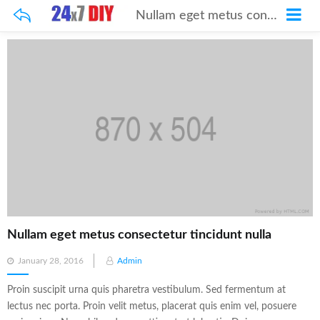
Nullam eget metus consectetur tincidunt nulla
Nullam eget metus consectetur tincidunt nulla
Posted
January 28, 2016
Admin
on
Proin suscipit urna quis pharetra vestibulum. Sed fermentum at
lectus nec porta. Proin velit metus, placerat quis enim vel, posuere