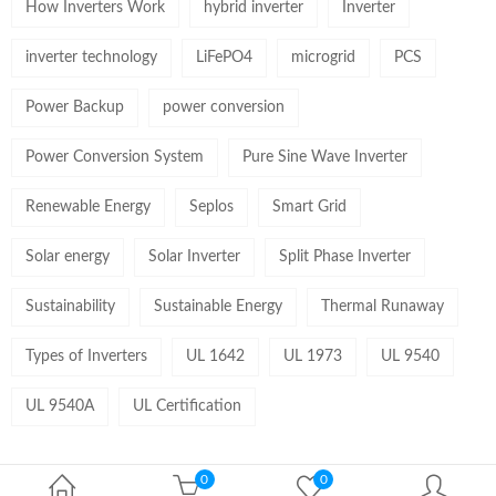
How Inverters Work
hybrid inverter
Inverter
inverter technology
LiFePO4
microgrid
PCS
Power Backup
power conversion
Power Conversion System
Pure Sine Wave Inverter
Renewable Energy
Seplos
Smart Grid
Solar energy
Solar Inverter
Split Phase Inverter
Sustainability
Sustainable Energy
Thermal Runaway
Types of Inverters
UL 1642
UL 1973
UL 9540
UL 9540A
UL Certification
0
0