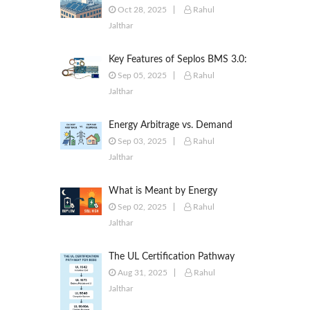
to Commercial & Industrial
Oct 28, 2025
Rahul
Battery Energy Storage Systems
Jalthar
Key Features of Seplos BMS 3.0:
Smarter Battery Management
Sep 05, 2025
Rahul
for Energy Storage
Jalthar
Energy Arbitrage vs. Demand
Response: Key Differences
Sep 03, 2025
Rahul
Explained
Jalthar
What is Meant by Energy
Arbitrage? [Complete 2025
Sep 02, 2025
Rahul
Guide]
Jalthar
The UL Certification Pathway
for BESS: A Comprehensive
Aug 31, 2025
Rahul
Guide from Cell to System
Jalthar