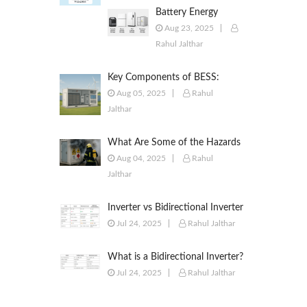
Battery Energy
Storage Systems
Aug 23, 2025
(BESS): Powering the
Rahul Jalthar
Future of Energy
Key Components of BESS:
Battery Modules, BMS, PCS,
Aug 05, 2025
Rahul
EMS, SCADA & More
Jalthar
What Are Some of the Hazards
of ESS?
Aug 04, 2025
Rahul
Jalthar
Inverter vs Bidirectional Inverter
vs PCS – What’s the Difference?
Jul 24, 2025
Rahul Jalthar
What is a Bidirectional Inverter?
Jul 24, 2025
Rahul Jalthar