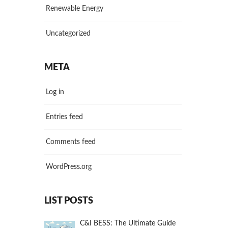
Renewable Energy
Uncategorized
META
Log in
Entries feed
Comments feed
WordPress.org
LIST POSTS
C&I BESS: The Ultimate Guide