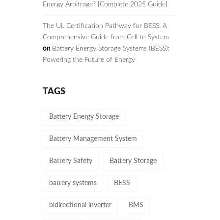
Energy Arbitrage? [Complete 2025 Guide]
The UL Certification Pathway for BESS: A
Comprehensive Guide from Cell to System
on
Battery Energy Storage Systems (BESS):
Powering the Future of Energy
TAGS
Battery Energy Storage
Battery Management System
Battery Safety
Battery Storage
battery systems
BESS
bidirectional inverter
BMS