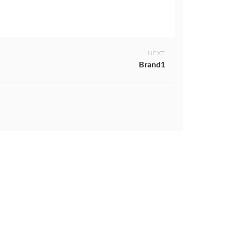
NEXT
Brand1