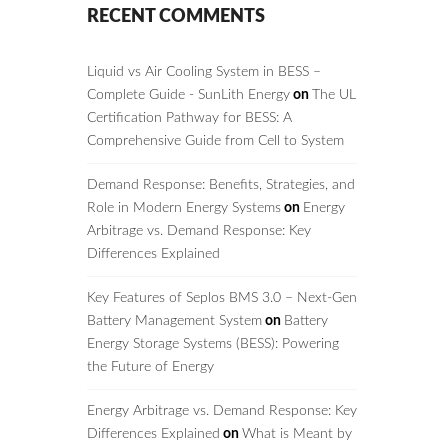
RECENT COMMENTS
Liquid vs Air Cooling System in BESS –
Complete Guide - SunLith Energy
on
The UL
Certification Pathway for BESS: A
Comprehensive Guide from Cell to System
Demand Response: Benefits, Strategies, and
Role in Modern Energy Systems
on
Energy
Arbitrage vs. Demand Response: Key
Differences Explained
Key Features of Seplos BMS 3.0 – Next-Gen
Battery Management System
on
Battery
Energy Storage Systems (BESS): Powering
the Future of Energy
Energy Arbitrage vs. Demand Response: Key
Differences Explained
on
What is Meant by