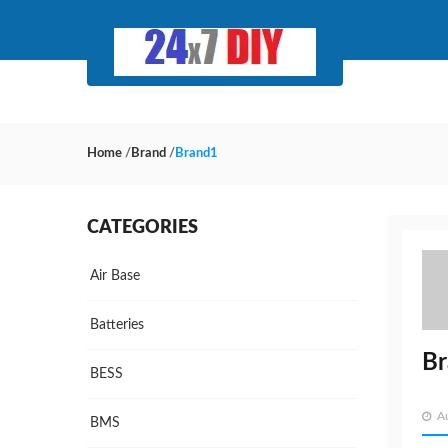
Home
/
Brand
/
Brand1
CATEGORIES
Air Base
Batteries
B
BESS
A
BMS