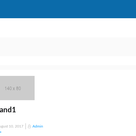
rand1
Posted
ugust 10, 2017
Admin
on