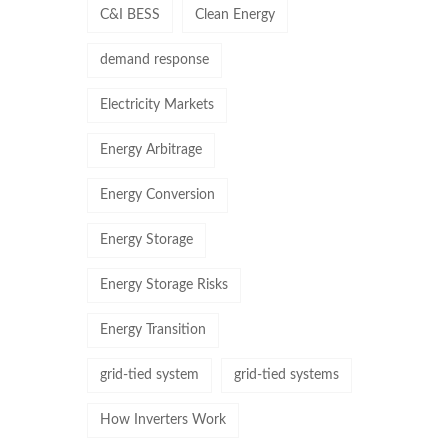
C&I BESS
Clean Energy
demand response
Electricity Markets
Energy Arbitrage
Energy Conversion
Energy Storage
Energy Storage Risks
Energy Transition
grid-tied system
grid-tied systems
How Inverters Work