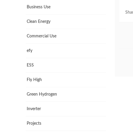
Business Use
Shar
Clean Energy
Commercial Use
efy
ESS
Fly High
Green Hydrogen
Inverter
Projects