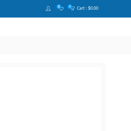
0
0
Cart :
$
0.00