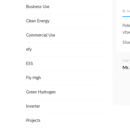
Business Use
A
Clean Energy
Pell
vita
Commercial Use
Shar
efy
PRE
ESS
Mr.
Fly High
Green Hydrogen
Inverter
Projects