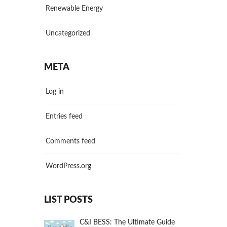
Renewable Energy
Uncategorized
META
Log in
Entries feed
Comments feed
WordPress.org
LIST POSTS
C&I BESS: The Ultimate Guide