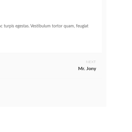
c turpis egestas. Vestibulum tortor quam, feugiat
NEXT
Mr. Jony