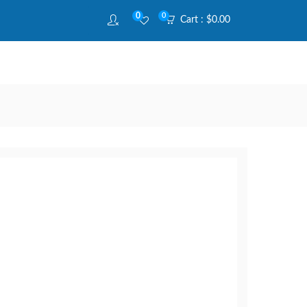
0
0
Cart :
$
0.00