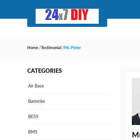
Home
/
Testimonial
/
Mr. Peter
CATEGORIES
Air Base
Batteries
BESS
BMS
Mr