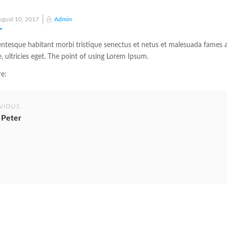
Posted
ugust 10, 2017
Admin
on
entesque habitant morbi tristique senectus et netus et malesuada fames a
e, ultricies eget. The point of using Lorem Ipsum.
e:
VIOUS
 Peter