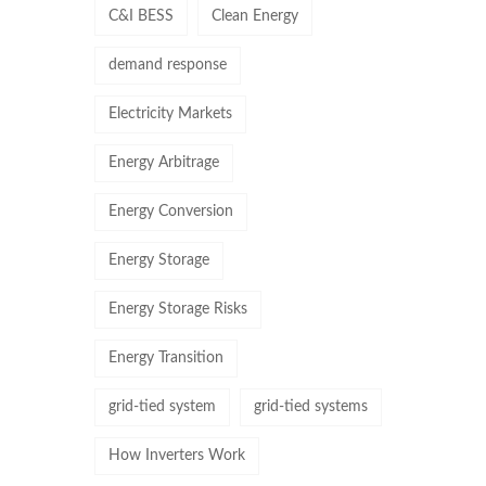
C&I BESS
Clean Energy
demand response
Electricity Markets
Energy Arbitrage
Energy Conversion
Energy Storage
Energy Storage Risks
Energy Transition
grid-tied system
grid-tied systems
How Inverters Work