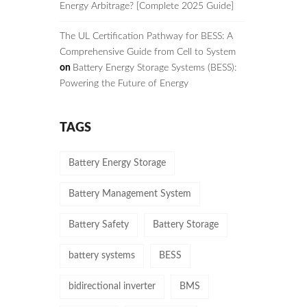
Energy Arbitrage? [Complete 2025 Guide]
The UL Certification Pathway for BESS: A
Comprehensive Guide from Cell to System
on
Battery Energy Storage Systems (BESS):
Powering the Future of Energy
TAGS
Battery Energy Storage
Battery Management System
Battery Safety
Battery Storage
battery systems
BESS
bidirectional inverter
BMS