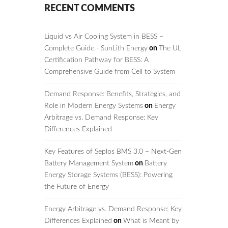
RECENT COMMENTS
Liquid vs Air Cooling System in BESS –
Complete Guide - SunLith Energy
on
The UL
Certification Pathway for BESS: A
Comprehensive Guide from Cell to System
Demand Response: Benefits, Strategies, and
Role in Modern Energy Systems
on
Energy
Arbitrage vs. Demand Response: Key
Differences Explained
Key Features of Seplos BMS 3.0 – Next-Gen
Battery Management System
on
Battery
Energy Storage Systems (BESS): Powering
the Future of Energy
Energy Arbitrage vs. Demand Response: Key
Differences Explained
on
What is Meant by