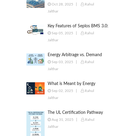
to Commercial & Industrial
Oct 28, 2025
Rahul
Battery Energy Storage Systems
Jalthar
Key Features of Seplos BMS 3.0:
Smarter Battery Management
Sep 05, 2025
Rahul
for Energy Storage
Jalthar
Energy Arbitrage vs. Demand
Response: Key Differences
Sep 03, 2025
Rahul
Explained
Jalthar
What is Meant by Energy
Arbitrage? [Complete 2025
Sep 02, 2025
Rahul
Guide]
Jalthar
The UL Certification Pathway
for BESS: A Comprehensive
Aug 31, 2025
Rahul
Guide from Cell to System
Jalthar