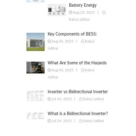
Battery Energy
Storage Systems
Aug 23, 2025
(BESS): Powering the
Rahul Jalthar
Future of Energy
Key Components of BESS:
Battery Modules, BMS, PCS,
Aug 05, 2025
Rahul
EMS, SCADA & More
Jalthar
What Are Some of the Hazards
of ESS?
Aug 04, 2025
Rahul
Jalthar
Inverter vs Bidirectional Inverter
vs PCS – What’s the Difference?
Jul 24, 2025
Rahul Jalthar
What is a Bidirectional Inverter?
Jul 24, 2025
Rahul Jalthar