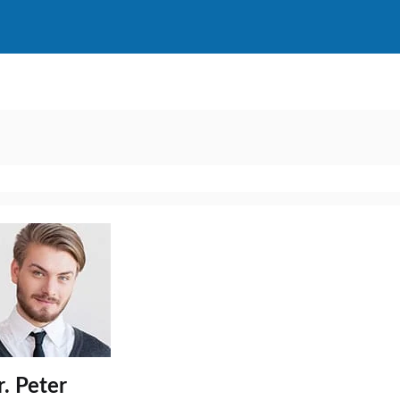
. Peter